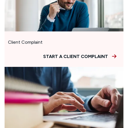
Client Complaint
START A CLIENT COMPLAINT