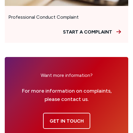
Professional Conduct Complaint
START A COMPLAINT
Want more information?
For more information on complaints,
please contact us.
GET IN TOUCH