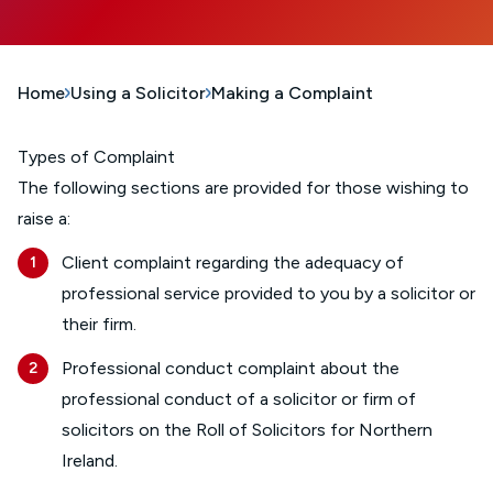
Home
Using a Solicitor
Making a Complaint
Types of Complaint
The following sections are provided for those wishing to
raise a:
Client complaint regarding the adequacy of
professional service provided to you by a solicitor or
their firm.
Professional conduct complaint about the
professional conduct of a solicitor or firm of
solicitors on the Roll of Solicitors for Northern
Ireland.