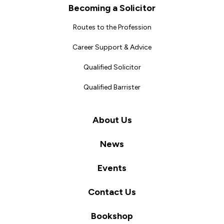
Becoming a Solicitor
Routes to the Profession
Career Support & Advice
Qualified Solicitor
Qualified Barrister
About Us
News
Events
Contact Us
Bookshop