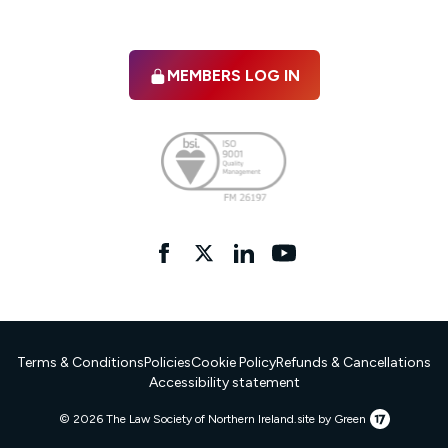
MEMBERS LOG IN
Facebook
twitter
linkedIn
YouTube
Terms & Conditions
Policies
Cookie Policy
Refunds & Cancellations
Accessibility statement
17
© 2026 The Law Society of Northern Ireland.
site by Green