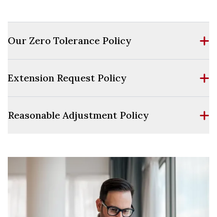
Our Zero Tolerance Policy
Extension Request Policy
Reasonable Adjustment Policy