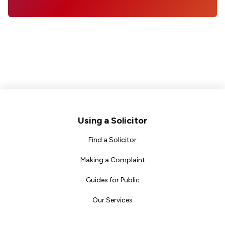
Footer
Using a Solicitor
Find a Solicitor
Making a Complaint
Guides for Public
Our Services