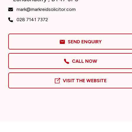
mark@markreidsolicitor.com
028 7141 7372
SEND ENQUIRY
CALL NOW
VISIT THE WEBSITE