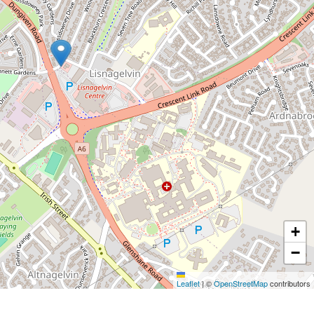
+
−
Leaflet
|
©
OpenStreetMap
contributors