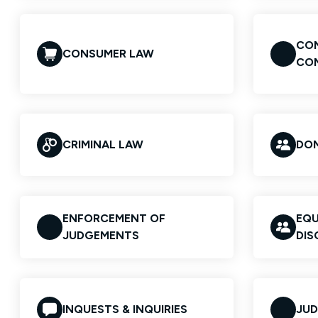
CON
CONSUMER LAW
CO
CRIMINAL LAW
DOM
ENFORCEMENT OF
EQU
JUDGEMENTS
DIS
INQUESTS & INQUIRIES
JUD