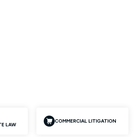
COMMERCIAL LITIGATION
TE LAW