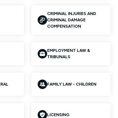
CRIMINAL INJURIES AND
CRIMINAL DAMAGE
COMPENSATION
EMPLOYMENT LAW &
TRIBUNALS
ERAL
FAMILY LAW - CHILDREN
LICENSING