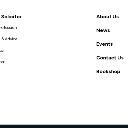
Solicitor
About Us
Profession
News
 & Advice
Events
tor
Contact Us
ter
Bookshop