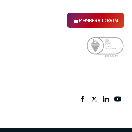
MEMBERS LOG IN
Facebook
twitter
linkedIn
YouTu