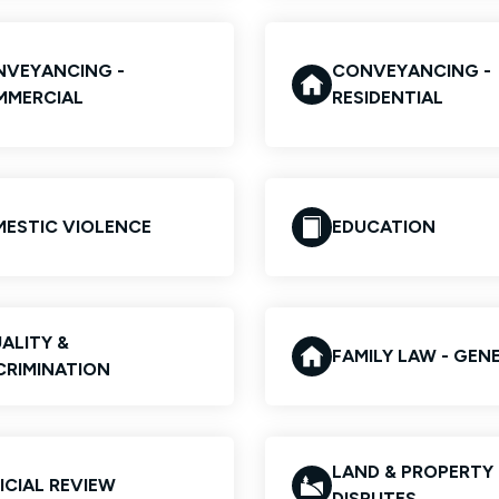
VEYANCING -
CONVEYANCING -
MMERCIAL
RESIDENTIAL
ESTIC VIOLENCE
EDUCATION
ALITY &
FAMILY LAW - GEN
CRIMINATION
LAND & PROPERTY
ICIAL REVIEW
DISPUTES