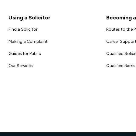
Footer
Using a Solicitor
Becoming a 
Find a Solicitor
Routes to the 
Making a Complaint
Career Support
Guides for Public
Qualified Solici
Our Services
Qualified Barris