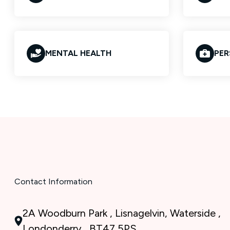
MENTAL HEALTH
PER
Contact Information
2A Woodburn Park , Lisnagelvin, Waterside ,
Londonderry , BT47 5PS