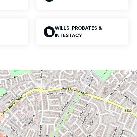
WILLS, PROBATES &
INTESTACY