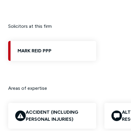
Solicitors at this firm
MARK REID PPP
Areas of expertise
ACCIDENT (INCLUDING
ALT
PERSONAL INJURIES)
RES