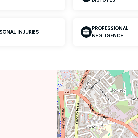
PROFESSIONAL
SONAL INJURIES
NEGLIGENCE