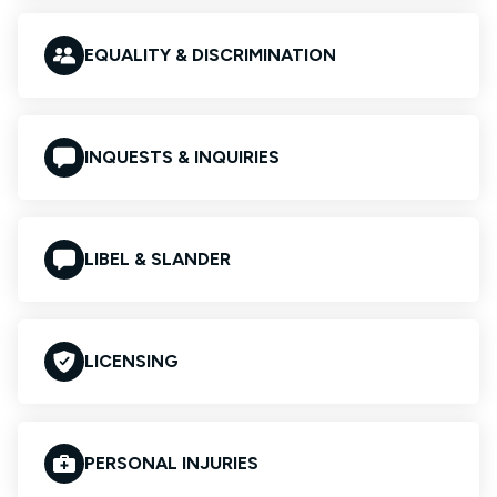
EQUALITY & DISCRIMINATION
INQUESTS & INQUIRIES
LIBEL & SLANDER
LICENSING
PERSONAL INJURIES