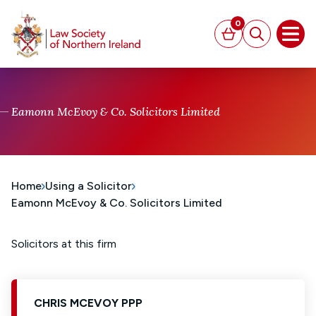
MAIN CONTENT
0
Basket
Search
Open
Eamonn McEvoy & Co. Solicitors Limited
Home
Using a Solicitor
Eamonn McEvoy & Co. Solicitors Limited
Solicitors at this firm
CHRIS MCEVOY PPP