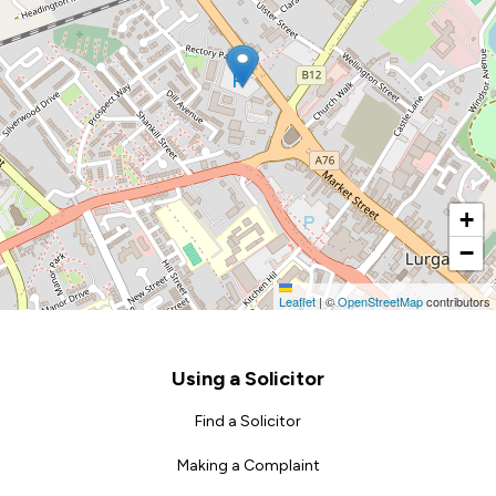
+
−
Leaflet
|
©
OpenStreetMap
contributors
Footer
Using a Solicitor
Find a Solicitor
Making a Complaint