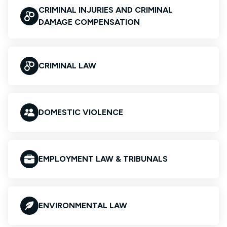
CRIMINAL INJURIES AND CRIMINAL
DAMAGE COMPENSATION
CRIMINAL LAW
DOMESTIC VIOLENCE
EMPLOYMENT LAW & TRIBUNALS
ENVIRONMENTAL LAW