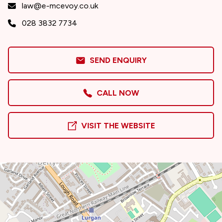
law@e-mcevoy.co.uk
028 3832 7734
SEND ENQUIRY
CALL NOW
VISIT THE WEBSITE