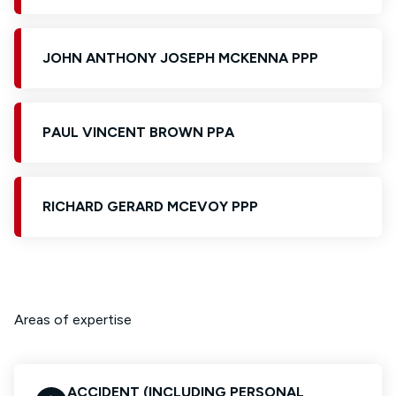
JOHN ANTHONY JOSEPH MCKENNA PPP
PAUL VINCENT BROWN PPA
RICHARD GERARD MCEVOY PPP
Areas of expertise
ACCIDENT (INCLUDING PERSONAL