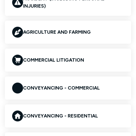
INJURIES)
AGRICULTURE AND FARMING
COMMERCIAL LITIGATION
CONVEYANCING - COMMERCIAL
CONVEYANCING - RESIDENTIAL