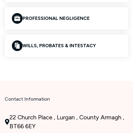
PROFESSIONAL NEGLIGENCE
WILLS, PROBATES & INTESTACY
Contact Information
22 Church Place , Lurgan , County Armagh ,
BT66 6EY