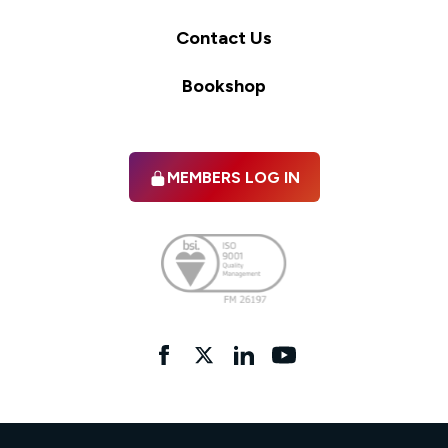
Contact Us
Bookshop
MEMBERS LOG IN
Facebook
twitter
linkedIn
YouTube