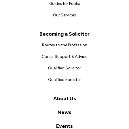
Guides for Public
Our Services
Becoming a Solicitor
Routes to the Profession
Career Support & Advice
Qualified Solicitor
Qualified Barrister
About Us
News
Events