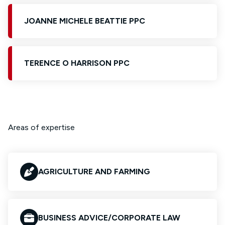
JOANNE MICHELE BEATTIE PPC
TERENCE O HARRISON PPC
Areas of expertise
AGRICULTURE AND FARMING
BUSINESS ADVICE/CORPORATE LAW