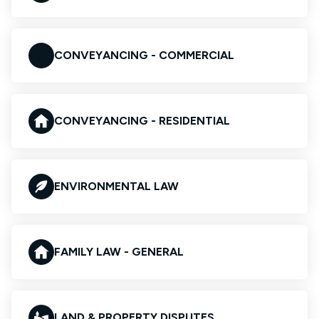
CONVEYANCING - COMMERCIAL
CONVEYANCING - RESIDENTIAL
ENVIRONMENTAL LAW
FAMILY LAW - GENERAL
LAND & PROPERTY DISPUTES