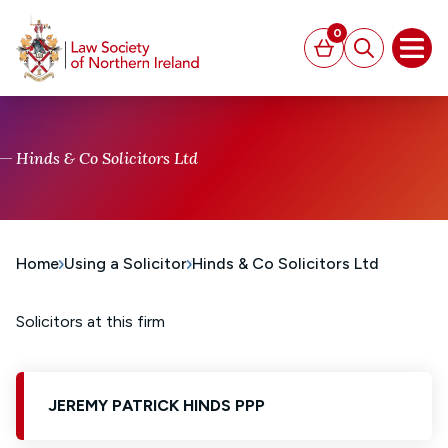
MAIN CONTENT
0
Basket
Search
Open
Hinds & Co Solicitors Ltd
Home
Using a Solicitor
Hinds & Co Solicitors Ltd
Solicitors at this firm
JEREMY PATRICK HINDS PPP