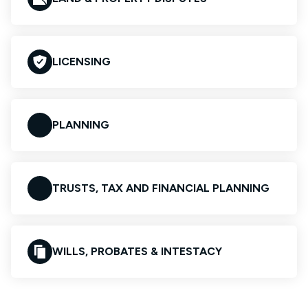
LICENSING
PLANNING
TRUSTS, TAX AND FINANCIAL PLANNING
WILLS, PROBATES & INTESTACY