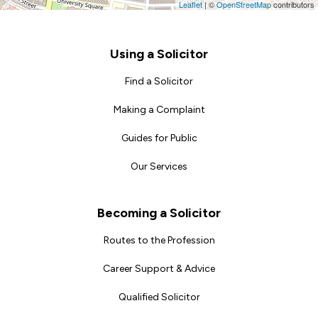
Leaflet
|
©
OpenStreetMap
contributors
Footer
Using a Solicitor
Find a Solicitor
Making a Complaint
Guides for Public
Our Services
Becoming a Solicitor
Routes to the Profession
Career Support & Advice
Qualified Solicitor