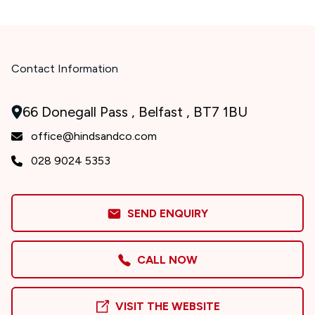
Contact Information
66 Donegall Pass , Belfast , BT7 1BU
office@hindsandco.com
028 9024 5353
SEND ENQUIRY
CALL NOW
VISIT THE WEBSITE