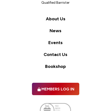
Qualified Barrister
About Us
News
Events
Contact Us
Bookshop
MEMBERS LOG IN