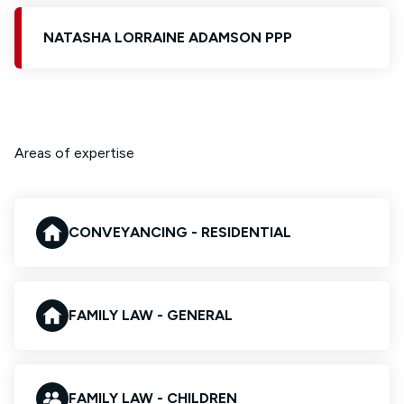
NATASHA LORRAINE ADAMSON PPP
Areas of expertise
CONVEYANCING - RESIDENTIAL
FAMILY LAW - GENERAL
FAMILY LAW - CHILDREN