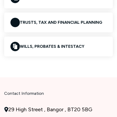
TRUSTS, TAX AND FINANCIAL PLANNING
WILLS, PROBATES & INTESTACY
Contact Information
29 High Street , Bangor , BT20 5BG