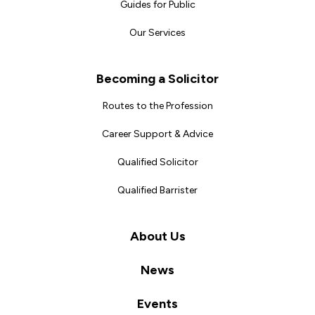
Guides for Public
Our Services
Becoming a Solicitor
Routes to the Profession
Career Support & Advice
Qualified Solicitor
Qualified Barrister
About Us
News
Events