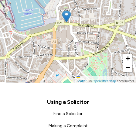
+
−
Leaflet
|
©
OpenStreetMap
contributors
Footer
Using a Solicitor
Find a Solicitor
Making a Complaint