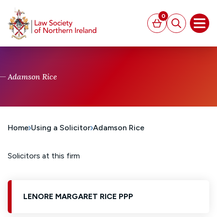
MAIN CONTENT
0
Basket
Search
Open
Adamson Rice
Home
Using a Solicitor
Adamson Rice
Solicitors at this firm
LENORE MARGARET RICE PPP