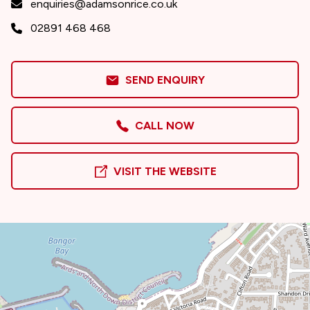
enquiries@adamsonrice.co.uk
02891 468 468
SEND ENQUIRY
CALL NOW
VISIT THE WEBSITE