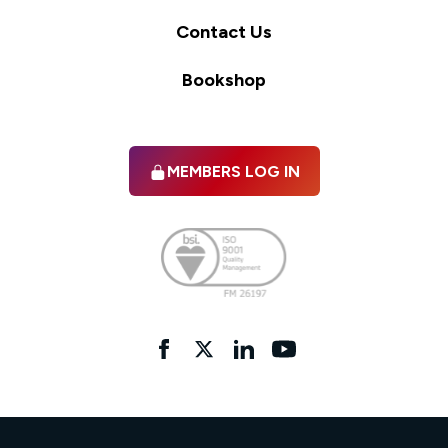
Contact Us
Bookshop
MEMBERS LOG IN
Facebook
twitter
linkedIn
YouTube