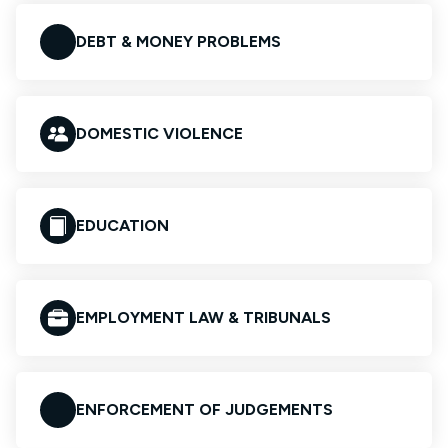
DEBT & MONEY PROBLEMS
DOMESTIC VIOLENCE
EDUCATION
EMPLOYMENT LAW & TRIBUNALS
ENFORCEMENT OF JUDGEMENTS