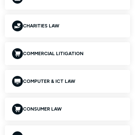
CHARITIES LAW
COMMERCIAL LITIGATION
COMPUTER & ICT LAW
CONSUMER LAW