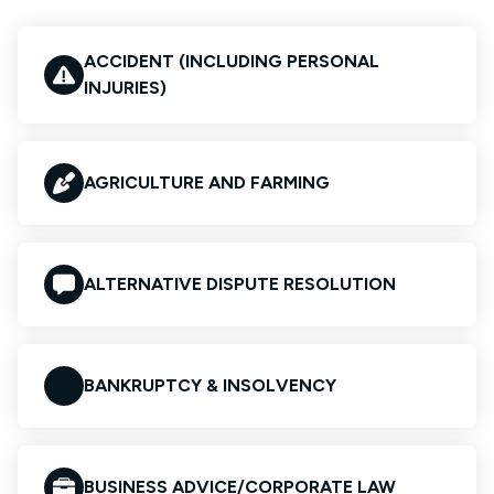
ACCIDENT (INCLUDING PERSONAL
INJURIES)
AGRICULTURE AND FARMING
ALTERNATIVE DISPUTE RESOLUTION
BANKRUPTCY & INSOLVENCY
BUSINESS ADVICE/CORPORATE LAW