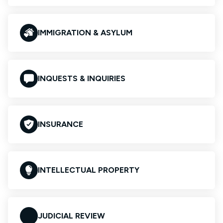
IMMIGRATION & ASYLUM
INQUESTS & INQUIRIES
INSURANCE
INTELLECTUAL PROPERTY
JUDICIAL REVIEW