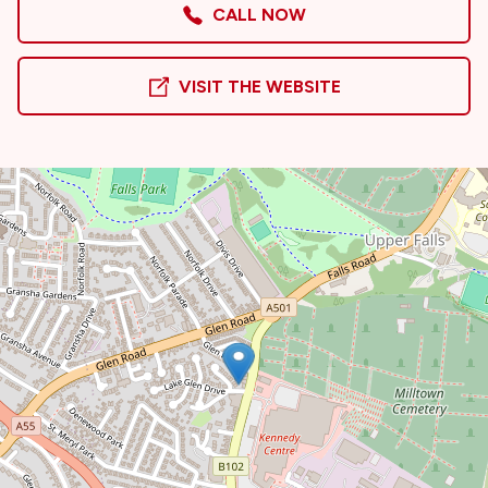
CALL NOW
VISIT THE WEBSITE