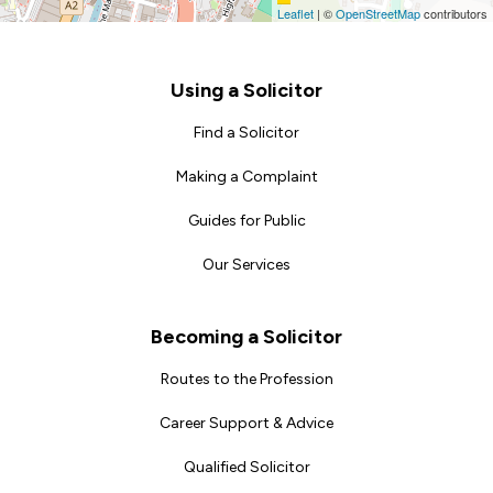
Leaflet
|
©
OpenStreetMap
contributors
Footer
Using a Solicitor
Find a Solicitor
Making a Complaint
Guides for Public
Our Services
Becoming a Solicitor
Routes to the Profession
Career Support & Advice
Qualified Solicitor