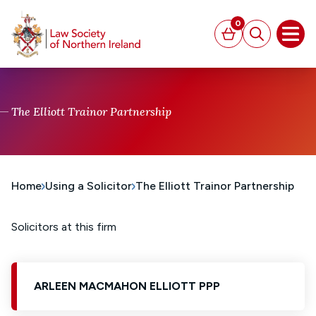
MAIN CONTENT
0
Basket
Search
Open
The Elliott Trainor Partnership
Home
Using a Solicitor
The Elliott Trainor Partnership
Solicitors at this firm
ARLEEN MACMAHON ELLIOTT PPP