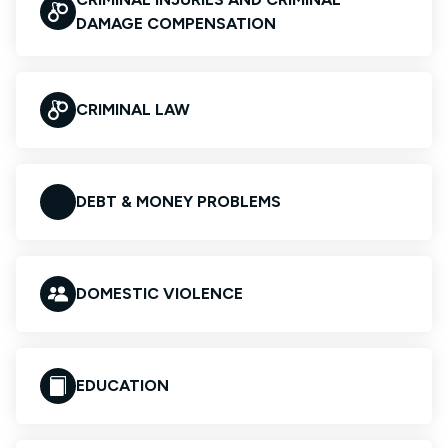
DAMAGE COMPENSATION
CRIMINAL LAW
DEBT & MONEY PROBLEMS
DOMESTIC VIOLENCE
EDUCATION