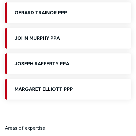
GERARD TRAINOR PPP
JOHN MURPHY PPA
JOSEPH RAFFERTY PPA
MARGARET ELLIOTT PPP
Areas of expertise