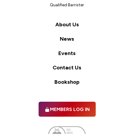
Qualified Barrister
About Us
News
Events
Contact Us
Bookshop
MEMBERS LOG IN