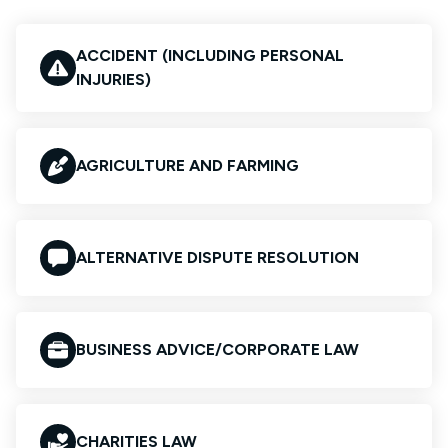
ACCIDENT (INCLUDING PERSONAL
INJURIES)
AGRICULTURE AND FARMING
ALTERNATIVE DISPUTE RESOLUTION
BUSINESS ADVICE/CORPORATE LAW
CHARITIES LAW