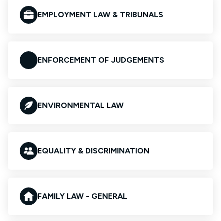
EMPLOYMENT LAW & TRIBUNALS
ENFORCEMENT OF JUDGEMENTS
ENVIRONMENTAL LAW
EQUALITY & DISCRIMINATION
FAMILY LAW - GENERAL