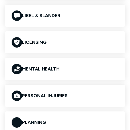
LIBEL & SLANDER
LICENSING
MENTAL HEALTH
PERSONAL INJURIES
PLANNING