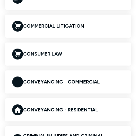
COMMERCIAL LITIGATION
CONSUMER LAW
CONVEYANCING - COMMERCIAL
CONVEYANCING - RESIDENTIAL
CRIMINAL INJURIES AND CRIMINAL