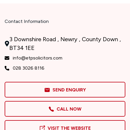
Contact Information
3 Downshire Road , Newry , County Down ,
BT34 1EE
info@etpsolicitors.com
028 3026 8116
SEND ENQUIRY
CALL NOW
VISIT THE WEBSITE