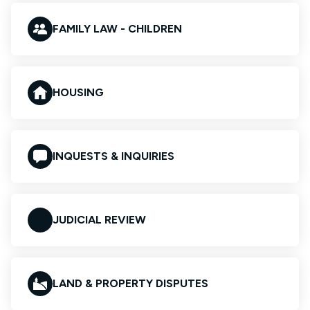
FAMILY LAW - CHILDREN
HOUSING
INQUESTS & INQUIRIES
JUDICIAL REVIEW
LAND & PROPERTY DISPUTES