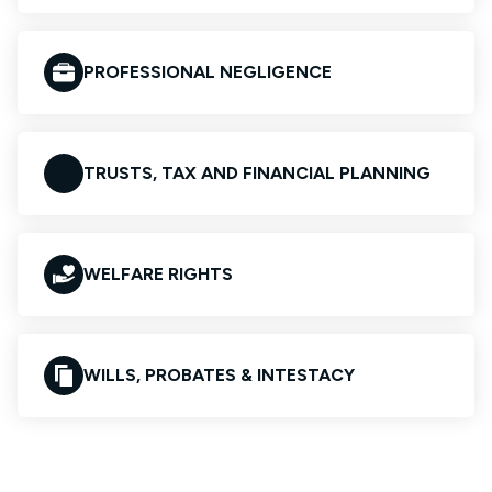
PROFESSIONAL NEGLIGENCE
TRUSTS, TAX AND FINANCIAL PLANNING
WELFARE RIGHTS
WILLS, PROBATES & INTESTACY