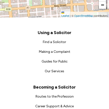
−
Leaflet
|
©
OpenStreetMap
contributors
Footer
Using a Solicitor
Find a Solicitor
Making a Complaint
Guides for Public
Our Services
Becoming a Solicitor
Routes to the Profession
Career Support & Advice