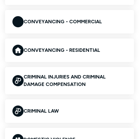
CONVEYANCING - COMMERCIAL
CONVEYANCING - RESIDENTIAL
CRIMINAL INJURIES AND CRIMINAL
DAMAGE COMPENSATION
CRIMINAL LAW