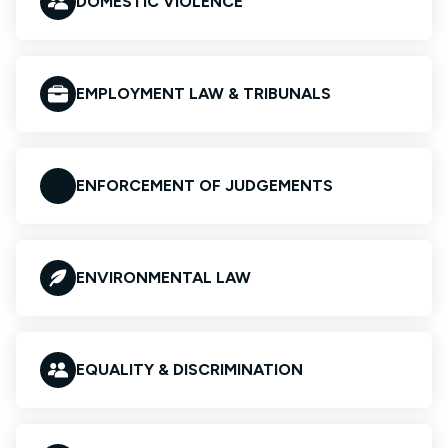
DOMESTIC VIOLENCE
EMPLOYMENT LAW & TRIBUNALS
ENFORCEMENT OF JUDGEMENTS
ENVIRONMENTAL LAW
EQUALITY & DISCRIMINATION