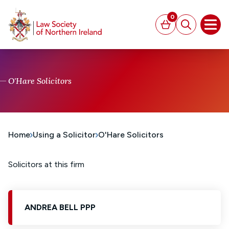
MAIN CONTENT
0
Basket
Search
Open
O'Hare Solicitors
Home
Using a Solicitor
O'Hare Solicitors
Solicitors at this firm
ANDREA BELL PPP