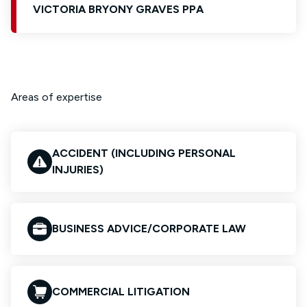
VICTORIA BRYONY GRAVES PPA
Areas of expertise
ACCIDENT (INCLUDING PERSONAL
INJURIES)
BUSINESS ADVICE/CORPORATE LAW
COMMERCIAL LITIGATION