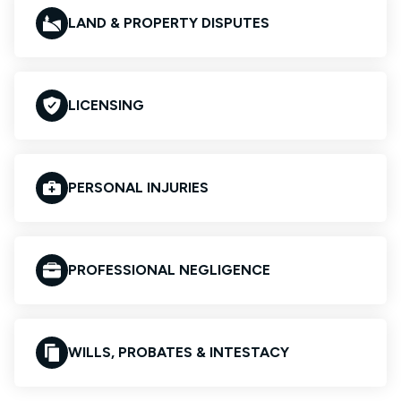
LAND & PROPERTY DISPUTES
LICENSING
PERSONAL INJURIES
PROFESSIONAL NEGLIGENCE
WILLS, PROBATES & INTESTACY