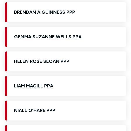
BRENDAN A GUINNESS PPP
GEMMA SUZANNE WELLS PPA
HELEN ROSE SLOAN PPP
LIAM MAGILL PPA
NIALL O'HARE PPP