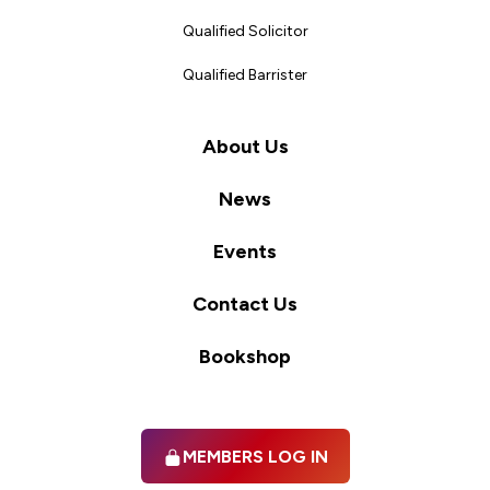
Qualified Solicitor
Qualified Barrister
About Us
News
Events
Contact Us
Bookshop
MEMBERS LOG IN