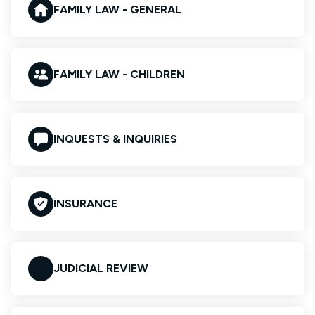
FAMILY LAW - GENERAL
FAMILY LAW - CHILDREN
INQUESTS & INQUIRIES
INSURANCE
JUDICIAL REVIEW