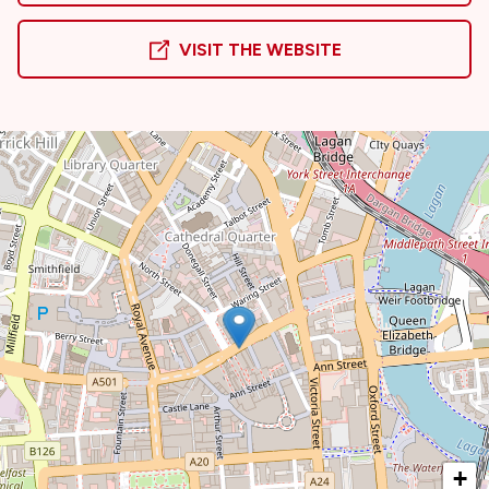
VISIT THE WEBSITE
+