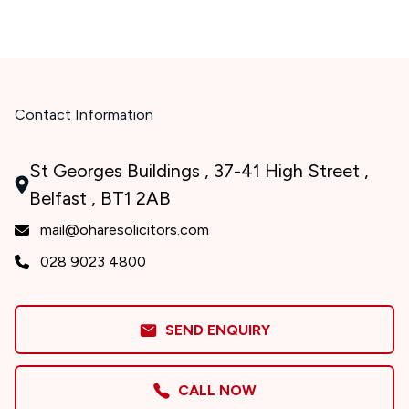
Contact Information
St Georges Buildings , 37-41 High Street ,
Belfast , BT1 2AB
mail@oharesolicitors.com
028 9023 4800
SEND ENQUIRY
CALL NOW