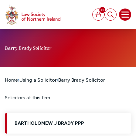
MAIN CONTENT
0
Basket
Search
Open
Barry Brady Solicitor
Home
Using a Solicitor
Barry Brady Solicitor
Solicitors at this firm
BARTHOLOMEW J BRADY PPP