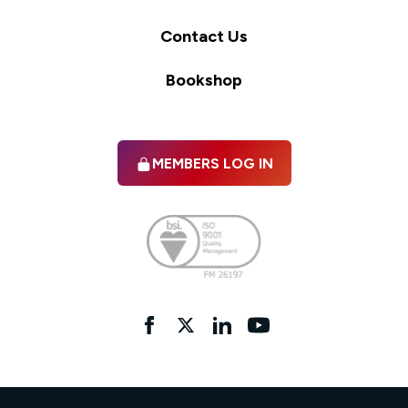
Contact Us
Bookshop
MEMBERS LOG IN
Facebook
twitter
linkedIn
YouTube