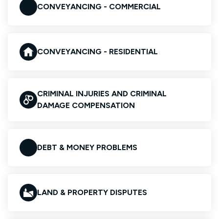
CONVEYANCING - COMMERCIAL
CONVEYANCING - RESIDENTIAL
CRIMINAL INJURIES AND CRIMINAL
DAMAGE COMPENSATION
DEBT & MONEY PROBLEMS
LAND & PROPERTY DISPUTES