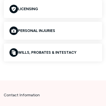
LICENSING
PERSONAL INJURIES
WILLS, PROBATES & INTESTACY
Contact Information