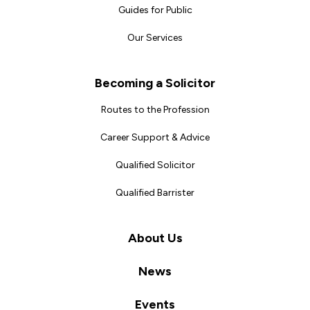
Guides for Public
Our Services
Becoming a Solicitor
Routes to the Profession
Career Support & Advice
Qualified Solicitor
Qualified Barrister
About Us
News
Events