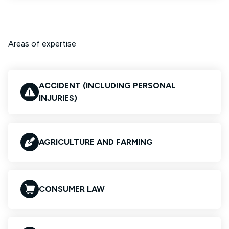
Areas of expertise
ACCIDENT (INCLUDING PERSONAL
INJURIES)
AGRICULTURE AND FARMING
CONSUMER LAW