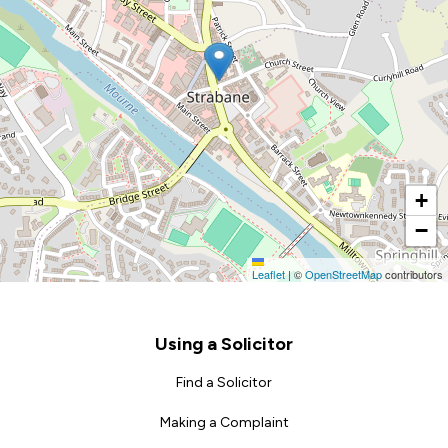
+
−
Leaflet
|
©
OpenStreetMap
contributors
Footer
Using a Solicitor
Find a Solicitor
Making a Complaint