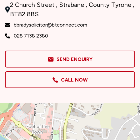
2 Church Street , Strabane , County Tyrone ,
BT82 8BS
bbradysolicitor@btconnect.com
028 7138 2380
SEND ENQUIRY
CALL NOW