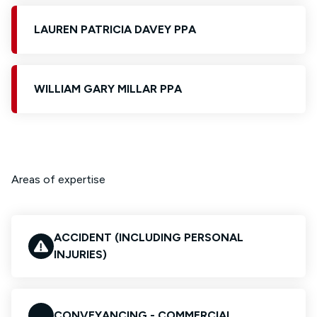
LAUREN PATRICIA DAVEY PPA
WILLIAM GARY MILLAR PPA
Areas of expertise
ACCIDENT (INCLUDING PERSONAL
INJURIES)
CONVEYANCING - COMMERCIAL