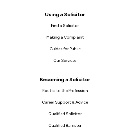
Footer
Using a Solicitor
Find a Solicitor
Making a Complaint
Guides for Public
Our Services
Becoming a Solicitor
Routes to the Profession
Career Support & Advice
Qualified Solicitor
Qualified Barrister