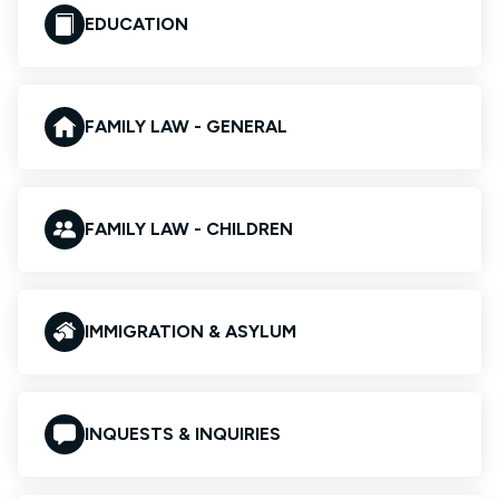
EDUCATION
FAMILY LAW - GENERAL
FAMILY LAW - CHILDREN
IMMIGRATION & ASYLUM
INQUESTS & INQUIRIES