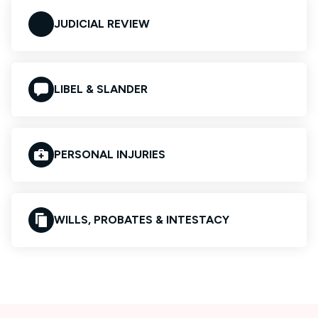
JUDICIAL REVIEW
LIBEL & SLANDER
PERSONAL INJURIES
WILLS, PROBATES & INTESTACY