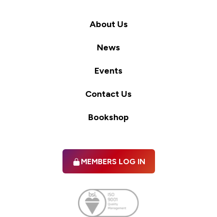
About Us
News
Events
Contact Us
Bookshop
MEMBERS LOG IN