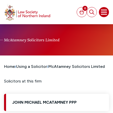
MAIN CONTENT
0
Basket
Search
Open
McAtamney Solicitors Limited
Home
Using a Solicitor
McAtamney Solicitors Limited
Solicitors at this firm
JOHN MICHAEL MCATAMNEY PPP