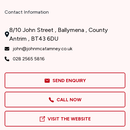
Contact Information
8/10 John Street , Ballymena , County
Antrim , BT43 6DU
john@johnmcatamney.co.uk
028 2565 5816
SEND ENQUIRY
CALL NOW
VISIT THE WEBSITE