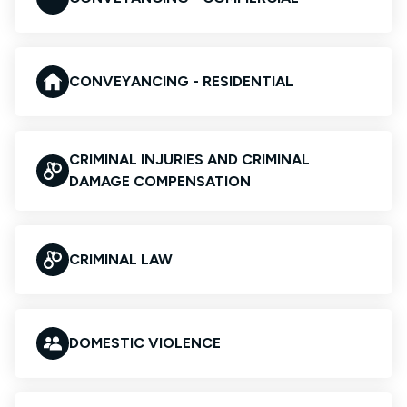
CONVEYANCING - RESIDENTIAL
CRIMINAL INJURIES AND CRIMINAL
DAMAGE COMPENSATION
CRIMINAL LAW
DOMESTIC VIOLENCE