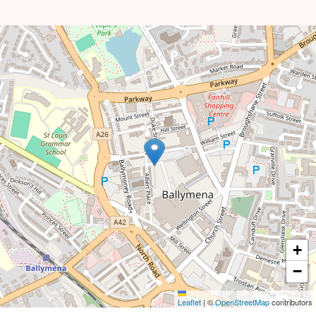
+
−
Leaflet
|
©
OpenStreetMap
contributors