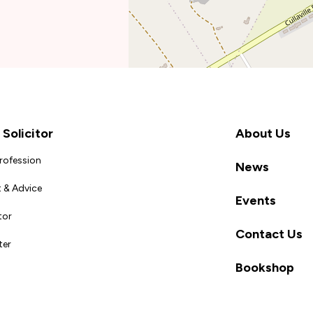
Solicitor
About Us
Profession
News
 & Advice
Events
tor
Contact Us
ter
Bookshop