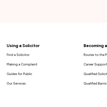
Footer
Using a Solicitor
Becoming a 
Find a Solicitor
Routes to the 
Making a Complaint
Career Support
Guides for Public
Qualified Solici
Our Services
Qualified Barris