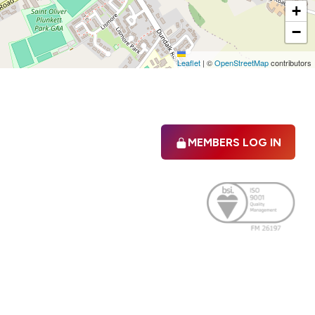
+
−
Leaflet
|
©
OpenStreetMap
contributors
MEMBERS LOG IN