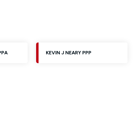
PPA
KEVIN J NEARY PPP