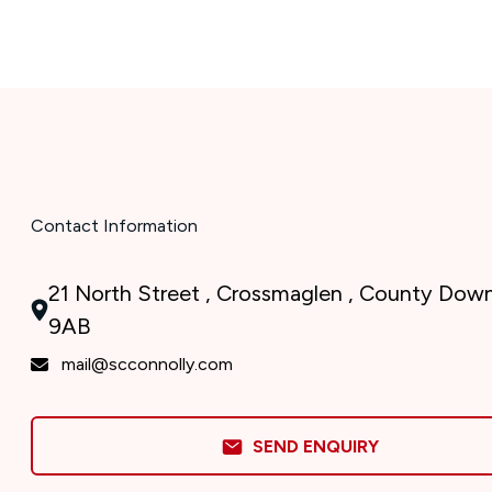
Contact Information
21 North Street , Crossmaglen , County Dow
9AB
mail@scconnolly.com
SEND ENQUIRY