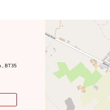
n , BT35