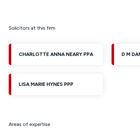
Solicitors at this firm
CHARLOTTE ANNA NEARY PPA
D M DA
LISA MARIE HYNES PPP
Areas of expertise