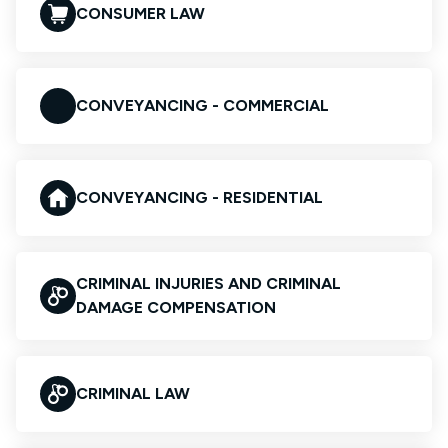
CONSUMER LAW
CONVEYANCING - COMMERCIAL
CONVEYANCING - RESIDENTIAL
CRIMINAL INJURIES AND CRIMINAL
DAMAGE COMPENSATION
CRIMINAL LAW