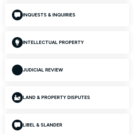
INQUESTS & INQUIRIES
INTELLECTUAL PROPERTY
JUDICIAL REVIEW
LAND & PROPERTY DISPUTES
LIBEL & SLANDER