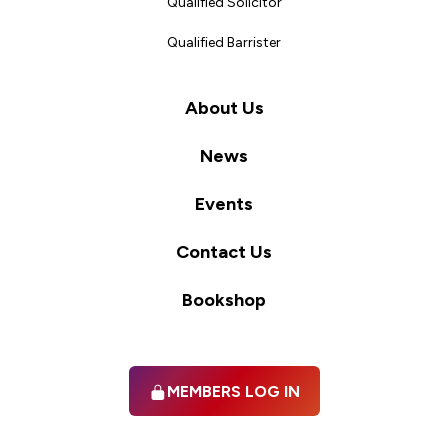
Qualified Solicitor
Qualified Barrister
About Us
News
Events
Contact Us
Bookshop
MEMBERS LOG IN