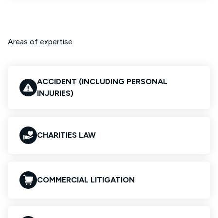
Areas of expertise
ACCIDENT (INCLUDING PERSONAL
INJURIES)
CHARITIES LAW
COMMERCIAL LITIGATION