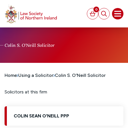
MAIN CONTENT
0
Basket
Search
Open
Colin S. O'Neill Solicitor
Home
Using a Solicitor
Colin S. O'Neill Solicitor
Solicitors at this firm
COLIN SEAN O'NEILL PPP