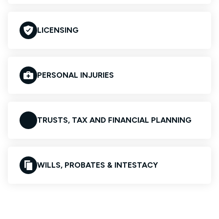
LICENSING
PERSONAL INJURIES
TRUSTS, TAX AND FINANCIAL PLANNING
WILLS, PROBATES & INTESTACY