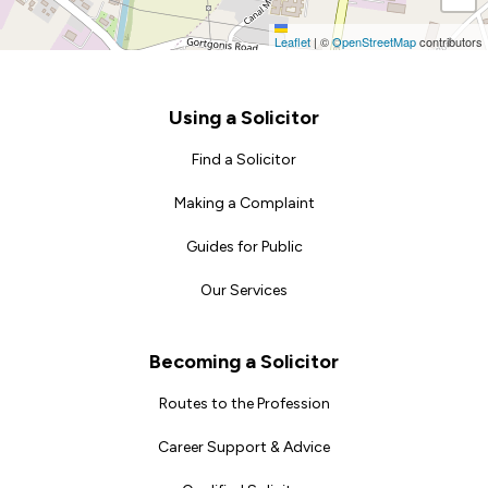
Leaflet
|
©
OpenStreetMap
contributors
Footer
Using a Solicitor
Find a Solicitor
Making a Complaint
Guides for Public
Our Services
Becoming a Solicitor
Routes to the Profession
Career Support & Advice