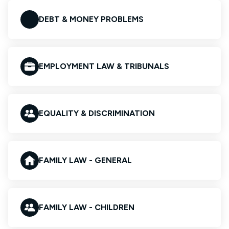
DEBT & MONEY PROBLEMS
EMPLOYMENT LAW & TRIBUNALS
EQUALITY & DISCRIMINATION
FAMILY LAW - GENERAL
FAMILY LAW - CHILDREN