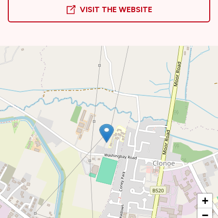
VISIT THE WEBSITE
+
−