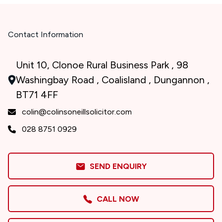
Contact Information
Unit 10, Clonoe Rural Business Park , 98
Washingbay Road , Coalisland , Dungannon ,
BT71 4FF
colin@colinsoneillsolicitor.com
028 8751 0929
SEND ENQUIRY
CALL NOW