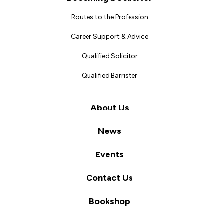
Routes to the Profession
Career Support & Advice
Qualified Solicitor
Qualified Barrister
About Us
News
Events
Contact Us
Bookshop