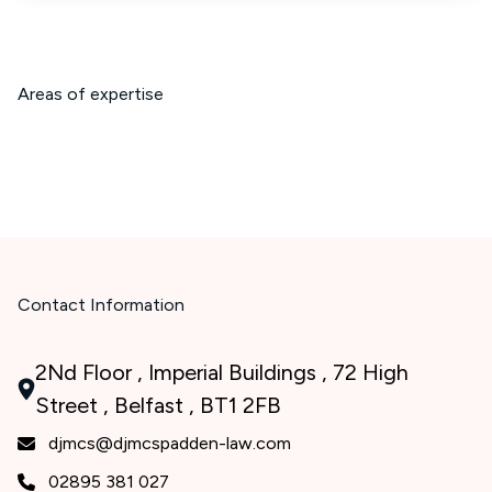
Areas of expertise
Contact Information
2Nd Floor , Imperial Buildings , 72 High
Street , Belfast , BT1 2FB
djmcs@djmcspadden-law.com
02895 381 027