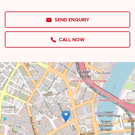
SEND ENQUIRY
CALL NOW