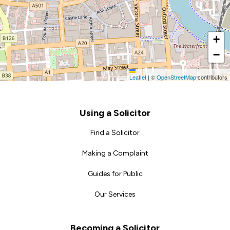
+
−
Leaflet
|
©
OpenStreetMap
contributors
Footer
Using a Solicitor
Find a Solicitor
Making a Complaint
Guides for Public
Our Services
Becoming a Solicitor