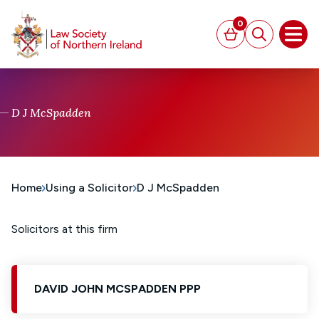
MAIN CONTENT
0
Basket
Search
Open
D J McSpadden
Home
Using a Solicitor
D J McSpadden
Solicitors at this firm
DAVID JOHN MCSPADDEN PPP