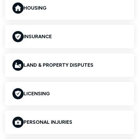
HOUSING
INSURANCE
LAND & PROPERTY DISPUTES
LICENSING
PERSONAL INJURIES