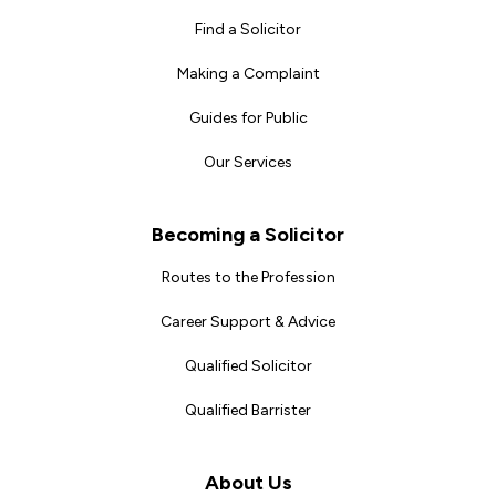
Find a Solicitor
Making a Complaint
Guides for Public
Our Services
Becoming a Solicitor
Routes to the Profession
Career Support & Advice
Qualified Solicitor
Qualified Barrister
About Us