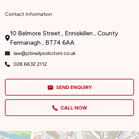
Contact Information
10 Belmore Street , Enniskillen , County
Fermanagh , BT74 6AA
law@jcbradysolicitors.co.uk
028 6632 2112
SEND ENQUIRY
CALL NOW