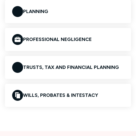
PLANNING
PROFESSIONAL NEGLIGENCE
TRUSTS, TAX AND FINANCIAL PLANNING
WILLS, PROBATES & INTESTACY