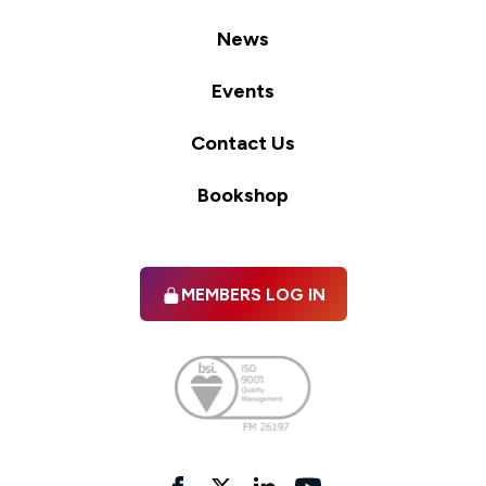
News
Events
Contact Us
Bookshop
MEMBERS LOG IN