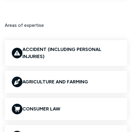
Areas of expertise
ACCIDENT (INCLUDING PERSONAL
INJURIES)
AGRICULTURE AND FARMING
CONSUMER LAW