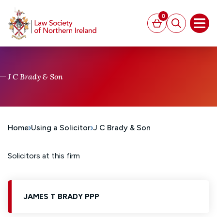
MAIN CONTENT
0
Basket
Search
Open
J C Brady & Son
Home
Using a Solicitor
J C Brady & Son
Solicitors at this firm
JAMES T BRADY PPP