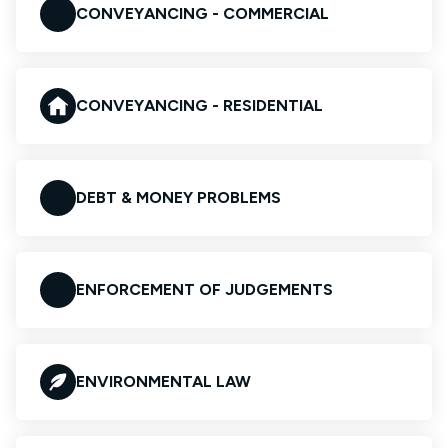
CONVEYANCING - COMMERCIAL
CONVEYANCING - RESIDENTIAL
DEBT & MONEY PROBLEMS
ENFORCEMENT OF JUDGEMENTS
ENVIRONMENTAL LAW