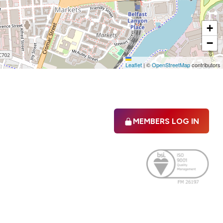
+
−
Leaflet
|
©
OpenStreetMap
contributors
MEMBERS LOG IN