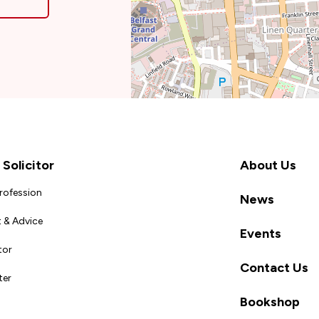
Solicitor
About Us
Profession
News
 & Advice
Events
tor
Contact Us
ter
Bookshop