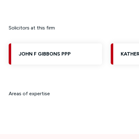
Solicitors at this firm
JOHN F GIBBONS PPP
KATHER
Areas of expertise