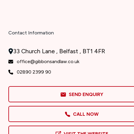
Contact Information
33 Church Lane , Belfast , BT1 4FR
office@gibbonsandlaw.co.uk
02890 2399 90
SEND ENQUIRY
CALL NOW
VISIT THE WEBSITE