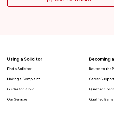
Footer
Using a Solicitor
Becoming a 
Find a Solicitor
Routes to the 
Making a Complaint
Career Support
Guides for Public
Qualified Solici
Our Services
Qualified Barris