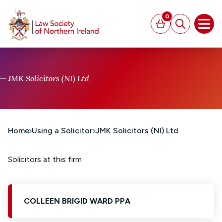
MAIN CONTENT
0
Basket
Search
Open
JMK Solicitors (NI) Ltd
Home
Using a Solicitor
JMK Solicitors (NI) Ltd
Solicitors at this firm
COLLEEN BRIGID WARD PPA