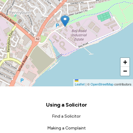
+
−
Leaflet
|
©
OpenStreetMap
contributors
Footer
Using a Solicitor
Find a Solicitor
Making a Complaint