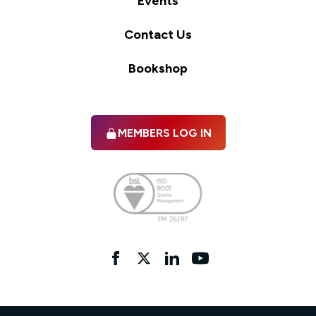
Events
Contact Us
Bookshop
MEMBERS LOG IN
Facebook
twitter
linkedIn
YouTube