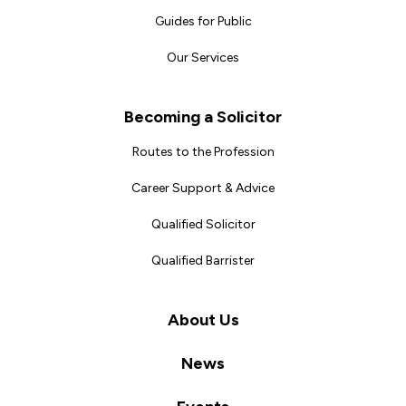
Guides for Public
Our Services
Becoming a Solicitor
Routes to the Profession
Career Support & Advice
Qualified Solicitor
Qualified Barrister
About Us
News