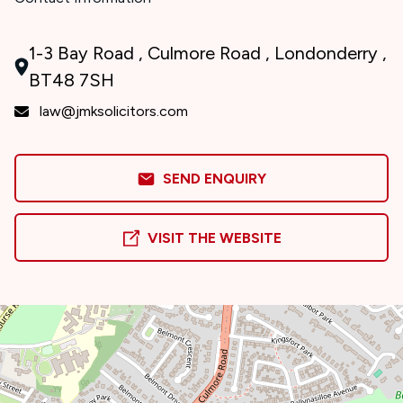
1-3 Bay Road , Culmore Road , Londonderry ,
BT48 7SH
law@jmksolicitors.com
SEND ENQUIRY
VISIT THE WEBSITE