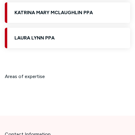
KATRINA MARY MCLAUGHLIN PPA
LAURA LYNN PPA
Areas of expertise
Contact Information