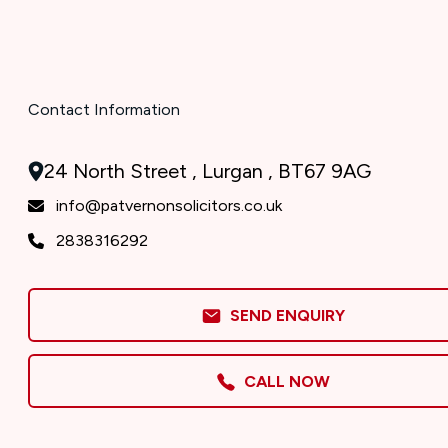
Contact Information
24 North Street , Lurgan , BT67 9AG
info@patvernonsolicitors.co.uk
2838316292
SEND ENQUIRY
CALL NOW