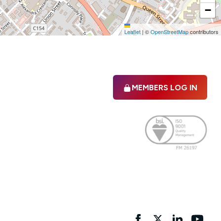
−
Leaflet
|
©
OpenStreetMap
contributors
MEMBERS LOG IN