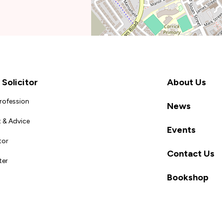
Solicitor
About Us
Profession
News
 & Advice
Events
tor
Contact Us
ter
Bookshop