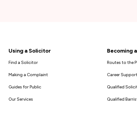
Footer
Using a Solicitor
Becoming a 
Find a Solicitor
Routes to the 
Making a Complaint
Career Support
Guides for Public
Qualified Solici
Our Services
Qualified Barris