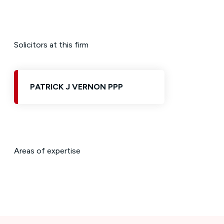
Solicitors at this firm
PATRICK J VERNON PPP
Areas of expertise