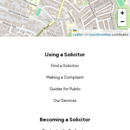
+
−
Leaflet
|
©
OpenStreetMap
contributors
Footer
Using a Solicitor
Find a Solicitor
Making a Complaint
Guides for Public
Our Services
Becoming a Solicitor