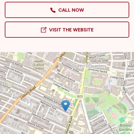
CALL NOW
VISIT THE WEBSITE