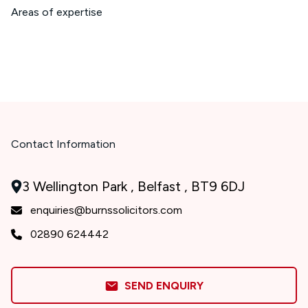
Areas of expertise
Contact Information
3 Wellington Park , Belfast , BT9 6DJ
enquiries@burnssolicitors.com
02890 624442
SEND ENQUIRY