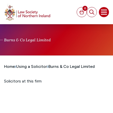
MAIN CONTENT
0
Basket
Search
Open
Burns & Co Legal Limited
Home
Using a Solicitor
Burns & Co Legal Limited
Solicitors at this firm