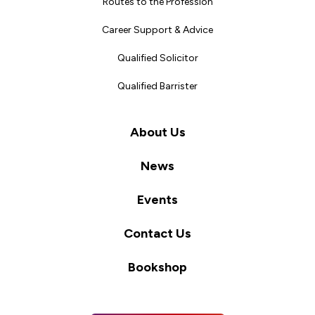
Routes to the Profession
Career Support & Advice
Qualified Solicitor
Qualified Barrister
About Us
News
Events
Contact Us
Bookshop