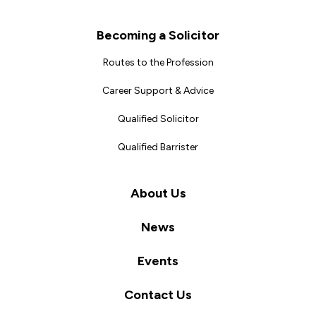
Becoming a Solicitor
Routes to the Profession
Career Support & Advice
Qualified Solicitor
Qualified Barrister
About Us
News
Events
Contact Us