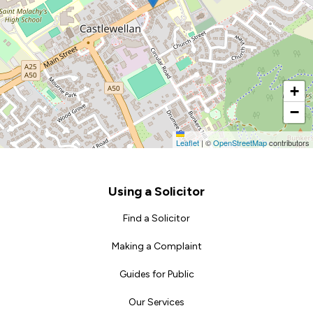
+
−
Leaflet
|
©
OpenStreetMap
contributors
Footer
Using a Solicitor
Find a Solicitor
Making a Complaint
Guides for Public
Our Services