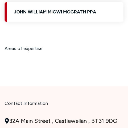
JOHN WILLIAM MIGWI MCGRATH PPA
Areas of expertise
Contact Information
32A Main Street , Castlewellan , BT31 9DG