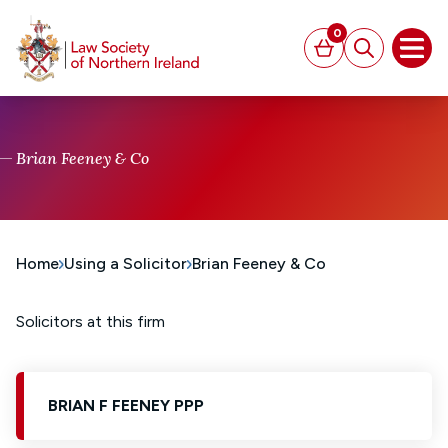
MAIN CONTENT
0
Basket
Search
Open
Brian Feeney & Co
Home
Using a Solicitor
Brian Feeney & Co
Solicitors at this firm
BRIAN F FEENEY PPP