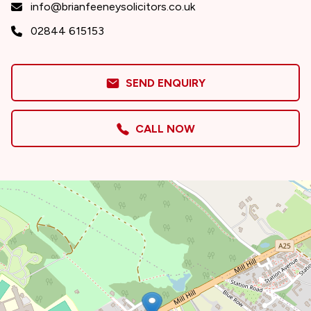
info@brianfeeneysolicitors.co.uk
02844 615153
SEND ENQUIRY
CALL NOW