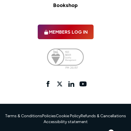
Bookshop
MEMBERS LOG IN
Facebook
twitter
linkedIn
YouTube
Terms & Conditions
Policies
Cookie Policy
Refunds & Cancellations
Accessibility statement