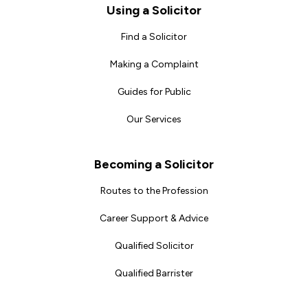
Footer
Using a Solicitor
Find a Solicitor
Making a Complaint
Guides for Public
Our Services
Becoming a Solicitor
Routes to the Profession
Career Support & Advice
Qualified Solicitor
Qualified Barrister