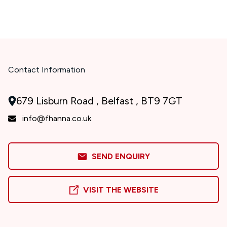
Contact Information
679 Lisburn Road , Belfast , BT9 7GT
info@fhanna.co.uk
SEND ENQUIRY
VISIT THE WEBSITE