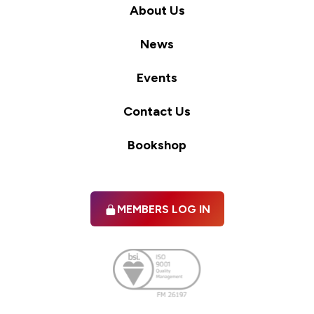
About Us
News
Events
Contact Us
Bookshop
MEMBERS LOG IN