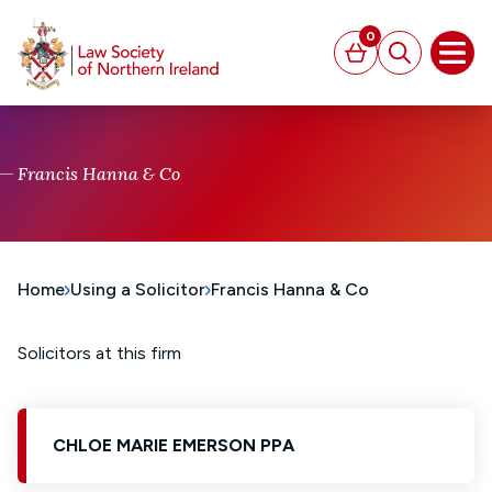
MAIN CONTENT
0
Basket
Search
Open
Francis Hanna & Co
Home
Using a Solicitor
Francis Hanna & Co
Solicitors at this firm
CHLOE MARIE EMERSON PPA