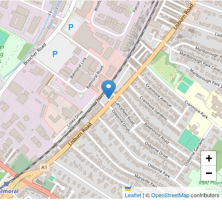
+
−
Leaflet
|
©
OpenStreetMap
contributors