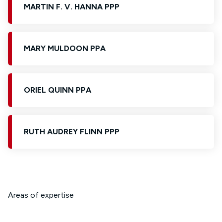
MARTIN F. V. HANNA PPP
MARY MULDOON PPA
ORIEL QUINN PPA
RUTH AUDREY FLINN PPP
Areas of expertise