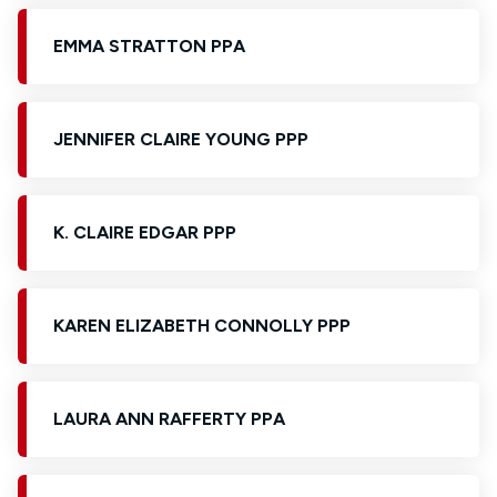
EMMA STRATTON PPA
JENNIFER CLAIRE YOUNG PPP
K. CLAIRE EDGAR PPP
KAREN ELIZABETH CONNOLLY PPP
LAURA ANN RAFFERTY PPA