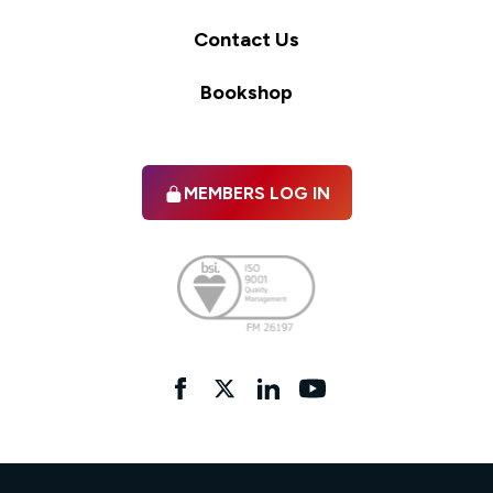
Contact Us
Bookshop
MEMBERS LOG IN
Facebook
twitter
linkedIn
YouTube