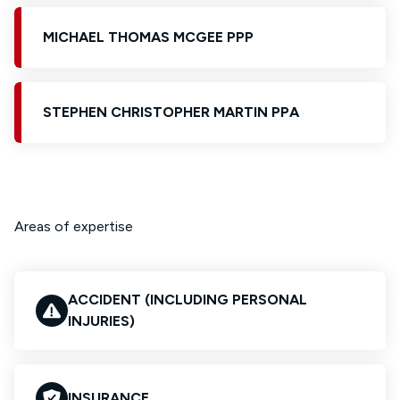
MICHAEL THOMAS MCGEE PPP
STEPHEN CHRISTOPHER MARTIN PPA
Areas of expertise
ACCIDENT (INCLUDING PERSONAL
INJURIES)
INSURANCE