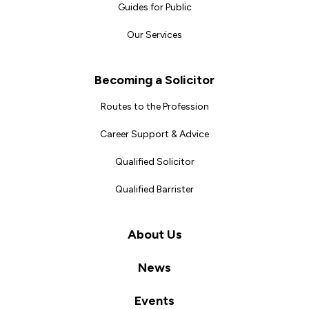
Guides for Public
Our Services
Becoming a Solicitor
Routes to the Profession
Career Support & Advice
Qualified Solicitor
Qualified Barrister
About Us
News
Events