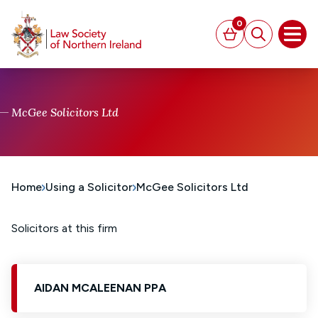
MAIN CONTENT
0
Basket
Search
Open
McGee Solicitors Ltd
Home
Using a Solicitor
McGee Solicitors Ltd
Solicitors at this firm
AIDAN MCALEENAN PPA