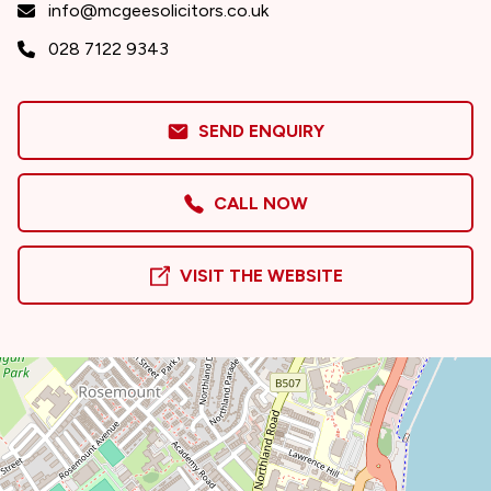
info@mcgeesolicitors.co.uk
028 7122 9343
SEND ENQUIRY
CALL NOW
VISIT THE WEBSITE