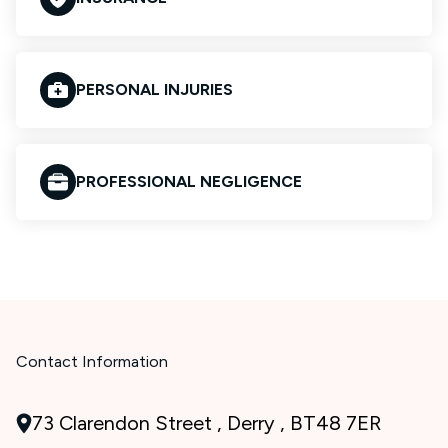
PERSONAL INJURIES
PROFESSIONAL NEGLIGENCE
Contact Information
73 Clarendon Street , Derry , BT48 7ER