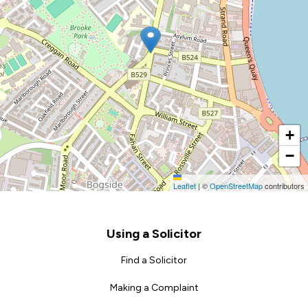
+
−
Leaflet
|
©
OpenStreetMap
contributors
Footer
Using a Solicitor
Find a Solicitor
Making a Complaint