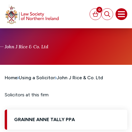
MAIN CONTENT
0
Basket
Search
Open
John J Rice & Co. Ltd
Home
Using a Solicitor
John J Rice & Co. Ltd
Solicitors at this firm
GRAINNE ANNE TALLY PPA