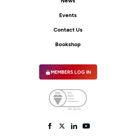
News
Events
Contact Us
Bookshop
MEMBERS LOG IN
Facebook
twitter
linkedIn
YouTube