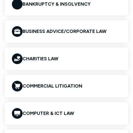
BANKRUPTCY & INSOLVENCY
BUSINESS ADVICE/CORPORATE LAW
CHARITIES LAW
COMMERCIAL LITIGATION
COMPUTER & ICT LAW