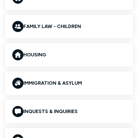
FAMILY LAW - CHILDREN
HOUSING
IMMIGRATION & ASYLUM
INQUESTS & INQUIRIES