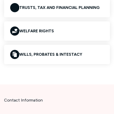
TRUSTS, TAX AND FINANCIAL PLANNING
WELFARE RIGHTS
WILLS, PROBATES & INTESTACY
Contact Information