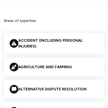
Areas of expertise
ACCIDENT (INCLUDING PERSONAL
INJURIES)
AGRICULTURE AND FARMING
ALTERNATIVE DISPUTE RESOLUTION