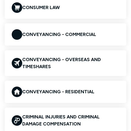
CONSUMER LAW
CONVEYANCING - COMMERCIAL
CONVEYANCING - OVERSEAS AND
TIMESHARES
CONVEYANCING - RESIDENTIAL
CRIMINAL INJURIES AND CRIMINAL
DAMAGE COMPENSATION