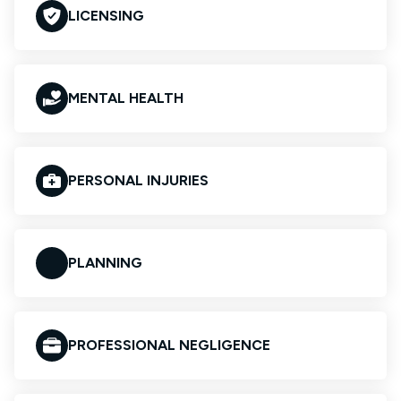
LICENSING
MENTAL HEALTH
PERSONAL INJURIES
PLANNING
PROFESSIONAL NEGLIGENCE