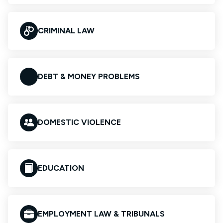
CRIMINAL LAW
DEBT & MONEY PROBLEMS
DOMESTIC VIOLENCE
EDUCATION
EMPLOYMENT LAW & TRIBUNALS