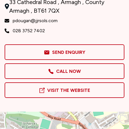
33 Cathedral Road , Armagh , County
Armagh , BT61 7QX
pdougan@jjrsols.com
028 3752 7402
SEND ENQUIRY
CALL NOW
VISIT THE WEBSITE