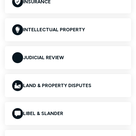
INSURANCE
INTELLECTUAL PROPERTY
JUDICIAL REVIEW
LAND & PROPERTY DISPUTES
LIBEL & SLANDER