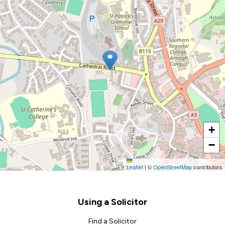
+
−
Leaflet
|
©
OpenStreetMap
contributors
Footer
Using a Solicitor
Find a Solicitor