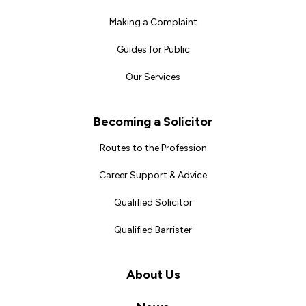
Making a Complaint
Guides for Public
Our Services
Becoming a Solicitor
Routes to the Profession
Career Support & Advice
Qualified Solicitor
Qualified Barrister
About Us