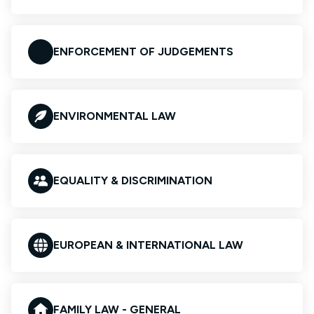
ENFORCEMENT OF JUDGEMENTS
ENVIRONMENTAL LAW
EQUALITY & DISCRIMINATION
EUROPEAN & INTERNATIONAL LAW
FAMILY LAW - GENERAL