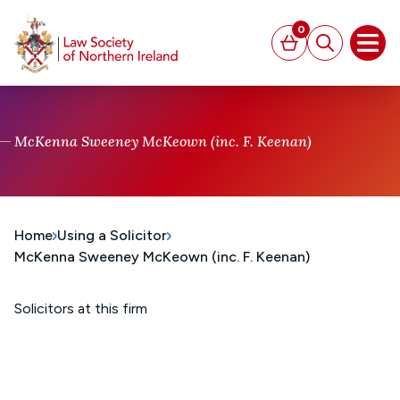
MAIN CONTENT
0
Basket
Search
Open
McKenna Sweeney McKeown (inc. F. Keenan)
Home
Using a Solicitor
McKenna Sweeney McKeown (inc. F. Keenan)
Solicitors at this firm