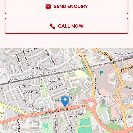
SEND ENQUIRY
CALL NOW