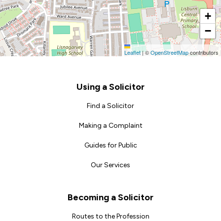
+
−
Leaflet
|
©
OpenStreetMap
contributors
Footer
Using a Solicitor
Find a Solicitor
Making a Complaint
Guides for Public
Our Services
Becoming a Solicitor
Routes to the Profession