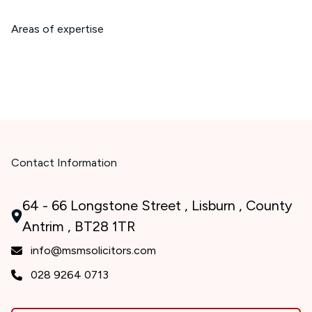
Areas of expertise
Contact Information
64 - 66 Longstone Street , Lisburn , County
Antrim , BT28 1TR
info@msmsolicitors.com
028 9264 0713