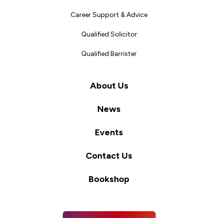
Career Support & Advice
Qualified Solicitor
Qualified Barrister
About Us
News
Events
Contact Us
Bookshop