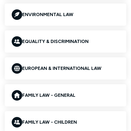
ENVIRONMENTAL LAW
EQUALITY & DISCRIMINATION
EUROPEAN & INTERNATIONAL LAW
FAMILY LAW - GENERAL
FAMILY LAW - CHILDREN