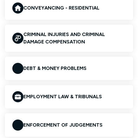
CONVEYANCING - RESIDENTIAL
CRIMINAL INJURIES AND CRIMINAL
DAMAGE COMPENSATION
DEBT & MONEY PROBLEMS
EMPLOYMENT LAW & TRIBUNALS
ENFORCEMENT OF JUDGEMENTS