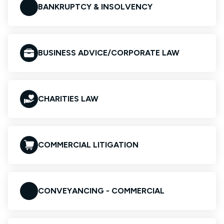
BANKRUPTCY & INSOLVENCY
BUSINESS ADVICE/CORPORATE LAW
CHARITIES LAW
COMMERCIAL LITIGATION
CONVEYANCING - COMMERCIAL