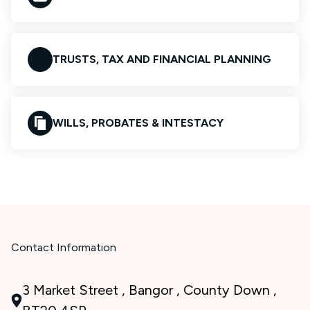
TRUSTS, TAX AND FINANCIAL PLANNING
WILLS, PROBATES & INTESTACY
Contact Information
3 Market Street , Bangor , County Down ,