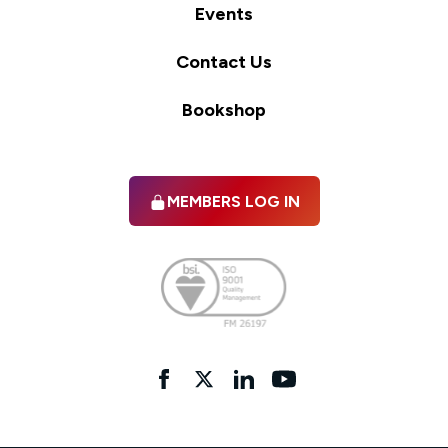
Events
Contact Us
Bookshop
MEMBERS LOG IN
Facebook
twitter
linkedIn
YouTube