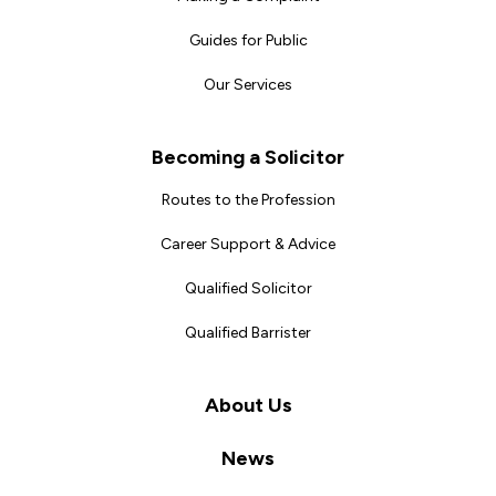
Guides for Public
Our Services
Becoming a Solicitor
Routes to the Profession
Career Support & Advice
Qualified Solicitor
Qualified Barrister
About Us
News