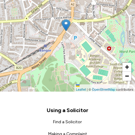
+
−
Leaflet
|
©
OpenStreetMap
contributors
Footer
Using a Solicitor
Find a Solicitor
Making a Complaint