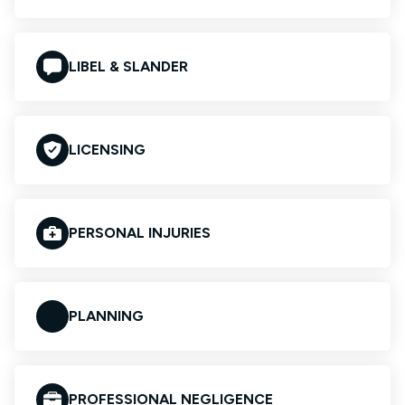
LIBEL & SLANDER
LICENSING
PERSONAL INJURIES
PLANNING
PROFESSIONAL NEGLIGENCE