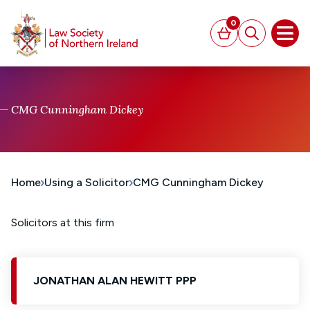
MAIN CONTENT
0
Basket
Search
Open
CMG Cunningham Dickey
Home
Using a Solicitor
CMG Cunningham Dickey
Solicitors at this firm
JONATHAN ALAN HEWITT PPP