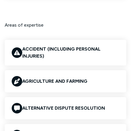
Areas of expertise
ACCIDENT (INCLUDING PERSONAL
INJURIES)
AGRICULTURE AND FARMING
ALTERNATIVE DISPUTE RESOLUTION