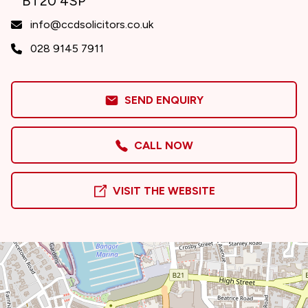
BT20 4SP
info@ccdsolicitors.co.uk
028 9145 7911
SEND ENQUIRY
CALL NOW
VISIT THE WEBSITE