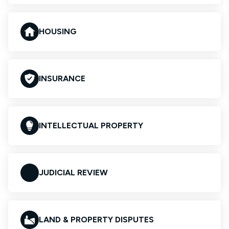
HOUSING
INSURANCE
INTELLECTUAL PROPERTY
JUDICIAL REVIEW
LAND & PROPERTY DISPUTES