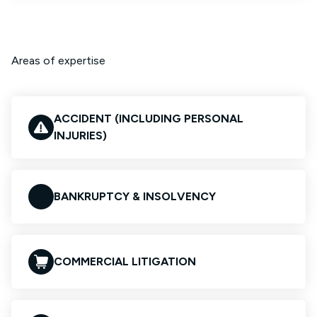
Areas of expertise
ACCIDENT (INCLUDING PERSONAL
INJURIES)
BANKRUPTCY & INSOLVENCY
COMMERCIAL LITIGATION