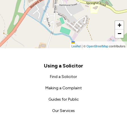
+
−
Leaflet
|
©
OpenStreetMap
contributors
Footer
Using a Solicitor
Find a Solicitor
Making a Complaint
Guides for Public
Our Services