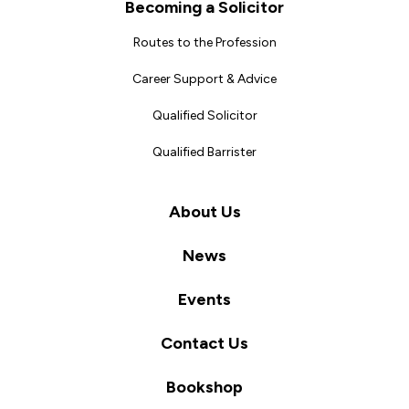
Becoming a Solicitor
Routes to the Profession
Career Support & Advice
Qualified Solicitor
Qualified Barrister
About Us
News
Events
Contact Us
Bookshop