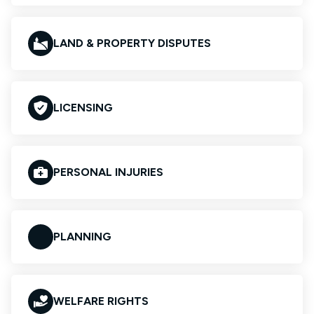
LAND & PROPERTY DISPUTES
LICENSING
PERSONAL INJURIES
PLANNING
WELFARE RIGHTS