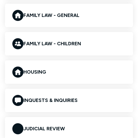
FAMILY LAW - GENERAL
FAMILY LAW - CHILDREN
HOUSING
INQUESTS & INQUIRIES
JUDICIAL REVIEW