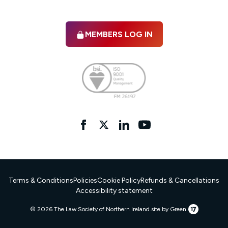
MEMBERS LOG IN
Facebook
twitter
linkedIn
YouTube
Terms & Conditions
Policies
Cookie Policy
Refunds & Cancellations
Accessibility statement
17
© 2026 The Law Society of Northern Ireland.
site by Green