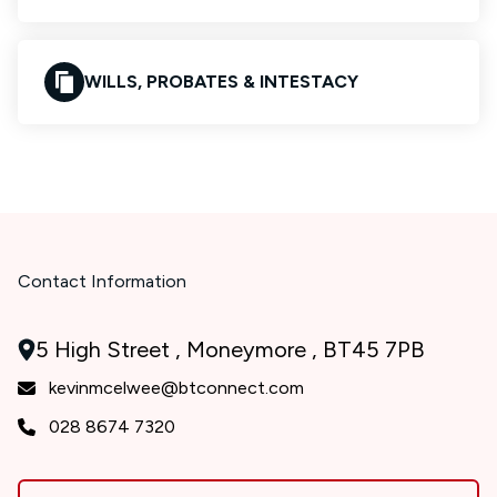
WILLS, PROBATES & INTESTACY
Contact Information
5 High Street , Moneymore , BT45 7PB
kevinmcelwee@btconnect.com
028 8674 7320