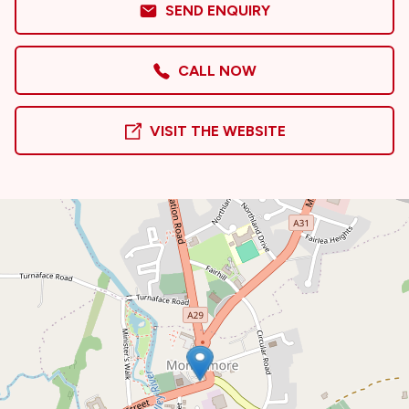
SEND ENQUIRY
CALL NOW
VISIT THE WEBSITE