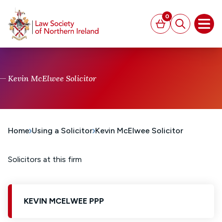
MAIN CONTENT
0
Basket
Search
Open
Kevin McElwee Solicitor
Home
Using a Solicitor
Kevin McElwee Solicitor
Solicitors at this firm
KEVIN MCELWEE PPP