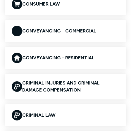
CONSUMER LAW
CONVEYANCING - COMMERCIAL
CONVEYANCING - RESIDENTIAL
CRIMINAL INJURIES AND CRIMINAL
DAMAGE COMPENSATION
CRIMINAL LAW