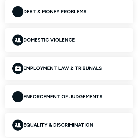
DEBT & MONEY PROBLEMS
DOMESTIC VIOLENCE
EMPLOYMENT LAW & TRIBUNALS
ENFORCEMENT OF JUDGEMENTS
EQUALITY & DISCRIMINATION