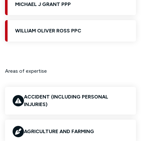
MICHAEL J GRANT PPP
WILLIAM OLIVER ROSS PPC
Areas of expertise
ACCIDENT (INCLUDING PERSONAL
INJURIES)
AGRICULTURE AND FARMING