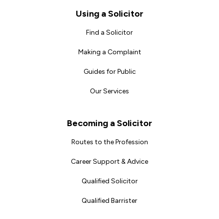
Footer
Using a Solicitor
Find a Solicitor
Making a Complaint
Guides for Public
Our Services
Becoming a Solicitor
Routes to the Profession
Career Support & Advice
Qualified Solicitor
Qualified Barrister