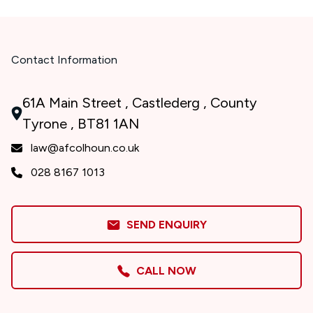
Contact Information
61A Main Street , Castlederg , County
Tyrone , BT81 1AN
law@afcolhoun.co.uk
028 8167 1013
SEND ENQUIRY
CALL NOW