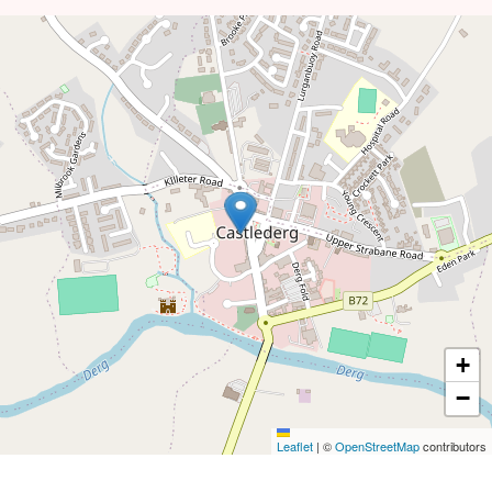
+
−
Leaflet
|
©
OpenStreetMap
contributors