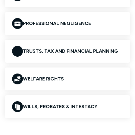
PROFESSIONAL NEGLIGENCE
TRUSTS, TAX AND FINANCIAL PLANNING
WELFARE RIGHTS
WILLS, PROBATES & INTESTACY