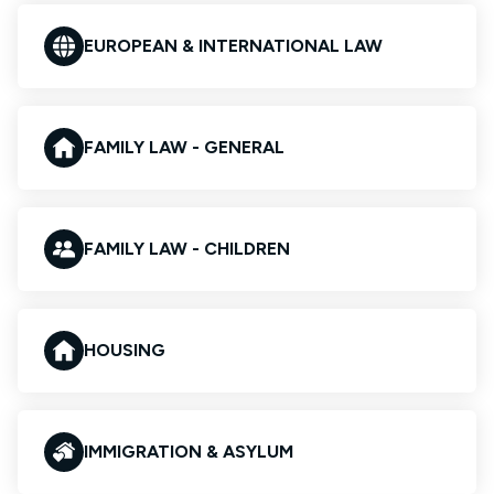
EUROPEAN & INTERNATIONAL LAW
FAMILY LAW - GENERAL
FAMILY LAW - CHILDREN
HOUSING
IMMIGRATION & ASYLUM