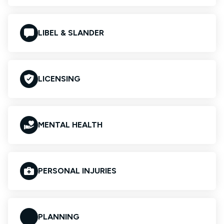
LIBEL & SLANDER
LICENSING
MENTAL HEALTH
PERSONAL INJURIES
PLANNING