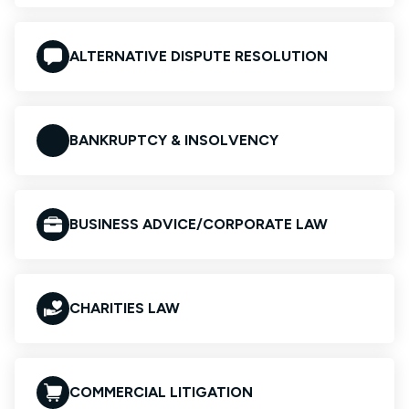
ALTERNATIVE DISPUTE RESOLUTION
BANKRUPTCY & INSOLVENCY
BUSINESS ADVICE/CORPORATE LAW
CHARITIES LAW
COMMERCIAL LITIGATION