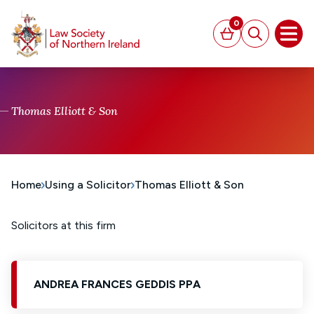
MAIN CONTENT
0
Basket
Search
Open
Thomas Elliott & Son
Home
Using a Solicitor
Thomas Elliott & Son
Solicitors at this firm
ANDREA FRANCES GEDDIS PPA