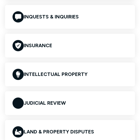
INQUESTS & INQUIRIES
INSURANCE
INTELLECTUAL PROPERTY
JUDICIAL REVIEW
LAND & PROPERTY DISPUTES