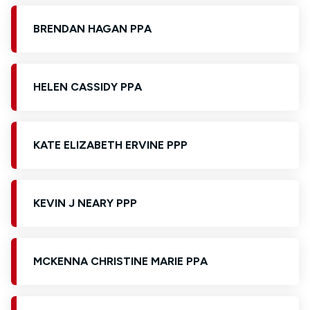
BRENDAN HAGAN PPA
HELEN CASSIDY PPA
KATE ELIZABETH ERVINE PPP
KEVIN J NEARY PPP
MCKENNA CHRISTINE MARIE PPA