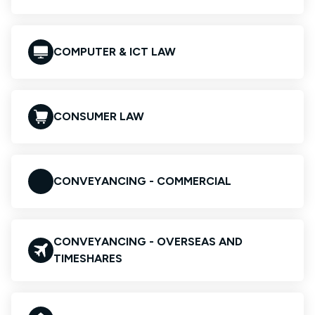
COMPUTER & ICT LAW
CONSUMER LAW
CONVEYANCING - COMMERCIAL
CONVEYANCING - OVERSEAS AND
TIMESHARES