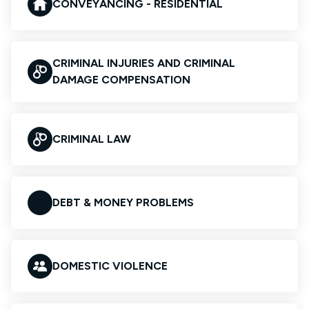
CONVEYANCING - RESIDENTIAL
CRIMINAL INJURIES AND CRIMINAL
DAMAGE COMPENSATION
CRIMINAL LAW
DEBT & MONEY PROBLEMS
DOMESTIC VIOLENCE