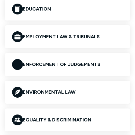
EDUCATION
EMPLOYMENT LAW & TRIBUNALS
ENFORCEMENT OF JUDGEMENTS
ENVIRONMENTAL LAW
EQUALITY & DISCRIMINATION