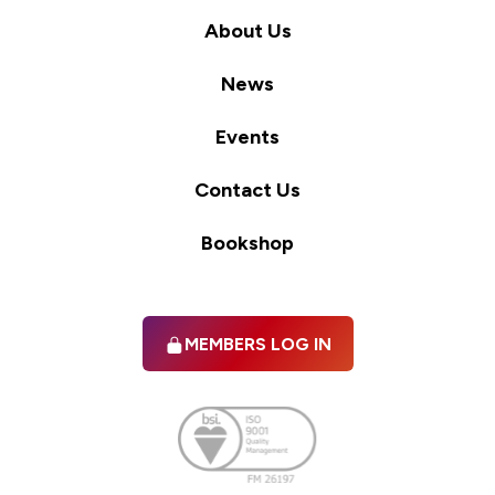
About Us
News
Events
Contact Us
Bookshop
MEMBERS LOG IN