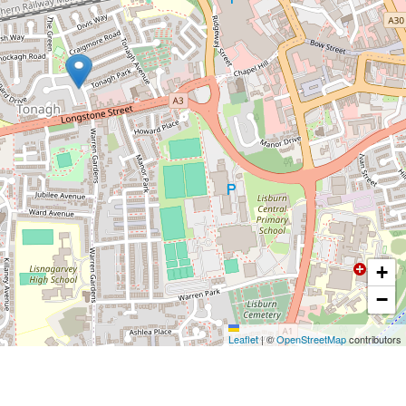
+
−
Leaflet
|
©
OpenStreetMap
contributors