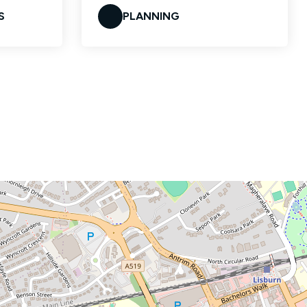
S
PLANNING