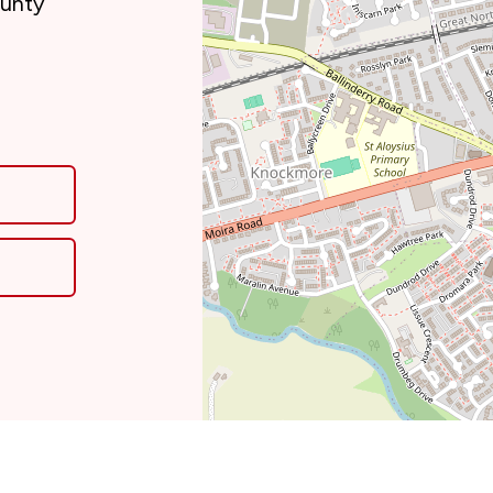
ounty