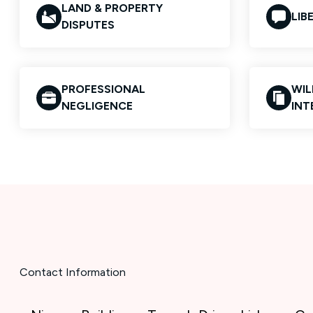
LAND & PROPERTY
LIB
DISPUTES
PROFESSIONAL
WIL
NEGLIGENCE
INT
Contact Information