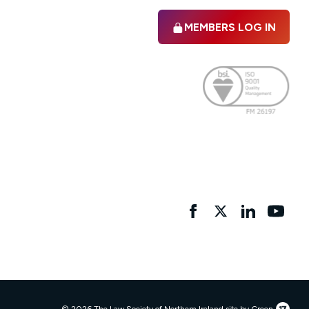
MEMBERS LOG IN
Facebook
twitter
linkedIn
YouTu
17