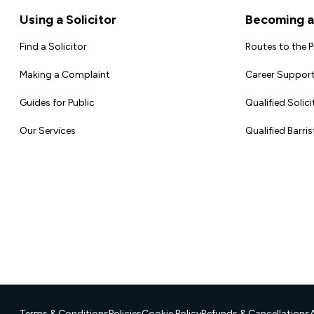
Footer
Using a Solicitor
Becoming a 
Find a Solicitor
Routes to the 
Making a Complaint
Career Support
Guides for Public
Qualified Solici
Our Services
Qualified Barris
Terms & Conditions
Policies
Cookie Policy
Refunds & Cancellations