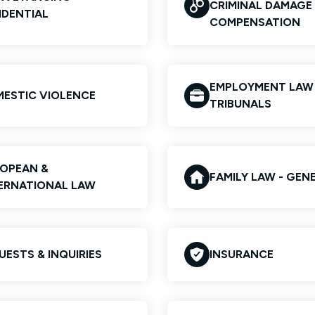
CRIMINAL DAMAGE
IDENTIAL
COMPENSATION
EMPLOYMENT LAW
ESTIC VIOLENCE
TRIBUNALS
OPEAN &
FAMILY LAW - GEN
ERNATIONAL LAW
UESTS & INQUIRIES
INSURANCE