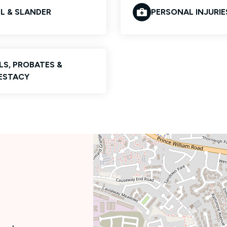
EL & SLANDER
PERSONAL INJURIE
LS, PROBATES &
ESTACY