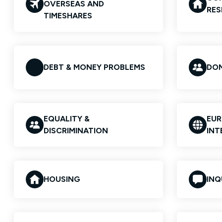
OVERSEAS AND
RES
TIMESHARES
DEBT & MONEY PROBLEMS
DOM
EQUALITY &
EUR
DISCRIMINATION
INT
HOUSING
INQ