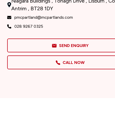
Niagara Buildings , Tonagh Drive , Lisburn , C
Antrim , BT28 1DY
pmcpartland@mcpartlands.com
028 9267 0325
SEND ENQUIRY
CALL NOW