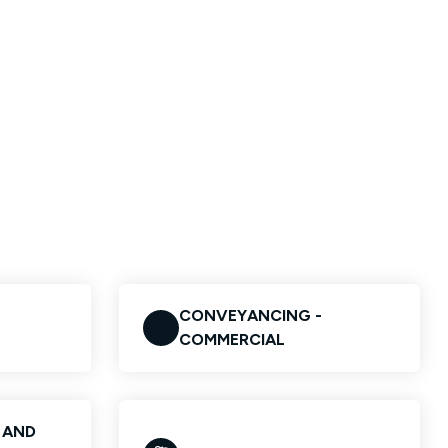
CONVEYANCING -
COMMERCIAL
S AND