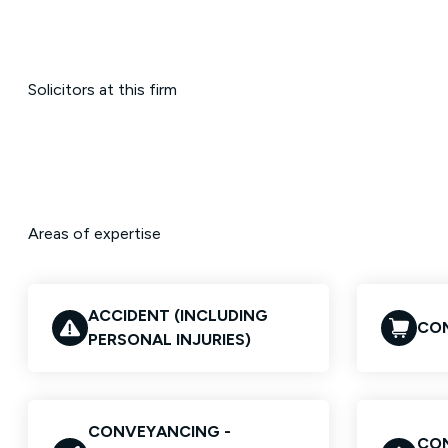
Solicitors at this firm
Areas of expertise
ACCIDENT (INCLUDING
COM
PERSONAL INJURIES)
CONVEYANCING -
CON