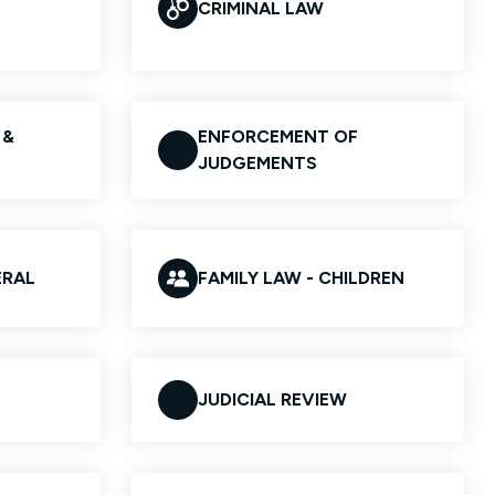
CRIMINAL LAW
 &
ENFORCEMENT OF
JUDGEMENTS
ERAL
FAMILY LAW - CHILDREN
JUDICIAL REVIEW