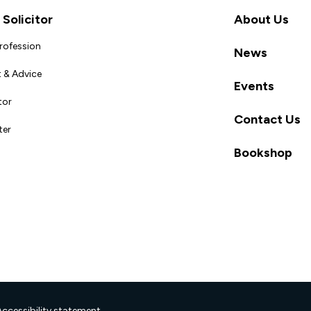
Solicitor
About Us
Profession
News
 & Advice
Events
tor
Contact Us
ter
Bookshop
Accessibility statement