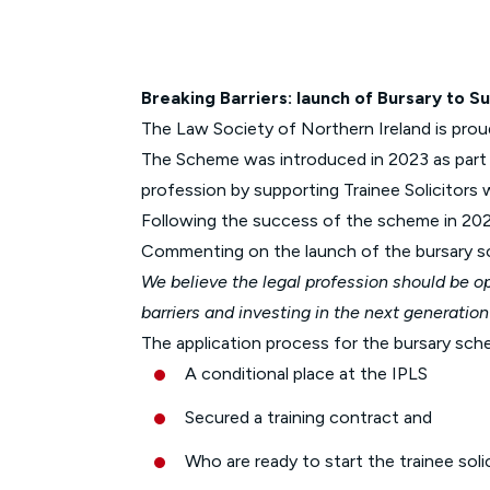
Breaking Barriers: launch of Bursary to Su
The Law Society of Northern Ireland is pro
The Scheme was introduced in 2023 as part o
profession by supporting Trainee Solicitors 
Following the success of the scheme in 2023
Commenting on the launch of the bursary 
We believe the legal profession should be o
barriers and investing in the next generation
The application process for the bursary sch
A conditional place at the IPLS
Secured a training contract and
Who are ready to start the trainee so