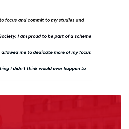
 to focus and commit to my studies and
Society. I am proud to be part of a scheme
s allowed me to dedicate more of my focus
thing I didn’t think would ever happen to