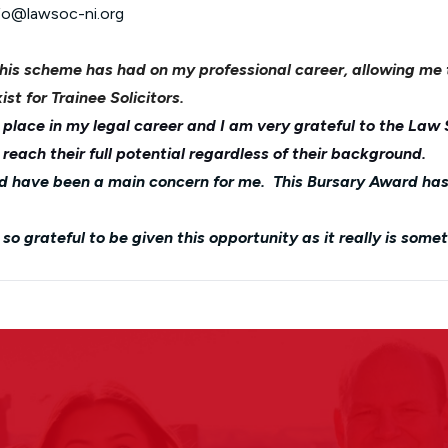
nfo@lawsoc-ni.org
this scheme has had on my professional career, allowing me
ist for Trainee Solicitors.
place in my legal career and I am very grateful to the Law 
each their full potential regardless of their background.
uld have been a main concern for me. This Bursary Award ha
o grateful to be given this opportunity as it really is some