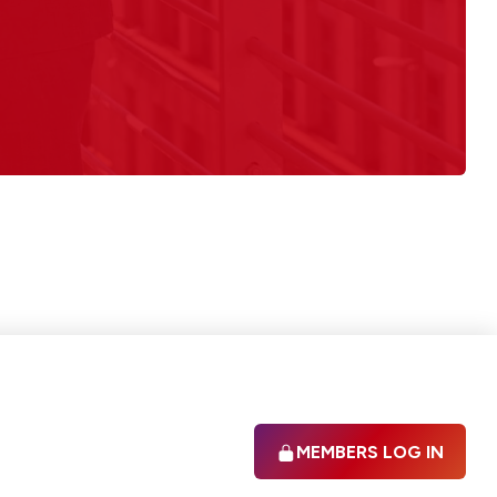
MEMBERS LOG IN