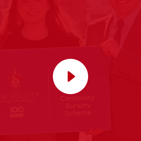
Play video