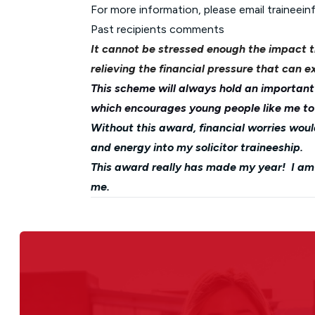
For more information, please email
traineei
Past recipients comments
It cannot be stressed enough the impact 
relieving the financial pressure that can ex
This scheme will always hold an important 
which encourages young people like me to r
Without this award, financial worries wo
and energy into my solicitor traineeship.
This award really has made my year! I am s
me.