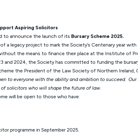
Glossary of Categories
Solicitors and LIPs in Northern Ireland
EPA - Enduring Power of Attorney
Women's Network
pport Aspiring Solicitors
ud to announce the launch of its
Bursary Scheme 2025.
f a legacy project to mark the Society’s Centenary year with
without the means to finance their place at the Institute of Pr
 and 2024, the Society has committed to funding the bursary a
scheme
the President of the Law Society of Northern Ireland, Co
pen to everyone with the ability and ambition to succeed. Ou
 of solicitors who will shape the future of law.
eme will be open to those who have:
licitor programme in September 2025.