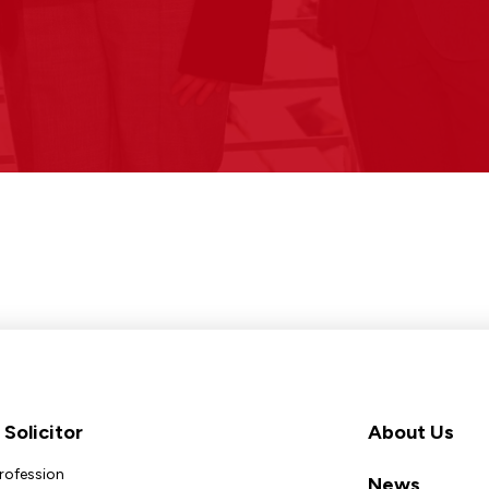
Solicitor
About Us
Profession
News