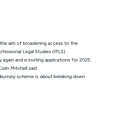
 the aim of broadening access to the
ofessional Legal Studies (IPLS).
gain and is inviting applications for 2025.
lin Mitchell said:
r bursary scheme is about breaking down