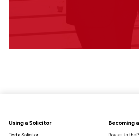
Footer
Using a Solicitor
Becoming a 
Find a Solicitor
Routes to the 