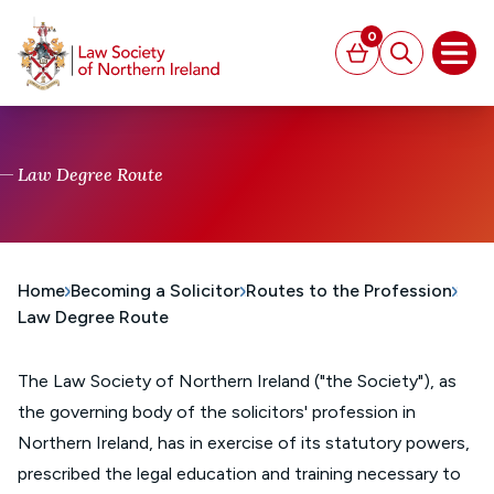
MAIN CONTENT
0
Basket
Search
Open
Law Degree Route
Home
Becoming a Solicitor
Routes to the Profession
Law Degree Route
The Law Society of Northern Ireland ("the Society"), as
the governing body of the solicitors' profession in
Northern Ireland, has in exercise of its statutory powers,
prescribed the legal education and training necessary to