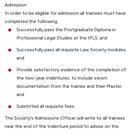
Admission
In order to be eligible for admission all trainees must have
completed the following:
Successfully pass the Postgraduate Diploma in
Professional Legal Studies at the IPLS; and
Successfully pass all requisite Law Society modules;
and
Provide satisfactory evidence of the completion of
the two-year Indentures, to include sworn
documentation from the trainee and their Master;
and
Submitted all requisite fees.
The Society's Admissions Officer will write to all trainees
near the end of the Indenture period to advise on the