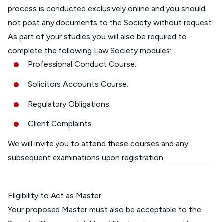
process is conducted exclusively online and you should
not post any documents to the Society without request.
As part of your studies you will also be required to
complete the following Law Society modules:
Professional Conduct Course;
Solicitors Accounts Course;
Regulatory Obligations;
Client Complaints.
We will invite you to attend these courses and any
subsequent examinations upon registration.
Eligibility to Act as Master
Your proposed Master must also be acceptable to the