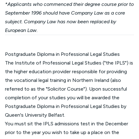
*Applicants who commenced their degree course prior to
September 1996 should have Company Law as a core
subject. Company Law has now been replaced by
European Law.
Postgraduate Diploma in Professional Legal Studies
The Institute of Professional Legal Studies ("the IPLS") is
the higher education provider responsible for providing
the vocational legal training in Northern Ireland (also
referred to as the "Solicitor Course"). Upon successful
completion of your studies you will be awarded the
Postgraduate Diploma in Professional Legal Studies by
Queen's University Belfast.
You must sit the IPLS admissions test in the December
prior to the year you wish to take up a place on the