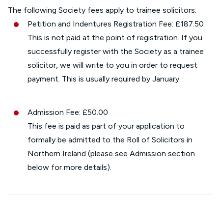
The following Society fees apply to trainee solicitors:
Petition and Indentures Registration Fee: £187.50
This is not paid at the point of registration. If you
successfully register with the Society as a trainee
solicitor, we will write to you in order to request
payment. This is usually required by January.
Admission Fee: £50.00
This fee is paid as part of your application to
formally be admitted to the Roll of Solicitors in
Northern Ireland (please see Admission section
below for more details).