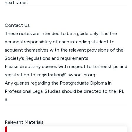
next steps.
Contact Us
These notes are intended to be a guide only. It is the
personal responsibility of each intending student to
acquaint themselves with the relevant provisions of the
Society's Regulations and requirements.
Please direct any queries with respect to traineeships and
registration to:
registration@lawsoc-ni.org
.
Any queries regarding the Postgraduate Diploma in
Professional Legal Studies should be directed to the
IPL
S
.
Relevant Materials