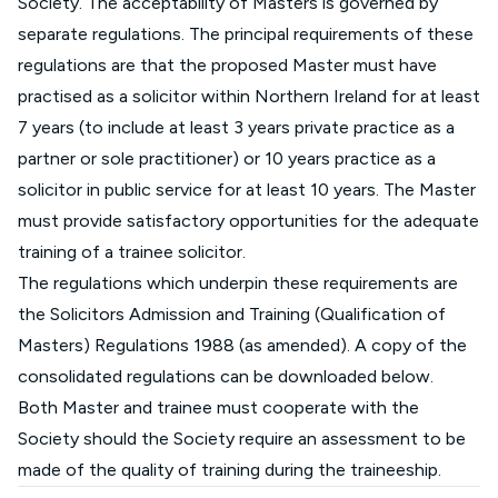
Society. The acceptability of Masters is governed by
separate regulations. The principal requirements of these
regulations are that the proposed Master must have
practised as a solicitor within Northern Ireland for at least
7 years (to include at least 3 years private practice as a
partner or sole practitioner) or 10 years practice as a
solicitor in public service for at least 10 years. The Master
must provide satisfactory opportunities for the adequate
training of a trainee solicitor.
The regulations which underpin these requirements are
the Solicitors Admission and Training (Qualification of
Masters) Regulations 1988 (as amended). A copy of the
consolidated regulations can be downloaded below.
Both Master and trainee must cooperate with the
Society should the Society require an assessment to be
made of the quality of training during the traineeship.