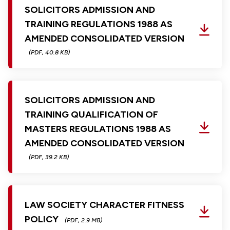
SOLICITORS ADMISSION AND
TRAINING REGULATIONS 1988 AS
AMENDED CONSOLIDATED VERSION
(PDF, 40.8 KB)
SOLICITORS ADMISSION AND
TRAINING QUALIFICATION OF
MASTERS REGULATIONS 1988 AS
AMENDED CONSOLIDATED VERSION
(PDF, 39.2 KB)
LAW SOCIETY CHARACTER FITNESS
POLICY
(PDF, 2.9 MB)