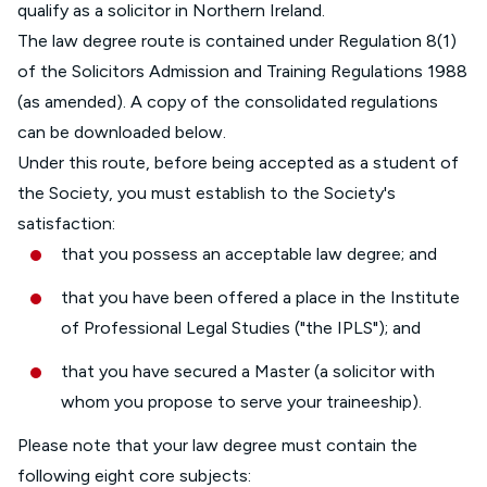
qualify as a solicitor in Northern Ireland.
The law degree route is contained under Regulation 8(1)
of the Solicitors Admission and Training Regulations 1988
(as amended). A copy of the consolidated regulations
can be downloaded below.
Under this route, before being accepted as a student of
the Society, you must establish to the Society's
satisfaction:
that you possess an acceptable law degree; and
that you have been offered a place in the Institute
of Professional Legal Studies ("the IPLS"); and
that you have secured a Master (a solicitor with
whom you propose to serve your traineeship).
Please note that your law degree must contain the
following eight core subjects: