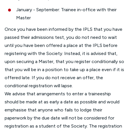
January - September: Trainee in-office with their
Master
Once you have been informed by the IPLS that you have
passed their admissions test, you do not need to wait
until you have been offered a place at the IPLS before
registering with the Society. Instead, it is advised that,
upon securing a Master, that you register conditionally so
that you will be in a position to take up a place even if it is
offered late. If you do not receive an offer, the
conditional registration will lapse.
We advise that arrangements to enter a traineeship
should be made at as early a date as possible and would
emphasise that anyone who fails to lodge their
paperwork by the due date will not be considered for
registration as a student of the Society. The registration