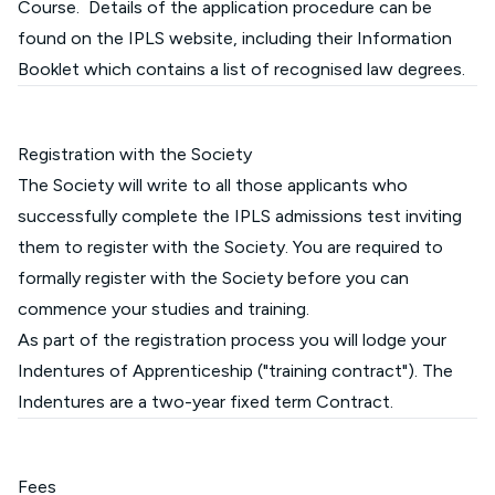
Course. Details of the application procedure can be
found on the IPLS
website
, including their Information
Booklet which contains a list of recognised law degrees.
Registration with the Society
The Society will write to all those applicants who
successfully complete the IPLS admissions test inviting
them to register with the Society. You are required to
formally register with the Society before you can
commence your studies and training.
As part of the registration process you will lodge your
Indentures of Apprenticeship ("training contract"). The
Indentures are a two-year fixed term Contract.
Fees