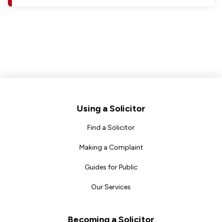
Footer
Using a Solicitor
Find a Solicitor
Making a Complaint
Guides for Public
Our Services
Becoming a Solicitor