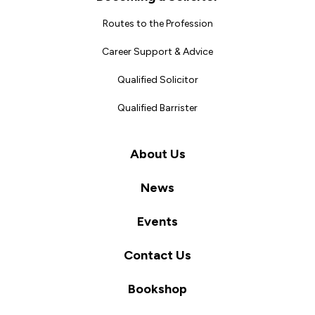
Routes to the Profession
Career Support & Advice
Qualified Solicitor
Qualified Barrister
About Us
News
Events
Contact Us
Bookshop