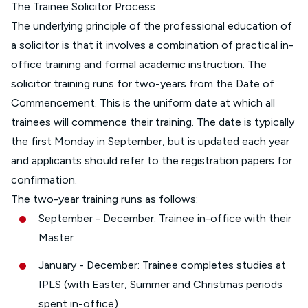
The Trainee Solicitor Process
The underlying principle of the professional education of
a solicitor is that it involves a combination of practical in-
office training and formal academic instruction. The
solicitor training runs for two-years from the Date of
Commencement. This is the uniform date at which all
trainees will commence their training. The date is typically
the first Monday in September, but is updated each year
and applicants should refer to the registration papers for
confirmation.
The two-year training runs as follows:
September - December: Trainee in-office with their
Master
January - December: Trainee completes studies at
IPLS (with Easter, Summer and Christmas periods
spent in-office)