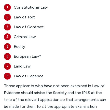
Constitutional Law
Law of Tort
Law of Contract
Criminal Law
Equity
European Law*
Land Law
Law of Evidence
Those applicants who have not been examined in Law of
Evidence should advise the Society and the IPLS at the
time of the relevant application so that arrangements can
be made for them to sit the appropriate examination.