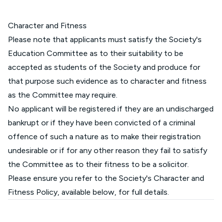
Character and Fitness
Please note that applicants must satisfy the Society's
Education Committee as to their suitability to be
accepted as students of the Society and produce for
that purpose such evidence as to character and fitness
as the Committee may require.
No applicant will be registered if they are an undischarged
bankrupt or if they have been convicted of a criminal
offence of such a nature as to make their registration
undesirable or if for any other reason they fail to satisfy
the Committee as to their fitness to be a solicitor.
Please ensure you refer to the Society's Character and
Fitness Policy, available below, for full details.