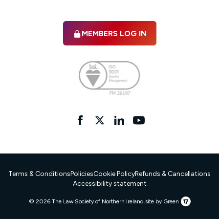
MEMBERS LOG IN
Facebook
twitter
linkedIn
YouTube
Terms & Conditions
Policies
Cookie Policy
Refunds & Cancellations
Accessibility statement
17
© 2026 The Law Society of Northern Ireland.
site by Green