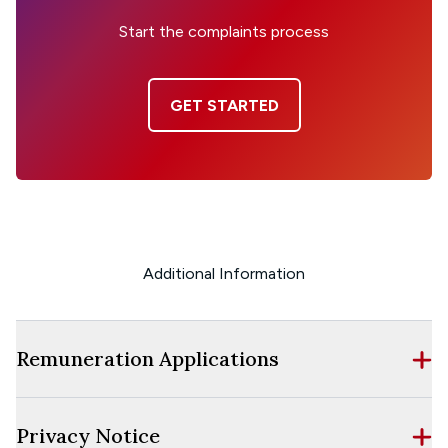
Start the complaints process
GET STARTED
Additional Information
Remuneration Applications
Privacy Notice