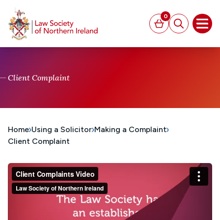
MAIN CONTENT
0
Basket
Search
Open
Client Complaint
Home
Using a Solicitor
Making a Complaint
Client Complaint