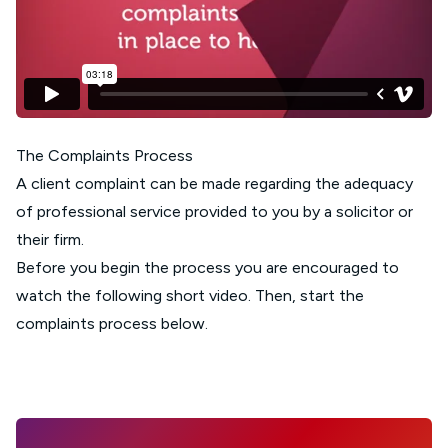
The Complaints Process
A client complaint can be made regarding the adequacy
of professional service provided to you by a solicitor or
their firm.
Before you begin the process you are encouraged to
watch the following short video. Then, start the
complaints process below.