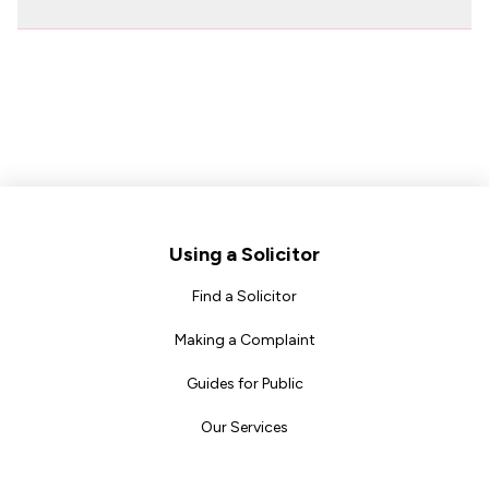
Footer
Using a Solicitor
Find a Solicitor
Making a Complaint
Guides for Public
Our Services