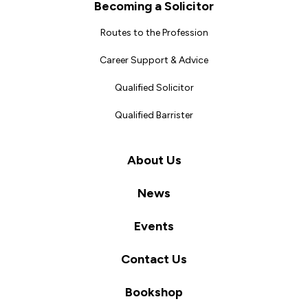
Becoming a Solicitor
Routes to the Profession
Career Support & Advice
Qualified Solicitor
Qualified Barrister
About Us
News
Events
Contact Us
Bookshop