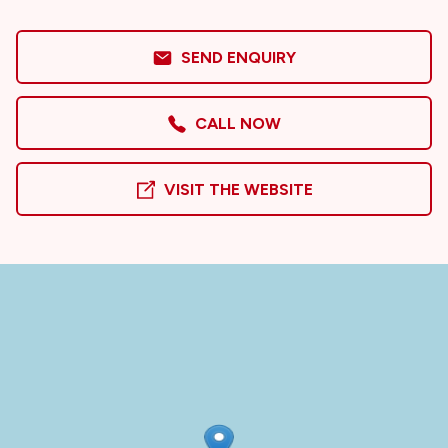
SEND ENQUIRY
CALL NOW
VISIT THE WEBSITE