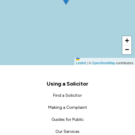
+
−
Leaflet
|
©
OpenStreetMap
contributors
Footer
Using a Solicitor
Find a Solicitor
Making a Complaint
Guides for Public
Our Services