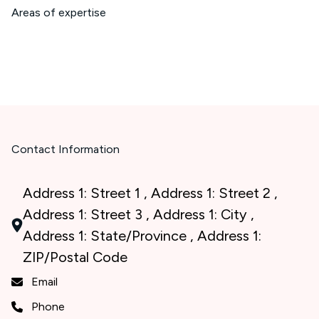
Areas of expertise
Contact Information
Address 1: Street 1 , Address 1: Street 2 ,
Address 1: Street 3 , Address 1: City ,
Address 1: State/Province , Address 1:
ZIP/Postal Code
Email
Phone