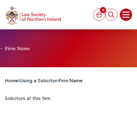
MAIN CONTENT
0
Basket
Search
Open
Firm Name
Home
Using a Solicitor
Firm Name
Solicitors at this firm