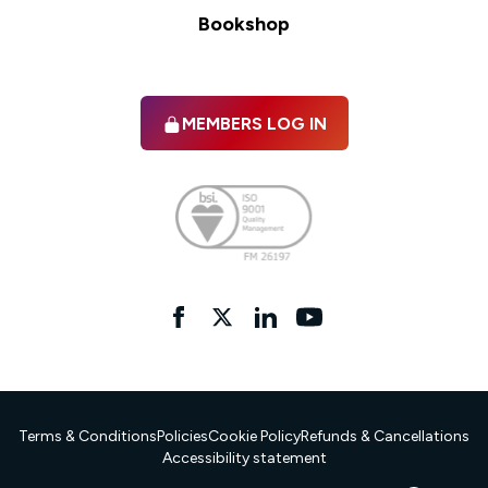
Bookshop
MEMBERS LOG IN
Facebook
twitter
linkedIn
YouTube
Terms & Conditions
Policies
Cookie Policy
Refunds & Cancellations
Accessibility statement