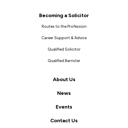
Becoming a Solicitor
Routes to the Profession
Career Support & Advice
Qualified Solicitor
Qualified Barrister
About Us
News
Events
Contact Us