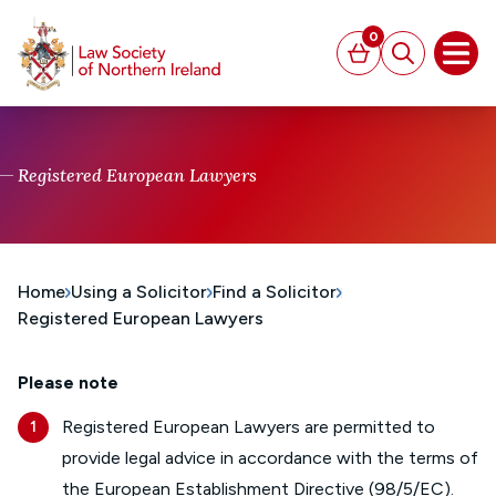
MAIN CONTENT
0
Basket
Search
Open
Registered European Lawyers
Home
Using a Solicitor
Find a Solicitor
Registered European Lawyers
Please note
Registered European Lawyers are permitted to
provide legal advice in accordance with the terms of
the
European Establishment Directive (98/5/EC)
.