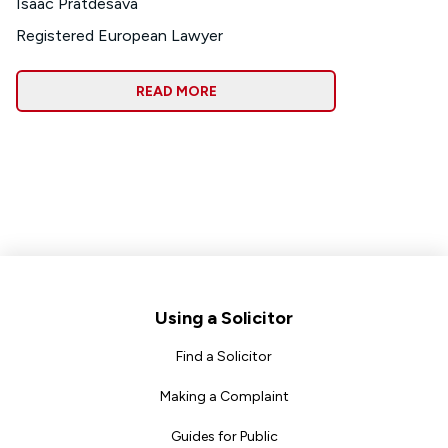
Isaac Pratdesava
Registered European Lawyer
READ MORE
Footer
Using a Solicitor
Find a Solicitor
Making a Complaint
Guides for Public