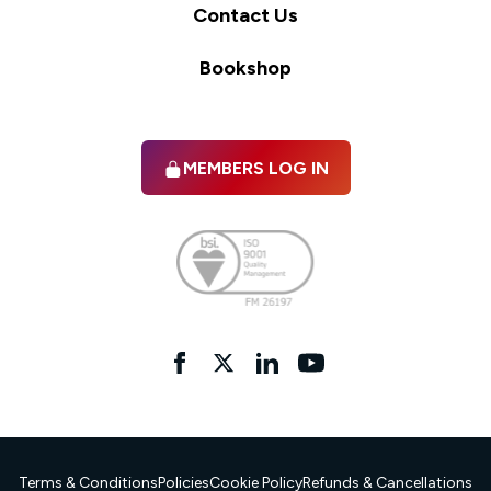
Contact Us
Bookshop
MEMBERS LOG IN
Facebook
twitter
linkedIn
YouTube
Terms & Conditions
Policies
Cookie Policy
Refunds & Cancellations