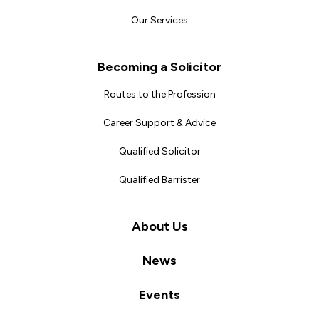
Our Services
Becoming a Solicitor
Routes to the Profession
Career Support & Advice
Qualified Solicitor
Qualified Barrister
About Us
News
Events