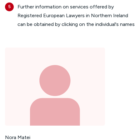
Further information on services offered by
Registered European Lawyers in Northern Ireland
can be obtained by clicking on the individual's names
Nora Matei