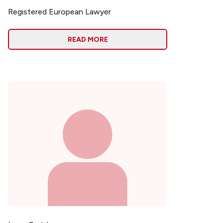
Registered European Lawyer
READ MORE