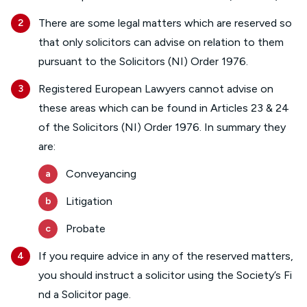
There are some legal matters which are reserved so
that only solicitors can advise on relation to them
pursuant to the
Solicitors (NI) Order 1976
.
Registered European Lawyers cannot advise on
these areas which can be found in Articles 23 & 24
of the
Solicitors (NI) Order 1976
. In summary they
are:
Conveyancing
Litigation
Probate
If you require advice in any of the reserved matters,
you should instruct a solicitor using the Society’s
Fi
nd a Solicitor
page.