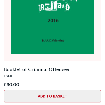
Booklet of Criminal Offences
LSNI
£30.00
ADD TO BASKET