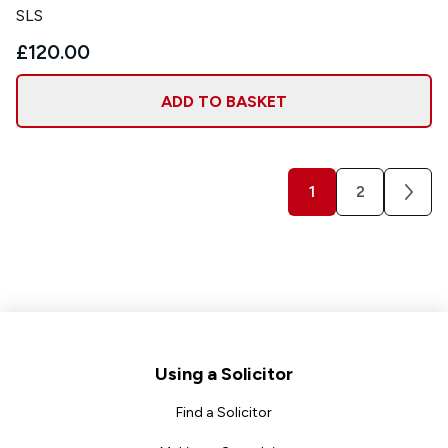
SLS
£120.00
ADD TO BASKET
1
2
Next
Footer
Using a Solicitor
Find a Solicitor