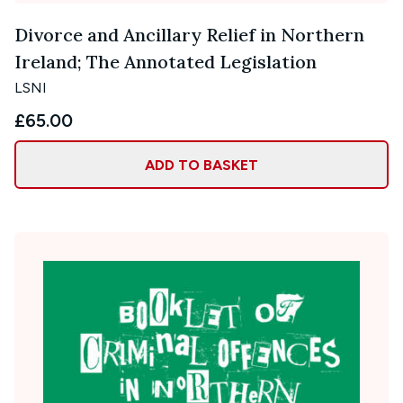
Divorce and Ancillary Relief in Northern
Ireland; The Annotated Legislation
LSNI
£65.00
ADD TO BASKET