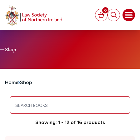
MAIN CONTENT
0
Basket
Search
Open
Shop
Home
Shop
Search books
Showing: 1 - 12 of 16 products