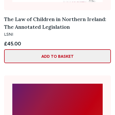
The Law of Children in Northern Ireland:
The Annotated Legislation
LSNI
£45.00
ADD TO BASKET