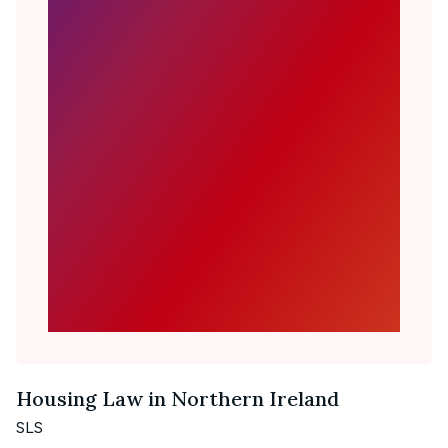
Housing Law in Northern Ireland
SLS