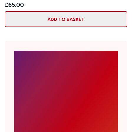
£65.00
ADD TO BASKET