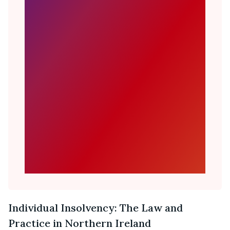
Individual Insolvency: The Law and
Practice in Northern Ireland