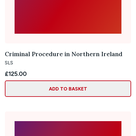
Criminal Procedure in Northern Ireland
SLS
£125.00
ADD TO BASKET