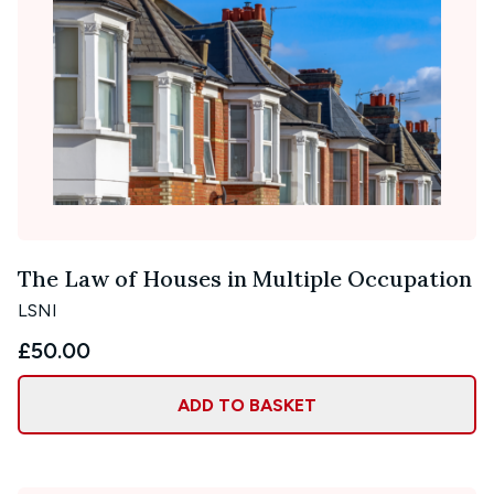
The Law of Houses in Multiple Occupation
LSNI
£50.00
ADD TO BASKET