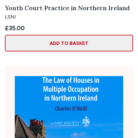
Youth Court Practice in Northern Ireland
LSNI
£35.00
ADD TO BASKET