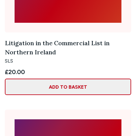
Litigation in the Commercial List in
Northern Ireland
SLS
£20.00
ADD TO BASKET