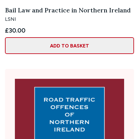
Bail Law and Practice in Northern Ireland
LSNI
£30.00
ADD TO BASKET