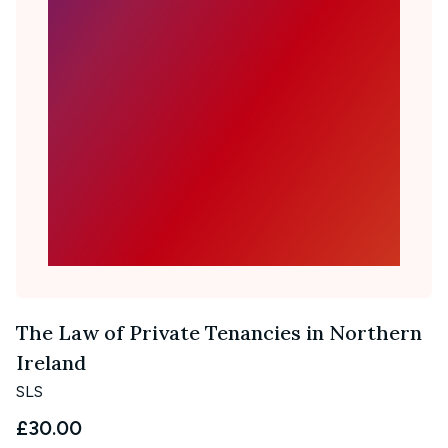
The Law of Private Tenancies in Northern
Ireland
SLS
£30.00