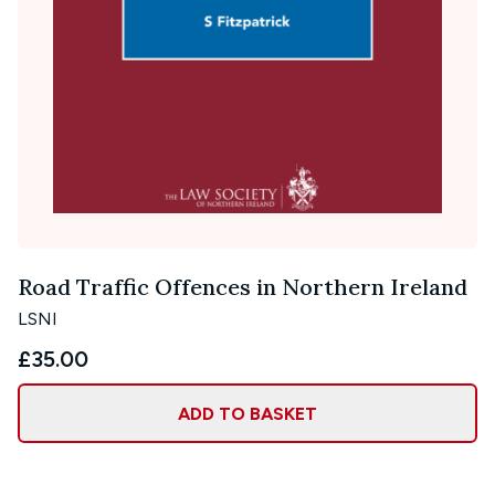
Road Traffic Offences in Northern Ireland
LSNI
£35.00
ADD TO BASKET