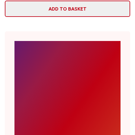
ADD TO BASKET