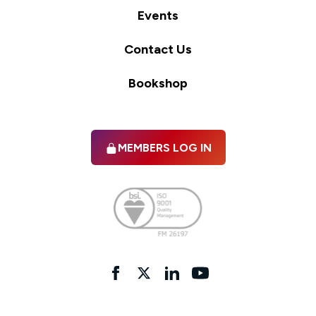
Events
Contact Us
Bookshop
MEMBERS LOG IN
Facebook
twitter
linkedIn
YouTube