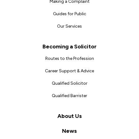
Making a Complaint
Guides for Public
Our Services
Becoming a Solicitor
Routes to the Profession
Career Support & Advice
Qualified Solicitor
Qualified Barrister
About Us
News