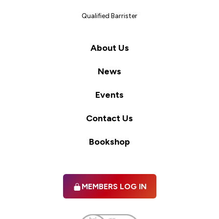
Qualified Barrister
About Us
News
Events
Contact Us
Bookshop
MEMBERS LOG IN