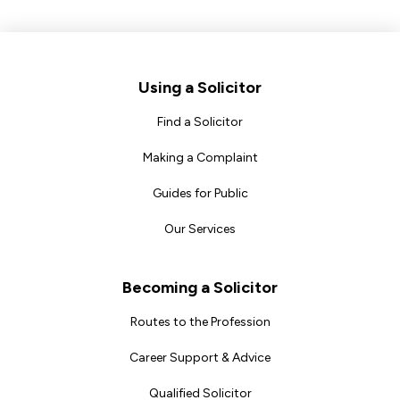
Footer
Using a Solicitor
Find a Solicitor
Making a Complaint
Guides for Public
Our Services
Becoming a Solicitor
Routes to the Profession
Career Support & Advice
Qualified Solicitor