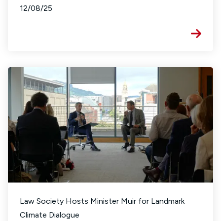
12/08/25
Law Society Hosts Minister Muir for Landmark
Climate Dialogue