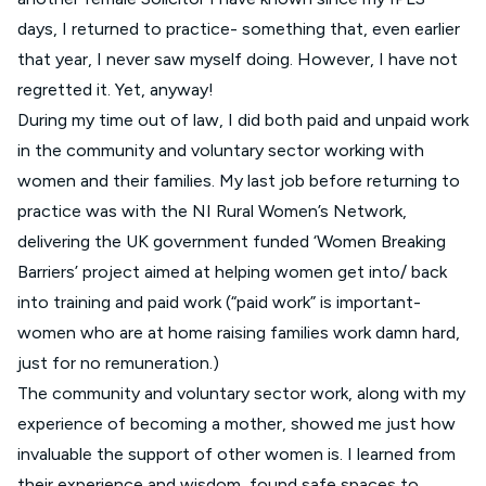
days, I returned to practice- something that, even earlier
that year, I never saw myself doing. However, I have not
regretted it. Yet, anyway!
During my time out of law, I did both paid and unpaid work
in the community and voluntary sector working with
women and their families. My last job before returning to
practice was with the NI Rural Women’s Network,
delivering the UK government funded ‘Women Breaking
Barriers’ project aimed at helping women get into/ back
into training and paid work (“paid work” is important-
women who are at home raising families work damn hard,
just for no remuneration.)
The community and voluntary sector work, along with my
experience of becoming a mother, showed me just how
invaluable the support of other women is. I learned from
their experience and wisdom, found safe spaces to