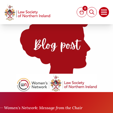
MAIN CONTENT
0
Basket
Search
Open
Women's Network: Message from the Chair