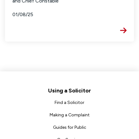
and Chief Constable
01/08/25
Footer
Using a Solicitor
Find a Solicitor
Making a Complaint
Guides for Public