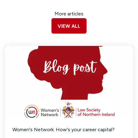
More articles
VIEW ALL
Women's Network: How's your career capital?