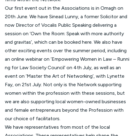
Our first event out in the Associations is in Omagh on
20th June. We have Sinead Lunny, a former Solicitor and
now Director of Vocalis Public Speaking delivering a
session on ‘Own the Room: Speak with more authority
and gravitas’, which can be booked
here
. We also have
other exciting events over the summer period, including
an online webinar on ‘
Empowering Women in Law – Runni
ng for Law Society Council’
on 4th July, as well as an
event on ‘
Master the Art of Networking
’, with Lynette
Fay, on 21st July. Not only is the Network supporting
women within the profession with these sessions, but
we are also supporting local women-owned businesses
and female entrepreneurs beyond the Profession with
our choice of facilitators.
We have representatives from most of the local
Associations. These representatives help shape the