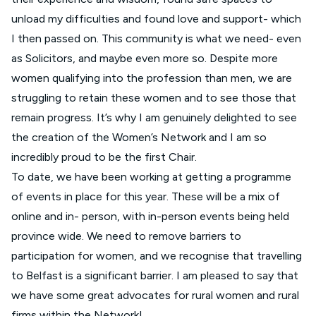
unload my difficulties and found love and support- which
I then passed on. This community is what we need- even
as Solicitors, and maybe even more so. Despite more
women qualifying into the profession than men, we are
struggling to retain these women and to see those that
remain progress. It’s why I am genuinely delighted to see
the creation of the Women’s Network and I am so
incredibly proud to be the first Chair.
To date, we have been working at getting a programme
of events in place for this year. These will be a mix of
online and in- person, with in-person events being held
province wide. We need to remove barriers to
participation for women, and we recognise that travelling
to Belfast is a significant barrier. I am pleased to say that
we have some great advocates for rural women and rural
firms within the Network!