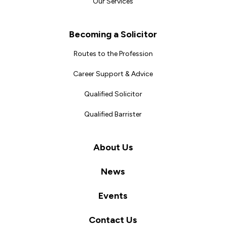
Our Services
Becoming a Solicitor
Routes to the Profession
Career Support & Advice
Qualified Solicitor
Qualified Barrister
About Us
News
Events
Contact Us