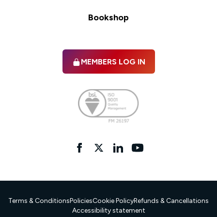
Bookshop
MEMBERS LOG IN
Facebook
twitter
linkedIn
YouTube
Terms & Conditions
Policies
Cookie Policy
Refunds & Cancellations
Accessibility statement