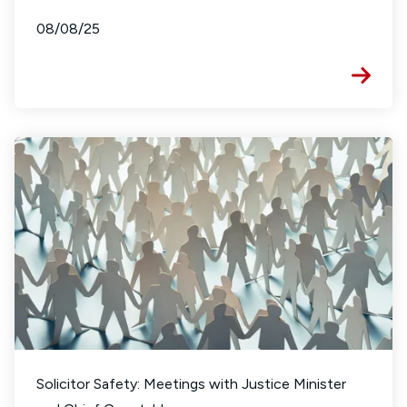
08/08/25
Solicitor Safety: Meetings with Justice Minister