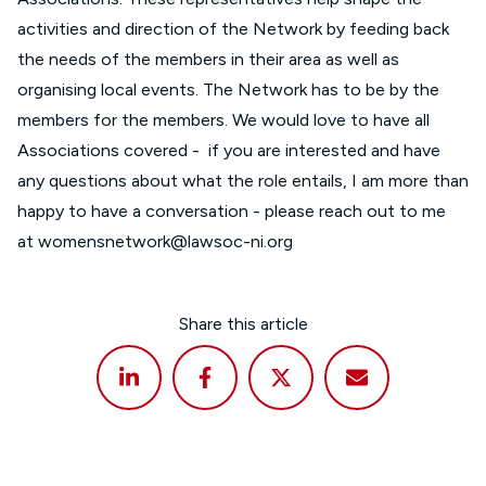
activities and direction of the Network by feeding back
the needs of the members in their area as well as
organising local events. The Network has to be by the
members for the members. We would love to have all
Associations covered - if you are interested and have
any questions about what the role entails, I am more than
happy to have a conversation - please reach out to me
at
womensnetwork@lawsoc-ni.org
Share this article