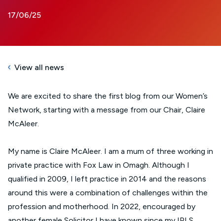
17/06/25
View all news
We are excited to share the first blog from our Women’s
Network, starting with a message from our Chair, Claire
McAleer.
My name is Claire McAleer. I am a mum of three working in
private practice with Fox Law in Omagh. Although I
qualified in 2009, I left practice in 2014 and the reasons
around this were a combination of challenges within the
profession and motherhood. In 2022, encouraged by
another female Solicitor I have known since my IPLS