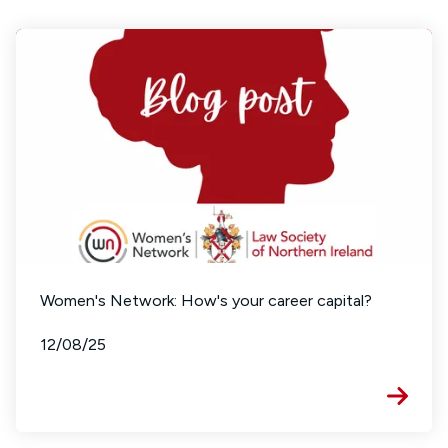
Women's Network: How's your career capital?
12/08/25