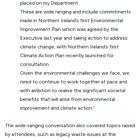
placed on my Department.
These are wide ranging and include commitments
made in Northern Ireland’s first Environmental
Improvement Plan which was agreed by the
Executive last year and taking action to address
climate change, with Northern Ireland’s first
Climate Action Plan recently launched for
consultation.
Given the environmental challenges we face, we
need to continue to work together at pace and
with ambition to realise the significant societal
benefits that will arise from environmental
improvement and climate action.”
The wide-ranging conversation also covered topics raised
by attendees, such as legacy waste issues at the