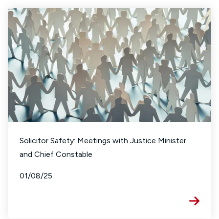
Solicitor Safety: Meetings with Justice Minister
and Chief Constable
01/08/25