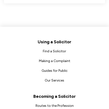
Footer
Using a Solicitor
Find a Solicitor
Making a Complaint
Guides for Public
Our Services
Becoming a Solicitor
Routes to the Profession