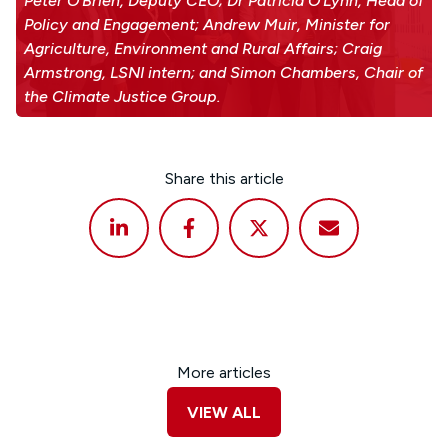
Peter O'Brien, Deputy CEO; Dr Patricia O'Lynn, Head of
Policy and Engagement; Andrew Muir, Minister for
Agriculture, Environment and Rural Affairs; Craig
Armstrong, LSNI intern; and Simon Chambers, Chair of
the Climate Justice Group.
Share this article
More articles
VIEW ALL