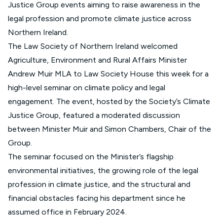
Justice Group events aiming to raise awareness in the
legal profession and promote climate justice across
Northern Ireland.
The Law Society of Northern Ireland welcomed
Agriculture, Environment and Rural Affairs Minister
Andrew Muir MLA to Law Society House this week for a
high-level seminar on climate policy and legal
engagement. The event, hosted by the Society’s Climate
Justice Group, featured a moderated discussion
between Minister Muir and Simon Chambers, Chair of the
Group.
The seminar focused on the Minister’s flagship
environmental initiatives, the growing role of the legal
profession in climate justice, and the structural and
financial obstacles facing his department since he
assumed office in February 2024.