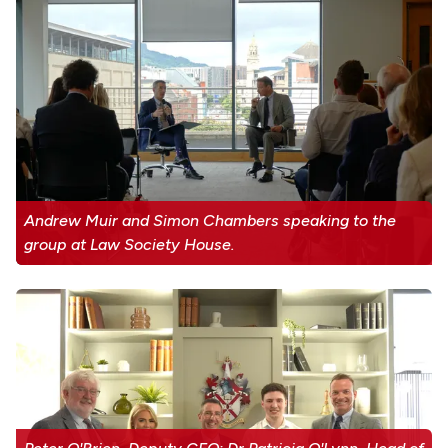
Andrew Muir and Simon Chambers speaking to the
group at Law Society House.