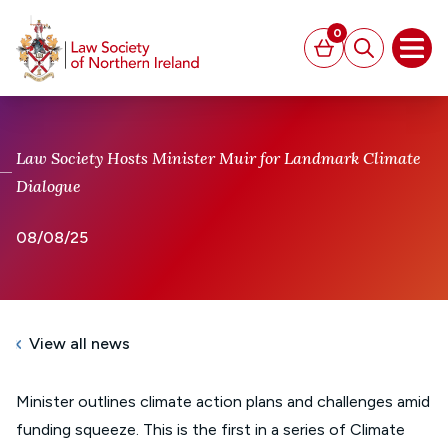
MAIN CONTENT
0
Basket
Search
Open
Law Society Hosts Minister Muir for Landmark Climate
Dialogue
08/08/25
View all news
Minister outlines climate action plans and challenges amid
funding squeeze. This is the first in a series of Climate