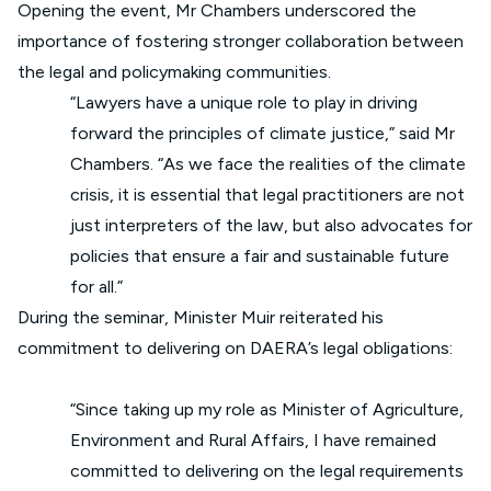
Opening the event, Mr Chambers underscored the
importance of fostering stronger collaboration between
the legal and policymaking communities.
“Lawyers have a unique role to play in driving
forward the principles of climate justice,” said Mr
Chambers. “As we face the realities of the climate
crisis, it is essential that legal practitioners are not
just interpreters of the law, but also advocates for
policies that ensure a fair and sustainable future
for all.”
During the seminar, Minister Muir reiterated his
commitment to delivering on DAERA’s legal obligations:
“Since taking up my role as Minister of Agriculture,
Environment and Rural Affairs, I have remained
committed to delivering on the legal requirements