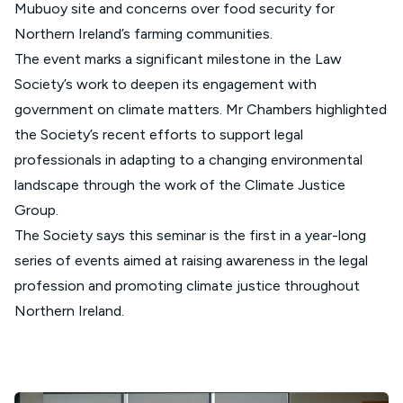
Mubuoy site and concerns over food security for
Northern Ireland’s farming communities.
The event marks a significant milestone in the Law
Society’s work to deepen its engagement with
government on climate matters. Mr Chambers highlighted
the Society’s recent efforts to support legal
professionals in adapting to a changing environmental
landscape through the work of the Climate Justice
Group.
The Society says this seminar is the first in a year-long
series of events aimed at raising awareness in the legal
profession and promoting climate justice throughout
Northern Ireland.