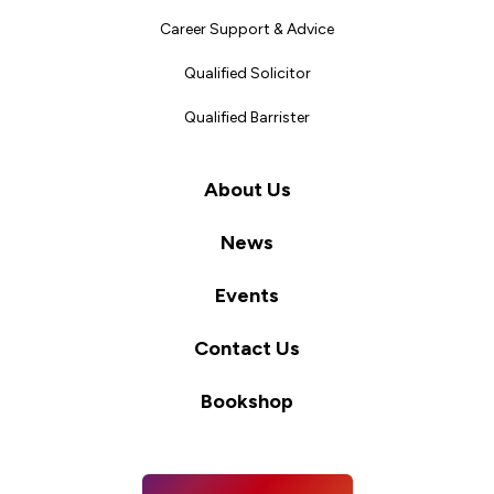
Career Support & Advice
Qualified Solicitor
Qualified Barrister
About Us
News
Events
Contact Us
Bookshop