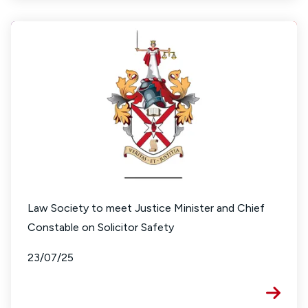
Law Society to meet Justice Minister and Chief
Constable on Solicitor Safety
23/07/25