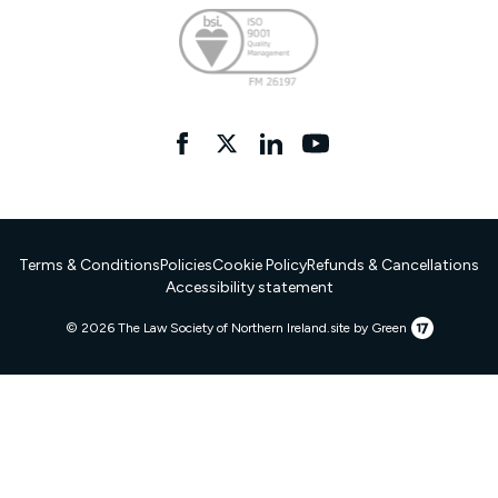
Facebook
twitter
linkedIn
YouTube
Terms & Conditions
Policies
Cookie Policy
Refunds & Cancellations
Accessibility statement
17
© 2026 The Law Society of Northern Ireland.
site by Green