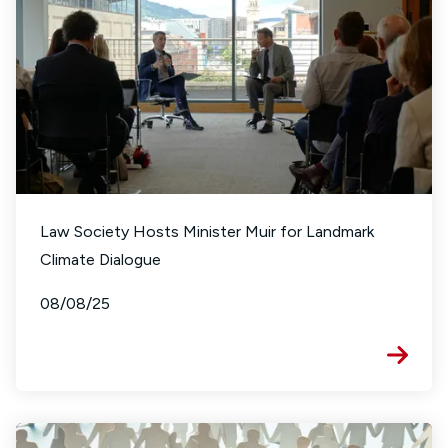
Law Society Hosts Minister Muir for Landmark
Climate Dialogue
08/08/25