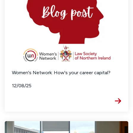
Women's Network: How's your career capital?
12/08/25