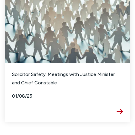
Solicitor Safety: Meetings with Justice Minister
and Chief Constable
01/08/25