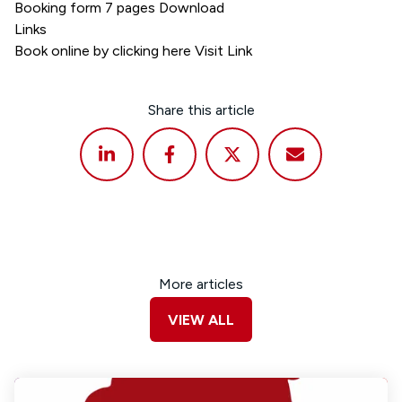
Booking form 7 pages
Download
Links
Book online by clicking here
Visit Link
Share this article
More articles
VIEW ALL