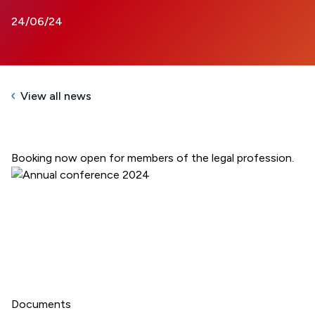
24/06/24
View all news
Booking now open for members of the legal profession.
Documents