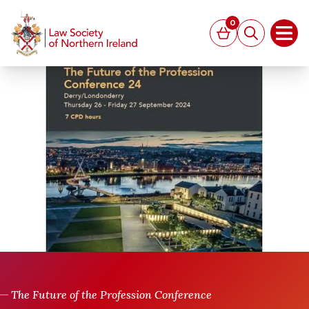
MAIN CONTENT
0
Basket
Search
Open
The Future of the Profession Conference