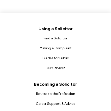
Footer
Using a Solicitor
Find a Solicitor
Making a Complaint
Guides for Public
Our Services
Becoming a Solicitor
Routes to the Profession
Career Support & Advice