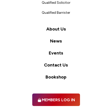
Qualified Solicitor
Qualified Barrister
About Us
News
Events
Contact Us
Bookshop
MEMBERS LOG IN