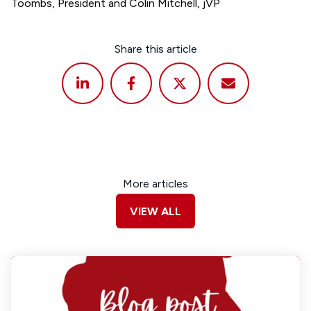
Toombs, President and Colin Mitchell, jVP
Share this article
More articles
VIEW ALL