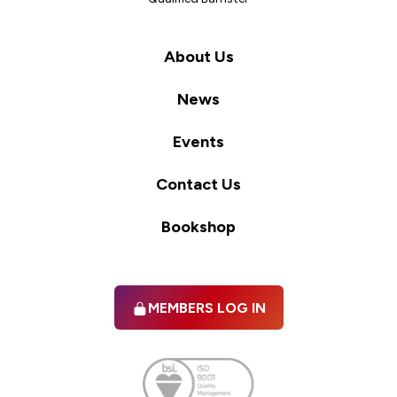
About Us
News
Events
Contact Us
Bookshop
MEMBERS LOG IN