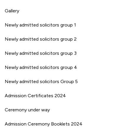
Gallery
Newly admitted solicitors group 1
Newly admitted solicitors group 2
Newly admitted solicitors group 3
Newly admitted solicitors group 4
Newly admitted solicitors Group 5
Admission Certificates 2024
Ceremony under way
Admission Ceremony Booklets 2024