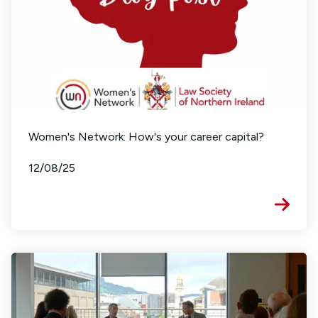
Women's Network: How's your career capital?
12/08/25