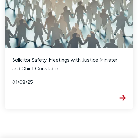
Solicitor Safety: Meetings with Justice Minister
and Chief Constable
01/08/25