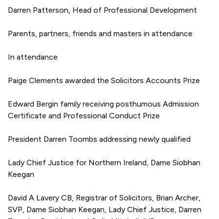
Darren Patterson, Head of Professional Development
Parents, partners, friends and masters in attendance
In attendance
Paige Clements awarded the Solicitors Accounts Prize
Edward Bergin family receiving posthumous Admission
Certificate and Professional Conduct Prize
President Darren Toombs addressing newly qualified
Lady Chief Justice for Northern Ireland, Dame Siobhan
Keegan
David A Lavery CB, Registrar of Solicitors, Brian Archer,
SVP, Dame Siobhan Keegan, Lady Chief Justice, Darren