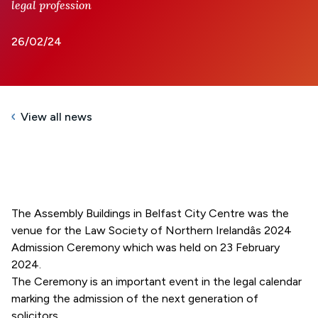
legal profession
26/02/24
View all news
The Assembly Buildings in Belfast City Centre was the
venue for the Law Society of Northern Irelandâs
2024
Admission Ceremony which was held on 23 February
2024.
The Ceremony is an important event in the legal calendar
marking the admission of the next generation of
solicitors.