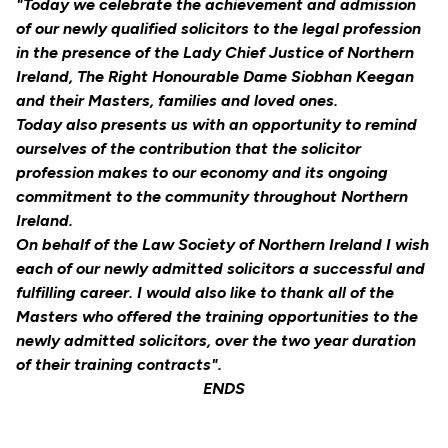
"Today we celebrate the achievement and admission
of our newly qualified solicitors to the legal profession
in the presence of the Lady Chief Justice of Northern
Ireland, The Right Honourable Dame Siobhan Keegan
and their Masters, families and loved ones.
Today also presents us with an opportunity to remind
ourselves of the contribution that the solicitor
profession makes to our economy and its ongoing
commitment to the community throughout Northern
Ireland.
On behalf of the Law Society of Northern Ireland I wish
each of our newly admitted solicitors a successful and
fulfilling career. I would also like to thank all of the
Masters who offered the training opportunities to the
newly admitted solicitors, over the two year duration
of their training contracts".
ENDS