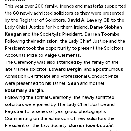
This year over 200 family, friends and masterâs supported
the 80 newly admitted solicitors as they were presented
by the Registrar of Solicitors,
David A. Lavery CB
to the
Lady Chief Justice for Northern Ireland,
Dame Siobhan
Keegan
and the Societyâs President,
Darren Toombs.
Following their admission, the Lady Chief Justice and the
President took the opportunity to present the Solicitors
Accounts Prize to
Paige Clements.
The Ceremony was also attended by the family of the
late trainee solicitor,
Edward Bergin
, and a posthumous
Admission Certificate and Professional Conduct Prize
were presented to his father,
Sean
and mother
Rosemary Bergin.
Following the formal Ceremony, the newly admitted
solicitors were joined by The Lady Chief Justice and
Registrar for a series of year group photographs.
Commenting on the admission of new solicitors the
President of the Law Society,
Darren Toombs said: