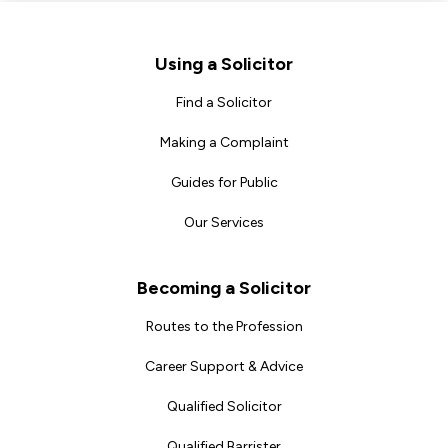
Footer
Using a Solicitor
Find a Solicitor
Making a Complaint
Guides for Public
Our Services
Becoming a Solicitor
Routes to the Profession
Career Support & Advice
Qualified Solicitor
Qualified Barrister