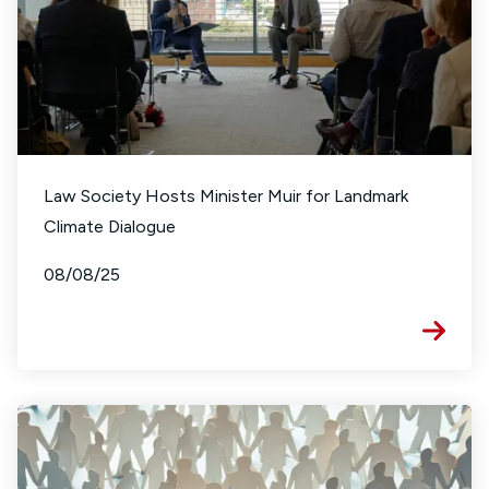
Law Society Hosts Minister Muir for Landmark
Climate Dialogue
08/08/25