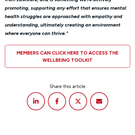
promoting, supporting any effort that ensures mental
health struggles are approached with empathy and
understanding, ultimately creating an environment
where everyone can thrive."
MEMBERS CAN CLICK HERE TO ACCESS THE
WELLBEING TOOLKIT
Share this article