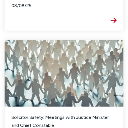
08/08/25
Solicitor Safety: Meetings with Justice Minister
and Chief Constable