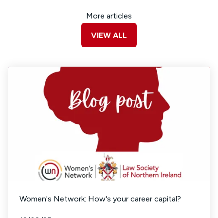
More articles
VIEW ALL
Women's Network: How's your career capital?