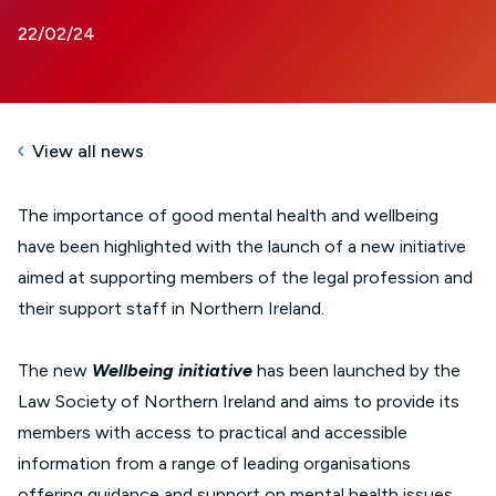
22/02/24
View all news
The importance of good mental health and wellbeing
have been highlighted with the launch of a new initiative
aimed at supporting members of the legal profession and
their support staff in Northern Ireland.
The new
Wellbeing initiative
has been launched by the
Law Society of Northern Ireland and aims to provide its
members with access to practical and accessible
information from a range of leading organisations
offering guidance and support on mental health issues.