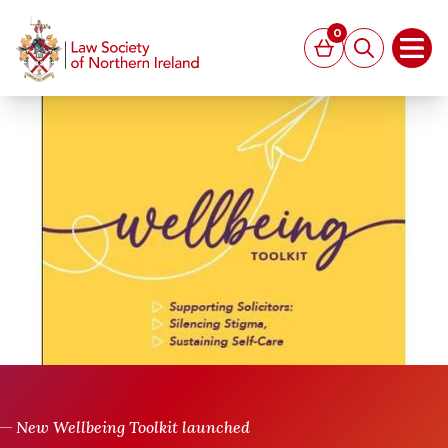
MAIN CONTENT
0
Basket
Search
Open
New Wellbeing Toolkit launched