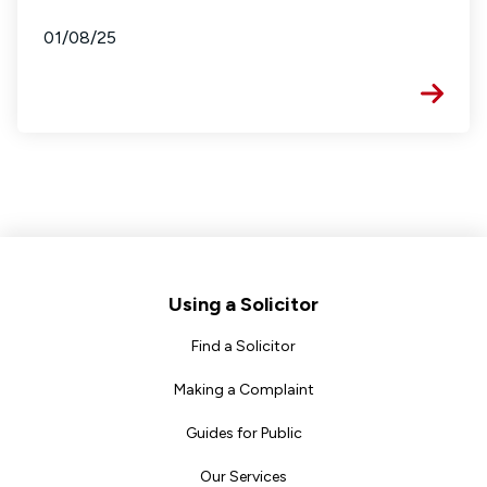
01/08/25
Footer
Using a Solicitor
Find a Solicitor
Making a Complaint
Guides for Public
Our Services