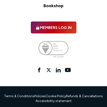
Bookshop
MEMBERS LOG IN
Facebook
twitter
linkedIn
YouTube
Terms & Conditions
Policies
Cookie Policy
Refunds & Cancellations
Accessibility statement