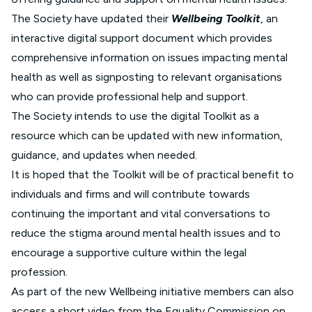
The Society have updated their
Wellbeing Toolkit
, an
interactive digital support document which provides
comprehensive information on issues impacting mental
health as well as signposting to relevant organisations
who can provide professional help and support.
The Society intends to use the digital Toolkit as a
resource which can be updated with new information,
guidance, and updates when needed.
It is hoped that the Toolkit will be of practical benefit to
individuals and firms and will contribute towards
continuing the important and vital conversations to
reduce the stigma around mental health issues and to
encourage a supportive culture within the legal
profession.
As part of the new Wellbeing initiative members can also
access a short video from the Equality Commission on