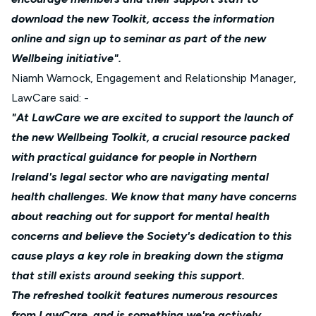
download the new Toolkit, access the information
online and sign up to seminar as part of the new
Wellbeing initiative".
Niamh Warnock, Engagement and Relationship Manager,
LawCare said: -
"At LawCare we are excited to support the launch of
the new Wellbeing Toolkit, a crucial resource packed
with practical guidance for people in Northern
Ireland's legal sector who are navigating mental
health challenges. We know that many have concerns
about reaching out for support for mental health
concerns and believe the Society's dedication to this
cause plays a key role in breaking down the stigma
that still exists around seeking this support.
The refreshed toolkit features numerous resources
from LawCare, and is something we're actively