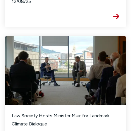
12/08/25
Law Society Hosts Minister Muir for Landmark
Climate Dialogue