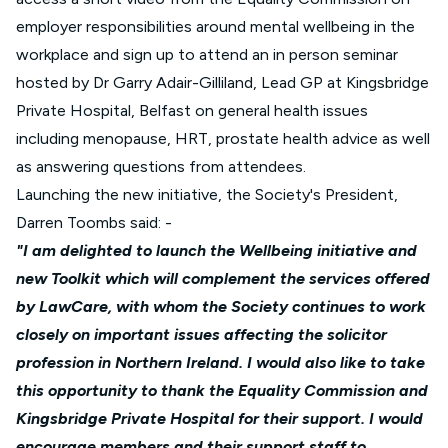
employer responsibilities around mental wellbeing in the
workplace and sign up to attend an in person seminar
hosted by Dr Garry Adair-Gilliland, Lead GP at Kingsbridge
Private Hospital, Belfast on general health issues
including menopause, HRT, prostate health advice as well
as answering questions from attendees.
Launching the new initiative, the Society's President,
Darren Toombs said: -
"I am delighted to launch the Wellbeing initiative and
new Toolkit which will complement the services offered
by LawCare, with whom the Society continues to work
closely on important issues affecting the solicitor
profession in Northern Ireland. I would also like to take
this opportunity to thank the
Equality Commission
and
Kingsbridge Private Hospital for their support. I would
encourage members and their support staff to