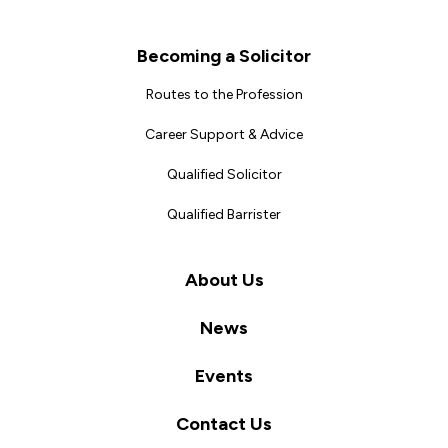
Becoming a Solicitor
Routes to the Profession
Career Support & Advice
Qualified Solicitor
Qualified Barrister
About Us
News
Events
Contact Us