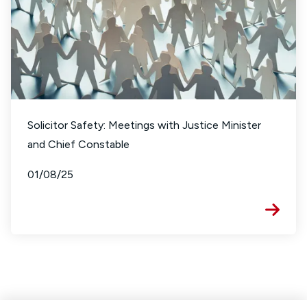
Solicitor Safety: Meetings with Justice Minister
and Chief Constable
01/08/25