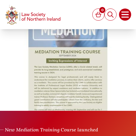
MAIN CONTENT
0
Basket
Search
Open
New Mediation Training Course launched