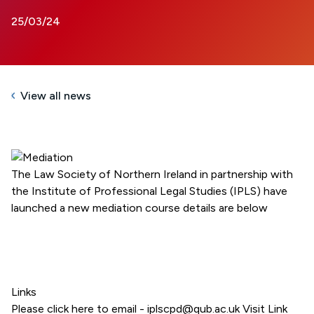
25/03/24
View all news
The Law Society of Northern Ireland in partnership with
the Institute of Professional Legal Studies (IPLS) have
launched a new mediation course details are below
Links
Please click here to email - iplscpd@qub.ac.uk
Visit Link