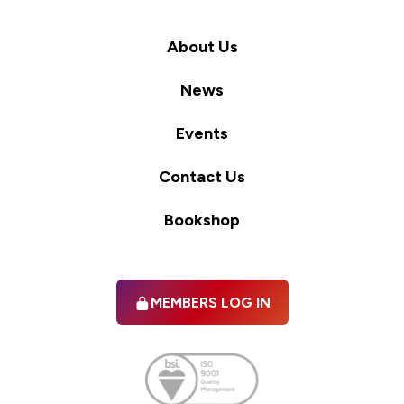
About Us
News
Events
Contact Us
Bookshop
MEMBERS LOG IN