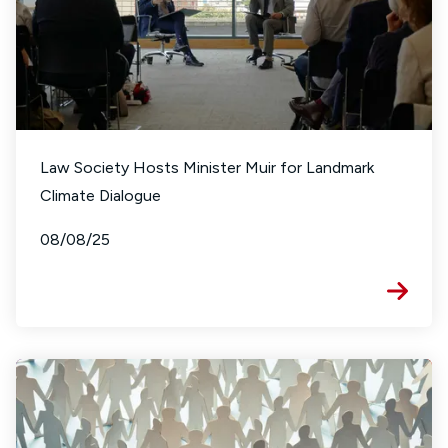
Law Society Hosts Minister Muir for Landmark
Climate Dialogue
08/08/25