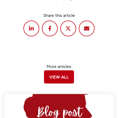
Share this article
More articles
VIEW ALL