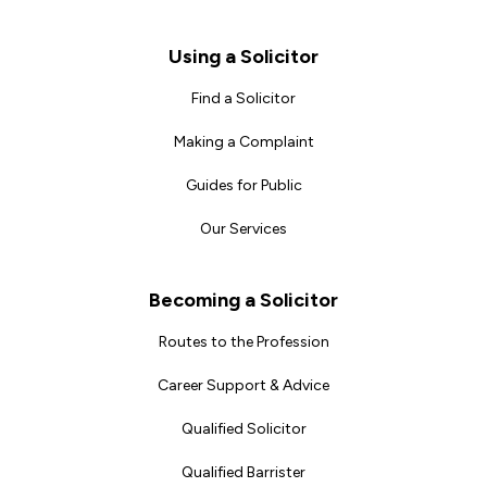
Footer
Using a Solicitor
Find a Solicitor
Making a Complaint
Guides for Public
Our Services
Becoming a Solicitor
Routes to the Profession
Career Support & Advice
Qualified Solicitor
Qualified Barrister