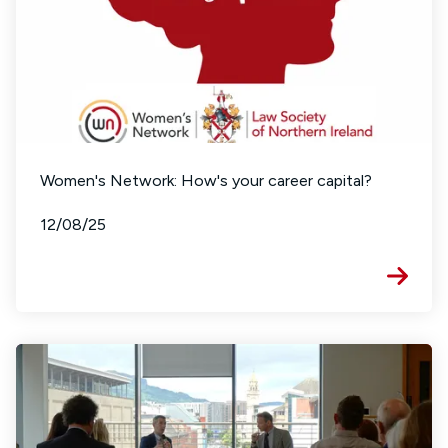
Women's Network: How's your career capital?
12/08/25