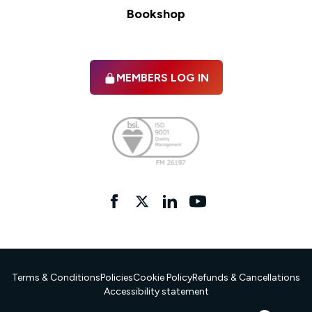
Bookshop
MEMBERS LOG IN
Facebook
twitter
linkedIn
YouTube
Terms & Conditions
Policies
Cookie Policy
Refunds & Cancellations
Accessibility statement