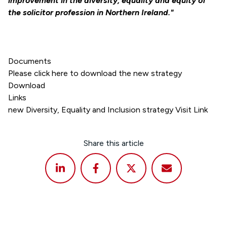
improvement in the diversity, equality and equity of
the solicitor profession in Northern Ireland."
Documents
Please click here to download the new strategy
Download
Links
new Diversity, Equality and Inclusion strategy Visit Link
Share this article