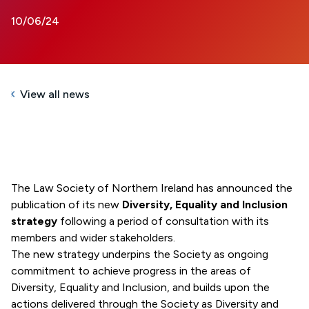
10/06/24
View all news
The Law Society of Northern Ireland has announced the
publication of its new
Diversity, Equality and Inclusion
strategy
following a period of consultation with its
members and wider stakeholders.
The new strategy underpins the Society as ongoing
commitment to achieve progress in the areas of
Diversity, Equality and Inclusion, and builds upon the
actions delivered through the Society as Diversity and