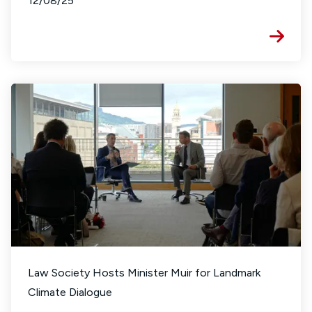
12/08/25
Law Society Hosts Minister Muir for Landmark
Climate Dialogue