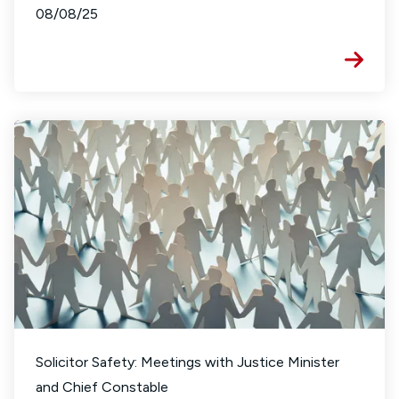
08/08/25
Solicitor Safety: Meetings with Justice Minister
and Chief Constable