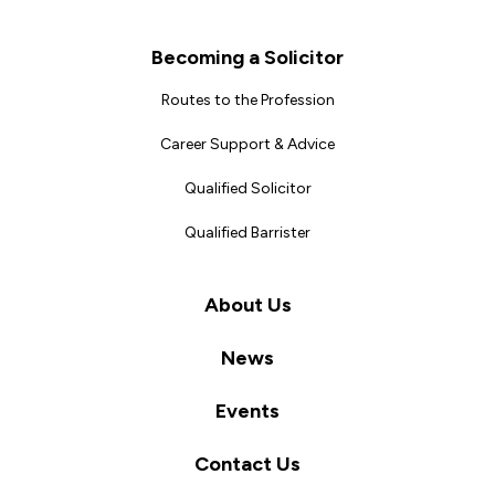
Becoming a Solicitor
Routes to the Profession
Career Support & Advice
Qualified Solicitor
Qualified Barrister
About Us
News
Events
Contact Us