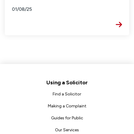
01/08/25
Footer
Using a Solicitor
Find a Solicitor
Making a Complaint
Guides for Public
Our Services