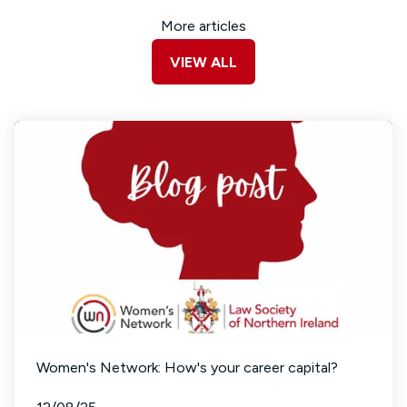
More articles
VIEW ALL
Women's Network: How's your career capital?