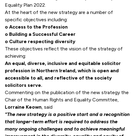
Equality Plan 2022.
At the heart of the new strategy are a number of
specific objectives including:
o Access to the Profession
o Building a Successful Career
o Culture respecting diversity
These objectives reflect the vision of the strategy of
achieving:
An equal, diverse, inclusive and equitable solicitor
profession in Northern Ireland, which is open and
accessible to all, and reflective of the society
solicitors serve.
Commenting on the publication of the new strategy the
Chair of the Human Rights and Equality Committee,
Lorraine Keown
, said
"The new strategy is a positive start and a recognition
that longer-term effort is required to address the
many ongoing challenges and to achieve meaningful