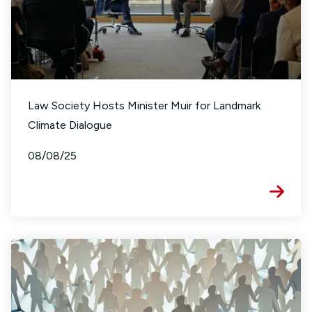
Law Society Hosts Minister Muir for Landmark
Climate Dialogue
08/08/25