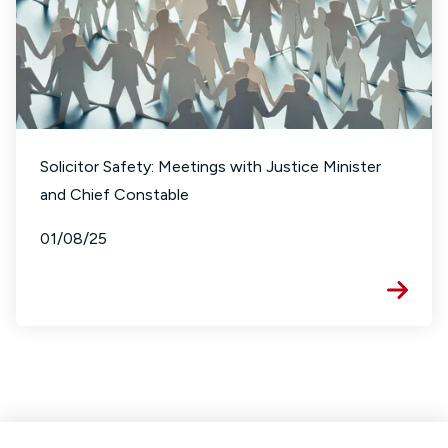
Solicitor Safety: Meetings with Justice Minister
and Chief Constable
01/08/25