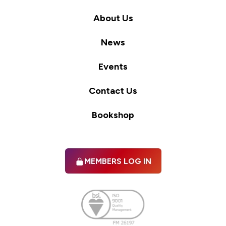
About Us
News
Events
Contact Us
Bookshop
MEMBERS LOG IN