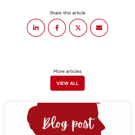
Share this article
More articles
VIEW ALL