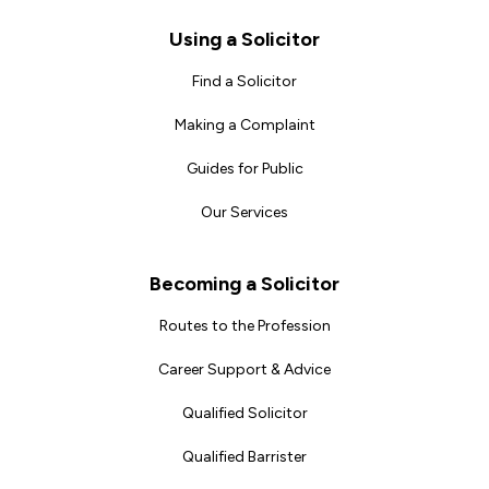
Footer
Using a Solicitor
Find a Solicitor
Making a Complaint
Guides for Public
Our Services
Becoming a Solicitor
Routes to the Profession
Career Support & Advice
Qualified Solicitor
Qualified Barrister