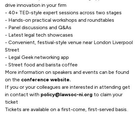
drive innovation in your firm
- 40+ TED-style expert sessions across two stages
- Hands-on practical workshops and roundtables
- Panel discussions and Q&As
- Latest legal tech showcases
- Convenient, festival-style venue near London Liverpool
Street
- Legal Geek networking app
- Street food and barista coffee
More information on speakers and events can be found
on the
conference website
.
If you or your colleagues are interested in attending get
in contact with
policy@lawsoc-ni.org
to claim your
ticket
Tickets are available on a first-come, first-served basis.