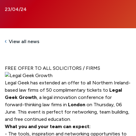
23/04/24
View all news
FREE OFFER TO ALL SOLICITORS / FIRMS
Legal Geek has extended an offer to all Northern Ireland-
based law firms of 50 complimentary tickets to
Legal
Geek Growth
, a legal innovation conference for
forward-thinking law firms in
London
on Thursday, 06
June. This event is perfect for networking, team building,
and free continued education.
What you and your team can expect:
- The tools, inspiration and networking opportunities to