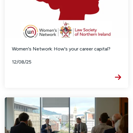
Women's Network: How's your career capital?
12/08/25