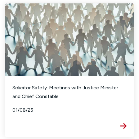
Solicitor Safety: Meetings with Justice Minister
and Chief Constable
01/08/25