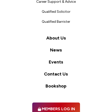
Career Support & Advice
Qualified Solicitor
Qualified Barrister
About Us
News
Events
Contact Us
Bookshop
MEMBERS LOG IN