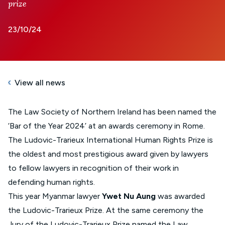
prize
23/10/24
View all news
The Law Society of Northern Ireland has been named the
‘Bar of the Year 2024’ at an awards ceremony in Rome.
The
Ludovic-Trarieux International Human Rights Prize
is
the oldest and most prestigious award given by lawyers
to fellow lawyers in recognition of their work in
defending human rights.
This year Myanmar lawyer
Ywet Nu Aung
was awarded
the Ludovic-Trarieux Prize. At the same ceremony the
Jury of the Ludovic-Trarieux Prize named the Law