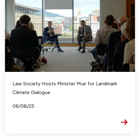
Law Society Hosts Minister Muir for Landmark
Climate Dialogue
08/08/25