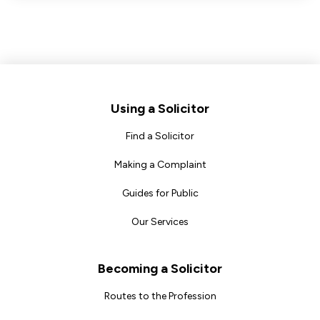
Footer
Using a Solicitor
Find a Solicitor
Making a Complaint
Guides for Public
Our Services
Becoming a Solicitor
Routes to the Profession