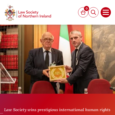
MAIN CONTENT
0
Basket
Search
Open
Law Society wins prestigious international human rights