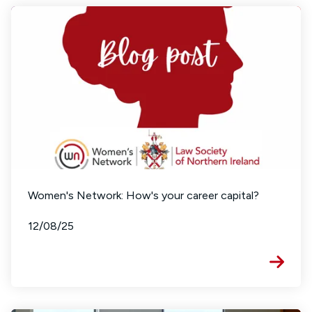
Women's Network: How's your career capital?
12/08/25