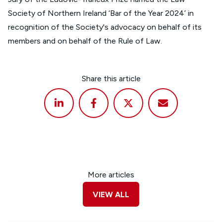
Society of Northern Ireland ‘Bar of the Year 2024’ in
recognition of the Society's advocacy on behalf of its
members and on behalf of the Rule of Law.
Share this article
More articles
VIEW ALL