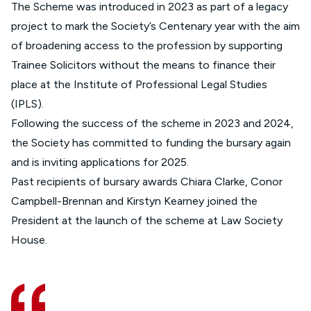
The Scheme was introduced in 2023 as part of a legacy
project to mark the Society’s Centenary year with the aim
of broadening access to the profession by supporting
Trainee Solicitors without the means to finance their
place at the Institute of Professional Legal Studies
(IPLS).
Following the success of the scheme in 2023 and 2024,
the Society has committed to funding the bursary again
and is inviting applications for 2025.
Past recipients of bursary awards Chiara Clarke, Conor
Campbell-Brennan and Kirstyn Kearney joined the
President at the launch of the scheme at Law Society
House.