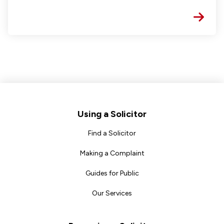
Footer
Using a Solicitor
Find a Solicitor
Making a Complaint
Guides for Public
Our Services