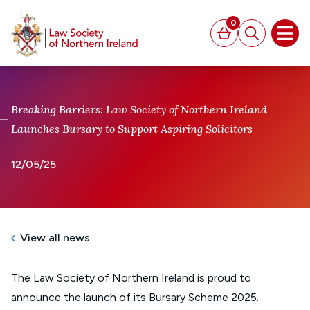
MAIN CONTENT
0
Basket
Search
Open
Breaking Barriers: Law Society of Northern Ireland
Launches Bursary to Support Aspiring Solicitors
12/05/25
View all news
The Law Society of Northern Ireland is proud to
announce the launch of its Bursary Scheme 2025.