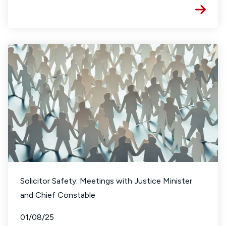
Solicitor Safety: Meetings with Justice Minister
and Chief Constable
01/08/25