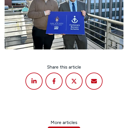
Share this article
More articles