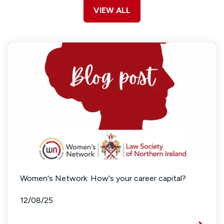
VIEW ALL
Women's Network: How's your career capital?
12/08/25