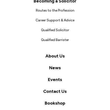
Becoming a Solicitor
Routes to the Profession
Career Support & Advice
Qualified Solicitor
Qualified Barrister
About Us
News
Events
Contact Us
Bookshop