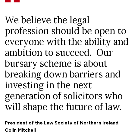
We believe the legal
profession should be open to
everyone with the ability and
ambition to succeed. Our
bursary scheme is about
breaking down barriers and
investing in the next
generation of solicitors who
will shape the future of law.
President of the Law Society of Northern Ireland,
Colin Mitchell