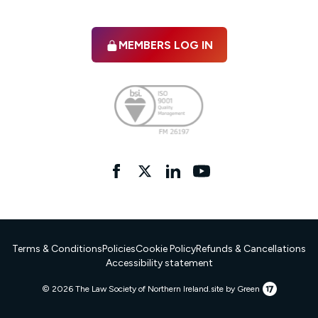
MEMBERS LOG IN
Facebook
twitter
linkedIn
YouTube
Terms & Conditions
Policies
Cookie Policy
Refunds & Cancellations
Accessibility statement
17
© 2026 The Law Society of Northern Ireland.
site by Green