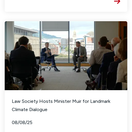
Law Society Hosts Minister Muir for Landmark
Climate Dialogue
08/08/25