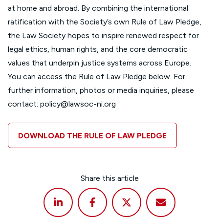
at home and abroad. By combining the international
ratification with the Society’s own Rule of Law Pledge,
the Law Society hopes to inspire renewed respect for
legal ethics, human rights, and the core democratic
values that underpin justice systems across Europe.
You can access the Rule of Law Pledge below. For
further information, photos or media inquiries, please
contact:
policy@lawsoc-ni.org
DOWNLOAD THE RULE OF LAW PLEDGE
Share this article