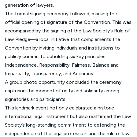
generation of lawyers.
The formal signing ceremony followed, marking the
official opening of signature of the Convention. This was
accompanied by the signing of the Law Society’s Rule of
Law Pledge—a local initiative that complements the
Convention by inviting individuals and institutions to
publicly commit to upholding six key principles:
Independence, Responsibility, Fairness, Balance and
Impartiality, Transparency, and Accuracy.
A group photo opportunity concluded the ceremony,
capturing the moment of unity and solidarity among
signatories and participants.
This landmark event not only celebrated a historic
international legal instrument but also reaffirmed the Law
Society’s long-standing commitment to defending the
independence of the legal profession and the rule of law