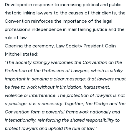
Developed in response to increasing political and public
rhetoric linking lawyers to the causes of their clients, the
Convention reinforces the importance of the legal
profession’s independence in maintaining justice and the
rule of law.
Opening the ceremony, Law Society President Colin
Mitchell stated:
“The Society strongly welcomes the Convention on the
Protection of the Profession of Lawyers, which is vitally
important in sending a clear message: that lawyers must
be free to work without intimidation, harassment,
violence or interference. The protection of lawyers is not
a privilege: it is a necessity. Together, the Pledge and the
Convention form a powerful framework nationally and
internationally, reinforcing the shared responsibility to
protect lawyers and uphold the rule of law.”