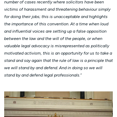
number of cases recently where solicitors have been
victims of harassment and threatening behaviour simply
for doing their jobs; this is unacceptable and highlights
the importance of this convention. At a time when loud
and influential voices are setting up a false opposition
between the law and the will of the people, or when
valuable legal advocacy is misrepresented as politically
motivated activism, this is an opportunity for us to take a
stand and say again that the rule of law is a principle that
we will stand by and defend. And in doing so we will
stand by and defend legal professionals.”