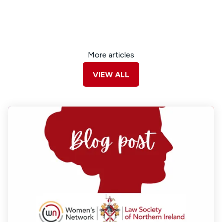
More articles
VIEW ALL