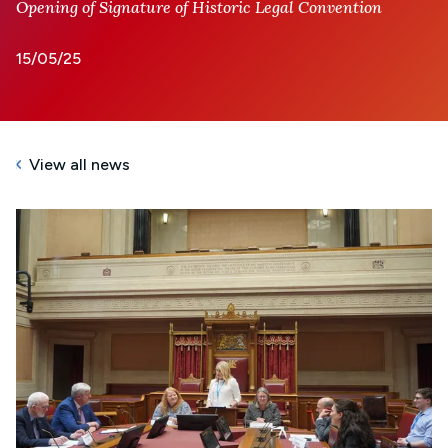
Opening of Signature of Historic Legal Convention
15/05/25
View all news