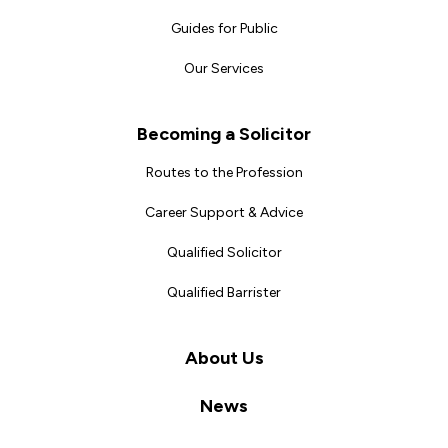
Guides for Public
Our Services
Becoming a Solicitor
Routes to the Profession
Career Support & Advice
Qualified Solicitor
Qualified Barrister
About Us
News