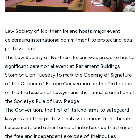
Law Society of Northern Ireland hosts major event
celebrating international commitment to protecting legal
professionals
The Law Society of Northern Ireland was proud to host a
significant ceremonial event at Parliament Buildings,
Stormont, on Tuesday to mark the Opening of Signature
of the Council of Europe Convention on the Protection
of the Profession of Lawyer and the formal promotion of
the Society’s Rule of Law Pledge.
The Convention, the first of its kind, aims to safeguard
lawyers and their professional associations from threats,
harassment, and other forms of interference that hinder
the free and independent exercise of their duties.