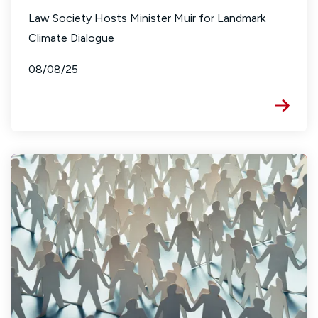
Law Society Hosts Minister Muir for Landmark
Climate Dialogue
08/08/25