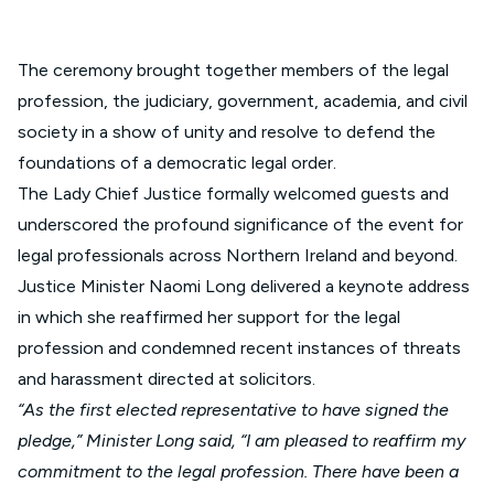
The ceremony brought together members of the legal
profession, the judiciary, government, academia, and civil
society in a show of unity and resolve to defend the
foundations of a democratic legal order.
The Lady Chief Justice formally welcomed guests and
underscored the profound significance of the event for
legal professionals across Northern Ireland and beyond.
Justice Minister Naomi Long delivered a keynote address
in which she reaffirmed her support for the legal
profession and condemned recent instances of threats
and harassment directed at solicitors.
“As the first elected representative to have signed the
pledge,” Minister Long said, “I am pleased to reaffirm my
commitment to the legal profession. There have been a