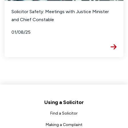
Solicitor Safety: Meetings with Justice Minister
and Chief Constable
01/08/25
Footer
Using a Solicitor
Find a Solicitor
Making a Complaint