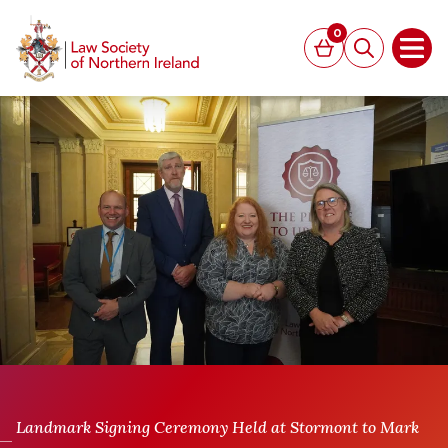
MAIN CONTENT
0
Basket
Search
Open
Landmark Signing Ceremony Held at Stormont to Mark