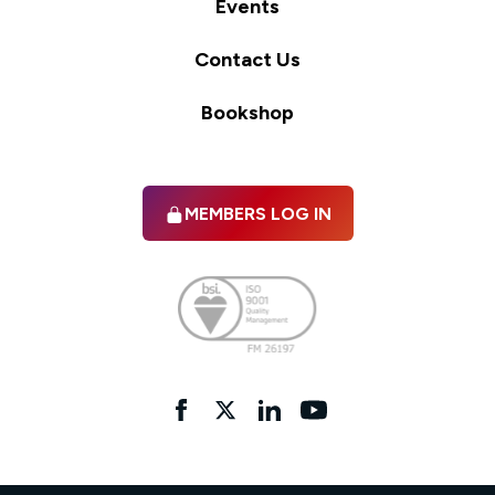
Events
Contact Us
Bookshop
MEMBERS LOG IN
Facebook
twitter
linkedIn
YouTube