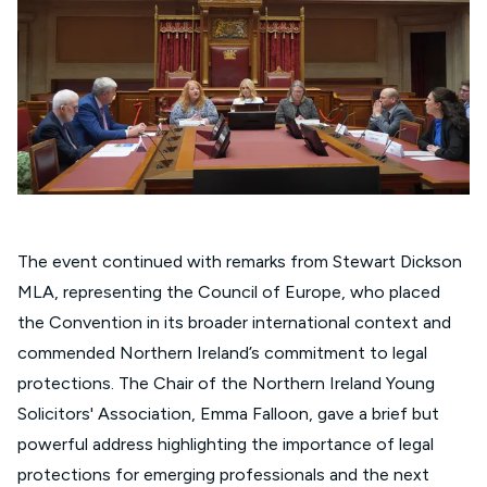
The event continued with remarks from Stewart Dickson
MLA, representing the Council of Europe, who placed
the Convention in its broader international context and
commended Northern Ireland’s commitment to legal
protections. The Chair of the Northern Ireland Young
Solicitors' Association, Emma Falloon, gave a brief but
powerful address highlighting the importance of legal
protections for emerging professionals and the next