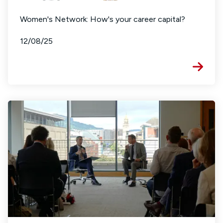
Women's Network: How's your career capital?
12/08/25