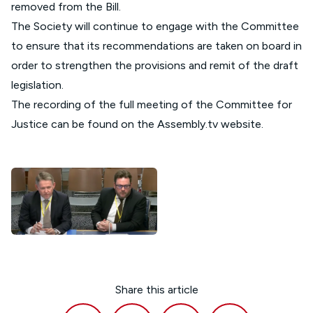
removed from the Bill.
The Society will continue to engage with the Committee
to ensure that its recommendations are taken on board in
order to strengthen the provisions and remit of the draft
legislation.
The recording of the full meeting of the Committee for
Justice can be found on the
Assembly.tv website
.
Share this article