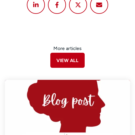
More articles
VIEW ALL