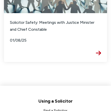
Solicitor Safety: Meetings with Justice Minister
and Chief Constable
01/08/25
Footer
Using a Solicitor
Find a Solicitor