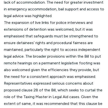
lack of accommodation. The need for greater investment
in emergency accommodation, bail support and access to
legal advice was highlighted.
The expansion of live links for police interviews and
extensions of detention was welcomed, but it was
emphasised that safeguards must be strengthened to
ensure detainees’ rights and procedural fairness are
maintained, particularly the right to access independent
legal advice. The broader provisions within the Bill to put
remote hearings on a permanent legislative footing was
also welcomed given the efficiencies they provide, but
the need for a consistent approach was emphasised.
Representatives expressed serious concerns about
proposed clause 28 of the Bill, which seeks to curtail the
role of the Taxing Master in Legal Aid cases. Given the
extent of same, it was recommended that this clause be