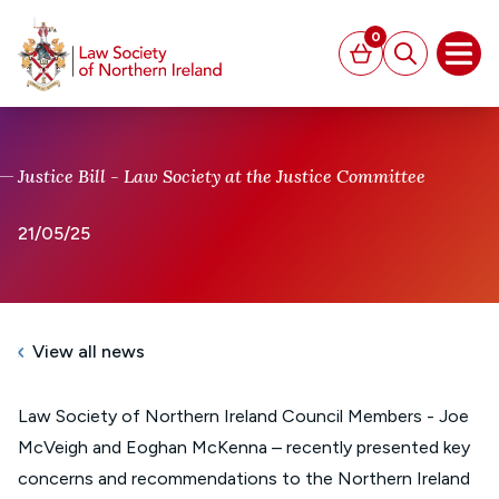
MAIN CONTENT
0
Basket
Search
Open
Justice Bill - Law Society at the Justice Committee
21/05/25
View all news
Law Society of Northern Ireland Council Members - Joe
McVeigh and Eoghan McKenna – recently presented key
concerns and recommendations to the Northern Ireland