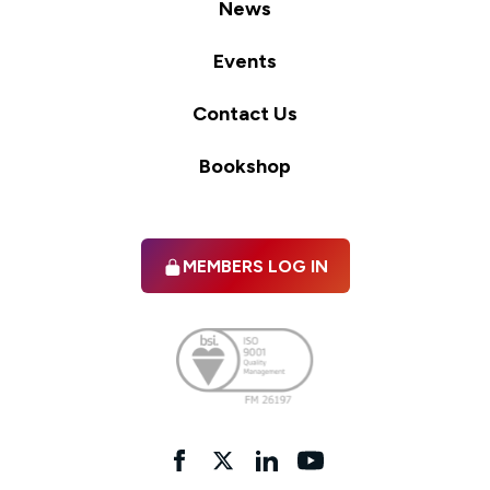
News
Events
Contact Us
Bookshop
MEMBERS LOG IN
Facebook
twitter
linkedIn
YouTube