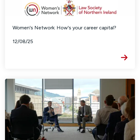
Women's Network: How's your career capital?
12/08/25