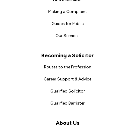
Making a Complaint
Guides for Public
Our Services
Becoming a Solicitor
Routes to the Profession
Career Support & Advice
Qualified Solicitor
Qualified Barrister
About Us