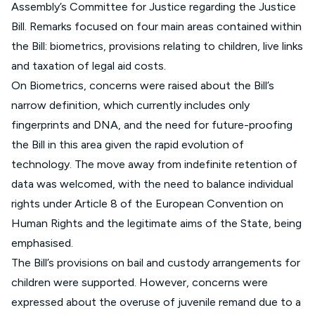
Assembly’s Committee for Justice regarding the Justice
Bill. Remarks focused on four main areas contained within
the Bill: biometrics, provisions relating to children, live links
and taxation of legal aid costs.
On Biometrics, concerns were raised about the Bill’s
narrow definition, which currently includes only
fingerprints and DNA, and the need for future-proofing
the Bill in this area given the rapid evolution of
technology. The move away from indefinite retention of
data was welcomed, with the need to balance individual
rights under Article 8 of the European Convention on
Human Rights and the legitimate aims of the State, being
emphasised.
The Bill’s provisions on bail and custody arrangements for
children were supported. However, concerns were
expressed about the overuse of juvenile remand due to a