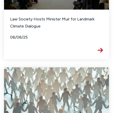
Law Society Hosts Minister Muir for Landmark
Climate Dialogue
08/08/25