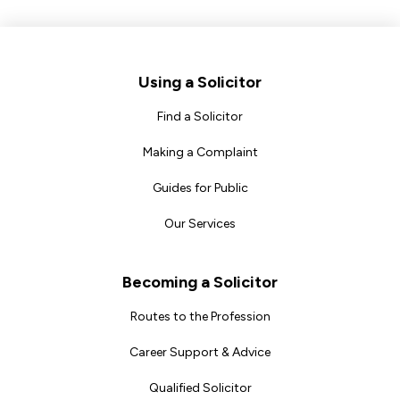
Footer
Using a Solicitor
Find a Solicitor
Making a Complaint
Guides for Public
Our Services
Becoming a Solicitor
Routes to the Profession
Career Support & Advice
Qualified Solicitor