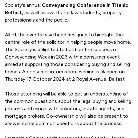
Society's annual
Conveyancing Conference in Titanic
Belfast,
as well as events for law students, property
professionals and the public.
All of the events have been designed to highlight the
central role of the solicitor in helping people move home.
The Society is delighted to build on the success of
Conveyancing Week in 2023 with a consumer event
aimed at supporting those considering buying and selling
homes. A consumer information evening is planned on
Thursday 17 October 2024 at 2 Royal Avenue, Belfast.
Those attending will be able to get an understanding of
the common questions about the legal buying and selling
process and mingle with solicitors, estate agents, and
mortgage brokers. Co-ownership will also be present to
answer some common questions about the process.