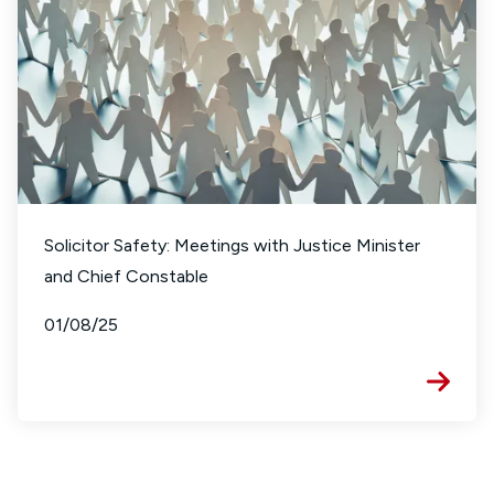
Solicitor Safety: Meetings with Justice Minister
and Chief Constable
01/08/25