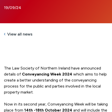
19/09/24
View all news
The Law Society of Northern Ireland have announced
details of
Conveyancing Week 2024
which aims to help
create a better understanding of the conveyancing
process for the public and parties involved in the local
property market.
Now in its second year, Conveyancing Week will be taking
place from
14th -18th October 2024
and will include the