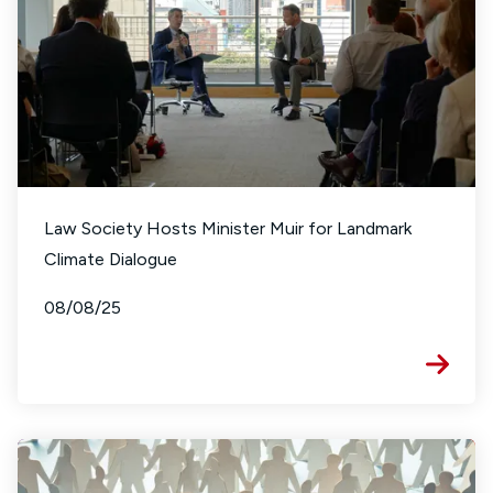
Law Society Hosts Minister Muir for Landmark
Climate Dialogue
08/08/25