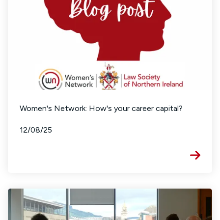
Women's Network: How's your career capital?
12/08/25