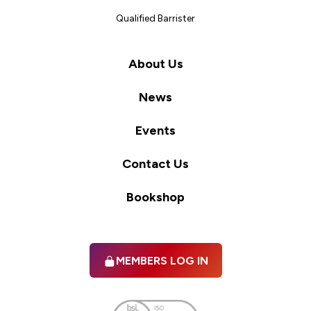
Qualified Barrister
About Us
News
Events
Contact Us
Bookshop
MEMBERS LOG IN