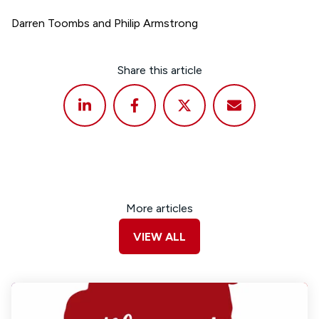
Darren Toombs and Philip Armstrong
Share this article
More articles
VIEW ALL