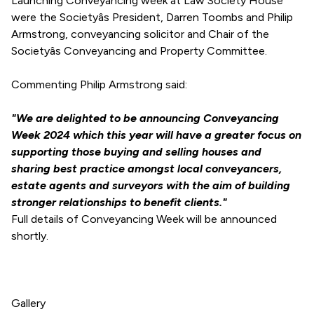
Launching Conveyancing week at Law Society House
were the Societyâs President, Darren Toombs and Philip
Armstrong, conveyancing solicitor and Chair of the
Societyâs Conveyancing and Property Committee.
Commenting Philip Armstrong said:
"We are delighted to be announcing Conveyancing
Week 2024 which this year will have a greater focus on
supporting those buying and selling houses and
sharing best practice amongst local conveyancers,
estate agents and surveyors with the aim of building
stronger relationships to benefit clients."
Full details of Conveyancing Week will be announced
shortly.
Gallery