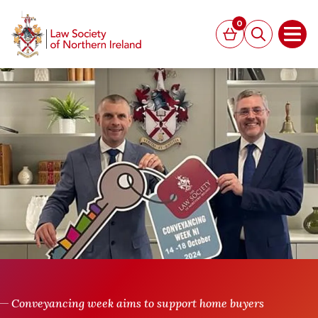
MAIN CONTENT
0
Basket
Search
Open
Conveyancing week aims to support home buyers