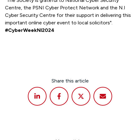
"The Society is grateful to National Cyber Security
Centre, the PSNI Cyber Protect Network and the N.I
Cyber Security Centre for their support in delivering this
important online cyber event to local solicitors".
#CyberWeekNI2024
Share this article