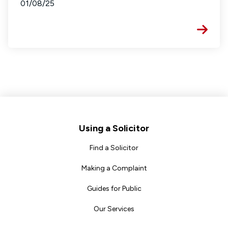
01/08/25
Footer
Using a Solicitor
Find a Solicitor
Making a Complaint
Guides for Public
Our Services