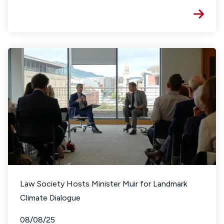
Law Society Hosts Minister Muir for Landmark
Climate Dialogue
08/08/25