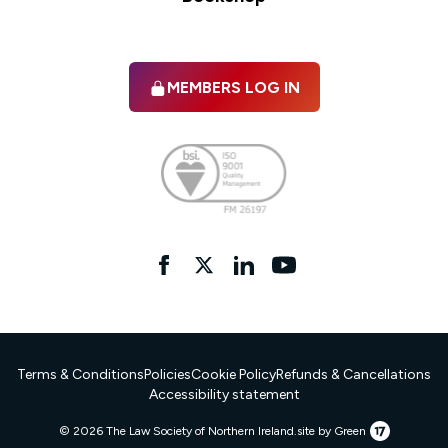
MEMBERS LOG IN
Facebook
twitter
linkedIn
YouTube
Terms & Conditions
Policies
Cookie Policy
Refunds & Cancellations
Accessibility statement
17
© 2026 The Law Society of Northern Ireland.
site by Green