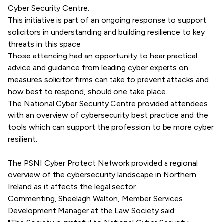
Cyber Security Centre.
This initiative is part of an ongoing response to support
solicitors in understanding and building resilience to key
threats in this space
Those attending had an opportunity to hear practical
advice and guidance from leading cyber experts on
measures solicitor firms can take to prevent attacks and
how best to respond, should one take place.
The National Cyber Security Centre provided attendees
with an overview of cybersecurity best practice and the
tools which can support the profession to be more cyber
resilient.
The PSNI Cyber Protect Network provided a regional
overview of the cybersecurity landscape in Northern
Ireland as it affects the legal sector.
Commenting, Sheelagh Walton, Member Services
Development Manager at the Law Society said: