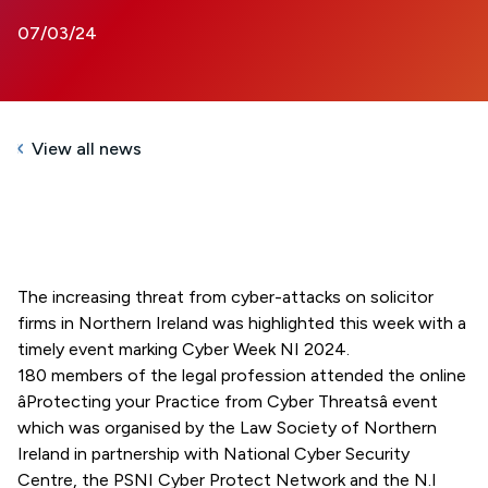
07/03/24
View all news
The increasing threat from cyber-attacks on solicitor
firms in Northern Ireland was highlighted this week with a
timely event marking Cyber Week NI 2024.
180 members of the legal profession attended the online
âProtecting your Practice from Cyber Threatsâ event
which was organised by the Law Society of Northern
Ireland in partnership with National Cyber Security
Centre, the PSNI Cyber Protect Network and the N.I