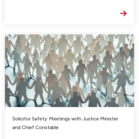
Solicitor Safety: Meetings with Justice Minister
and Chief Constable