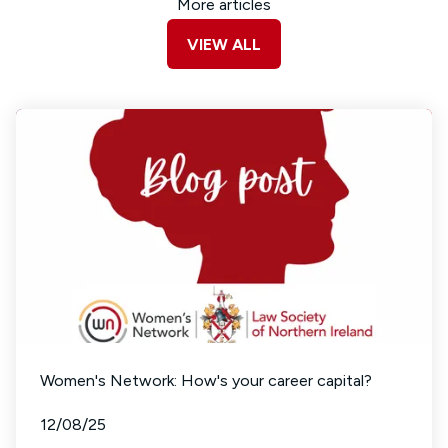
More articles
VIEW ALL
Women's Network: How's your career capital?
12/08/25