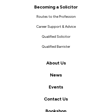
Becoming a Solicitor
Routes to the Profession
Career Support & Advice
Qualified Solicitor
Qualified Barrister
About Us
News
Events
Contact Us
Bookshop