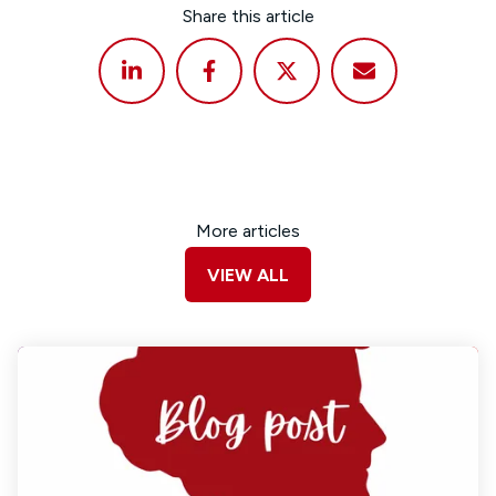
Share this article
More articles
VIEW ALL