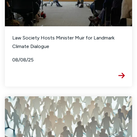
Law Society Hosts Minister Muir for Landmark
Climate Dialogue
08/08/25