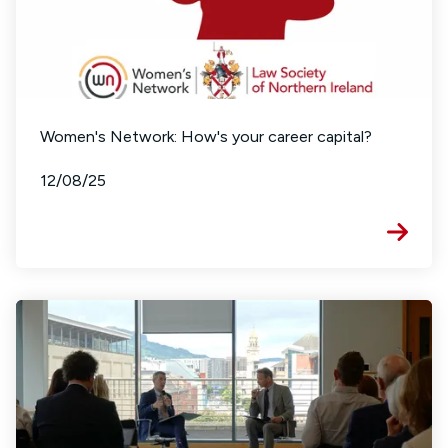
Women's Network: How's your career capital?
12/08/25