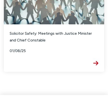
Solicitor Safety: Meetings with Justice Minister
and Chief Constable
01/08/25