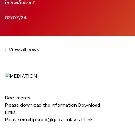
in mediation?
02/07/24
View all news
Documents
Please download the information
Download
Links
Please email iplscpd@qub.ac.uk
Visit Link