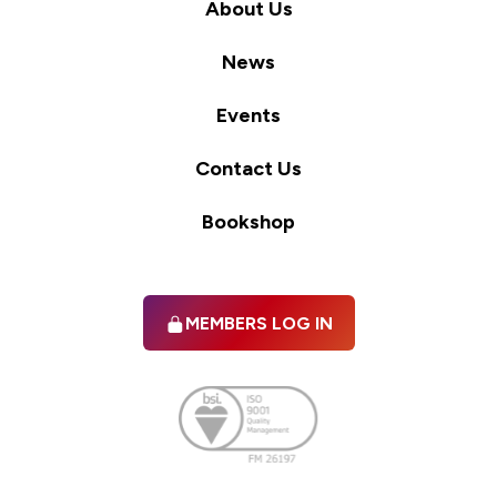
About Us
News
Events
Contact Us
Bookshop
MEMBERS LOG IN