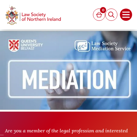
MAIN CONTENT
0
Basket
Search
Open
Are you a member of the legal profession and interested