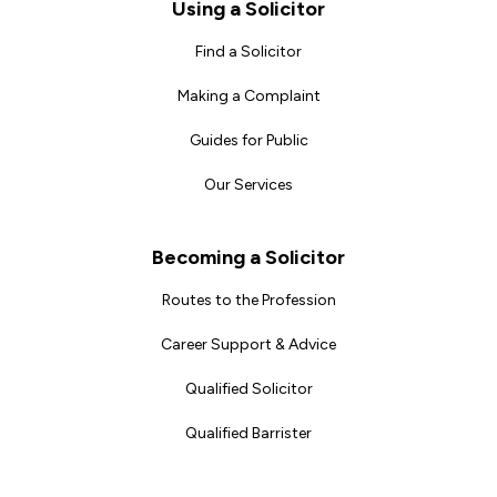
Footer
Using a Solicitor
Find a Solicitor
Making a Complaint
Guides for Public
Our Services
Becoming a Solicitor
Routes to the Profession
Career Support & Advice
Qualified Solicitor
Qualified Barrister