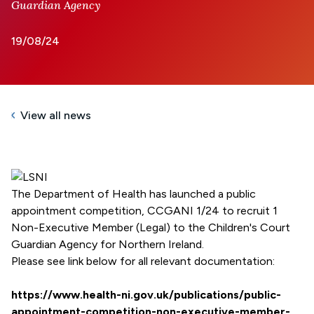
Guardian Agency
19/08/24
View all news
The Department of Health has launched a public
appointment competition, CCGANI 1/24 to recruit 1
Non-Executive Member (Legal) to the Children's Court
Guardian Agency for Northern Ireland.
Please see link below for all relevant documentation:
https://www.health-ni.gov.uk/publications/public-
appointment-competition-non-executive-member-