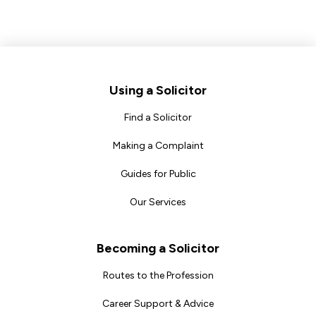
Footer
Using a Solicitor
Find a Solicitor
Making a Complaint
Guides for Public
Our Services
Becoming a Solicitor
Routes to the Profession
Career Support & Advice