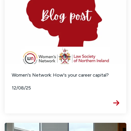
Women's Network: How's your career capital?
12/08/25