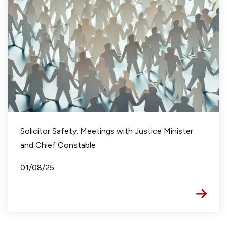
Solicitor Safety: Meetings with Justice Minister
and Chief Constable
01/08/25