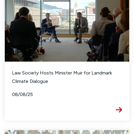
Law Society Hosts Minister Muir for Landmark
Climate Dialogue
08/08/25