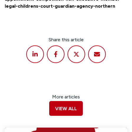
legal-childrens-court-guardian-agency-northern
Share this article
More articles
VIEW ALL