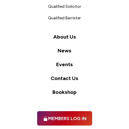
Qualified Solicitor
Qualified Barrister
About Us
News
Events
Contact Us
Bookshop
MEMBERS LOG IN